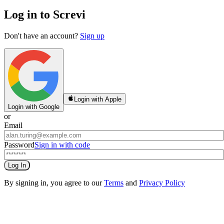
Log in to Screvi
Don't have an account?
Sign up
Login with Apple
Login with Google
or
Email
Password
Sign in with code
Log In
By signing in, you agree to our
Terms
and
Privacy Policy