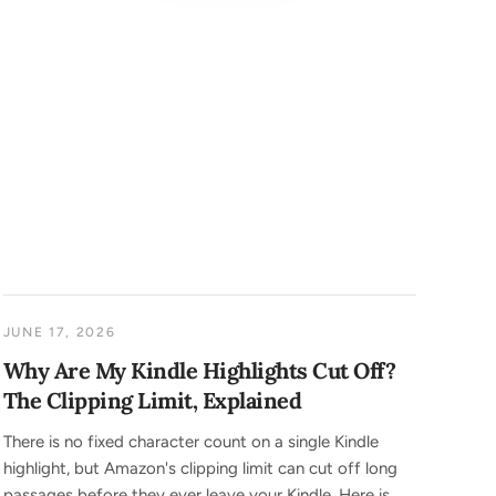
JUNE 17, 2026
Why Are My Kindle Highlights Cut Off?
The Clipping Limit, Explained
There is no fixed character count on a single Kindle
highlight, but Amazon's clipping limit can cut off long
passages before they ever leave your Kindle. Here is