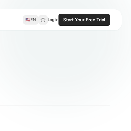
Start Your Free Trial
🇺🇸
EN
Log in