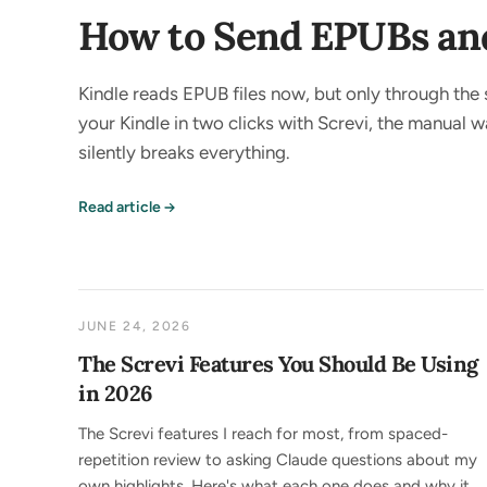
How to Send EPUBs and 
Kindle reads EPUB files now, but only through the 
your Kindle in two clicks with Screvi, the manual
silently breaks everything.
Read article
JUNE 24, 2026
The Screvi Features You Should Be Using
in 2026
The Screvi features I reach for most, from spaced-
repetition review to asking Claude questions about my
own highlights. Here's what each one does and why it