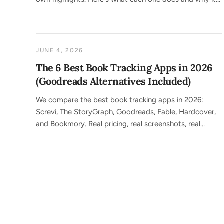
matters.
JUNE 4, 2026
The 6 Best Book Tracking Apps in 2026
(Goodreads Alternatives Included)
We compare the best book tracking apps in 2026:
Screvi, The StoryGraph, Goodreads, Fable, Hardcover,
and Bookmory. Real pricing, real screenshots, real
trade-offs.