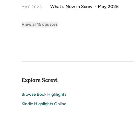
What's New in Screvi - May 2025
MAY 2025
View all 15 updates
Explore Screvi
Browse Book Highlights
Kindle Highlights Online