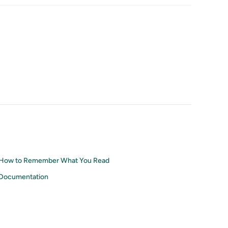
How to Remember What You Read
Documentation