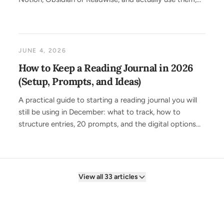
including a one-step import with Screvi.
JUNE 4, 2026
How to Keep a Reading Journal in 2026
(Setup, Prompts, and Ideas)
A practical guide to starting a reading journal you will
still be using in December: what to track, how to
structure entries, 20 prompts, and the digital options
that do the copying for you.
View all 33 articles