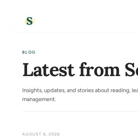
BLOG
Latest from S
Insights, updates, and stories about reading, l
management.
AUGUST 6, 2026