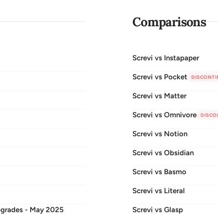
Comparisons
Screvi vs
Instapaper
Screvi vs
Pocket
DISCONTI
Screvi vs
Matter
Screvi vs
Omnivore
DISCO
Screvi vs
Notion
Screvi vs
Obsidian
Screvi vs
Basmo
Screvi vs
Literal
pgrades - May 2025
Screvi vs
Glasp