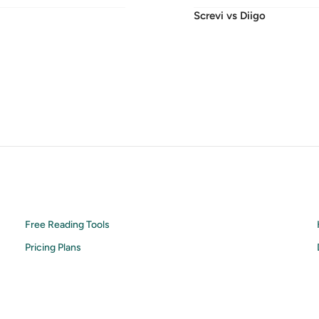
Screvi vs
Diigo
Free Reading Tools
Pricing Plans