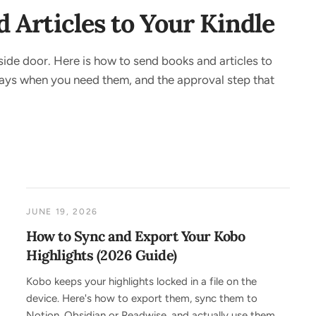
Articles to Your Kindle
side door. Here is how to send books and articles to
 ways when you need them, and the approval step that
JUNE 19, 2026
How to Sync and Export Your Kobo
Highlights (2026 Guide)
Kobo keeps your highlights locked in a file on the
device. Here's how to export them, sync them to
Notion, Obsidian or Readwise, and actually use them,