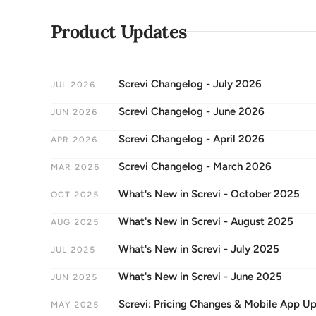
Product Updates
Screvi Changelog - July 2026
JUL 2026
Screvi Changelog - June 2026
JUN 2026
Screvi Changelog - April 2026
APR 2026
Screvi Changelog - March 2026
MAR 2026
What's New in Screvi - October 2025
OCT 2025
What's New in Screvi - August 2025
AUG 2025
What's New in Screvi - July 2025
JUL 2025
What's New in Screvi - June 2025
JUN 2025
Screvi: Pricing Changes & Mobile App U
MAY 2025