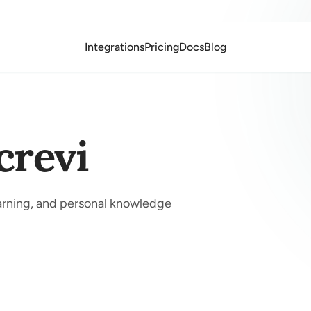
Integrations
Pricing
Docs
Blog
crevi
earning, and personal knowledge