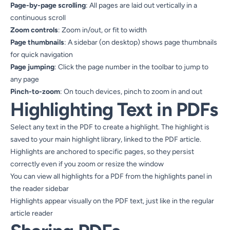
Page-by-page scrolling
: All pages are laid out vertically in a
continuous scroll
Zoom controls
: Zoom in/out, or fit to width
Page thumbnails
: A sidebar (on desktop) shows page thumbnails
for quick navigation
Page jumping
: Click the page number in the toolbar to jump to
any page
Pinch-to-zoom
: On touch devices, pinch to zoom in and out
Highlighting Text in PDFs
Select any text in the PDF to create a highlight. The highlight is
saved to your main highlight library, linked to the PDF article.
Highlights are anchored to specific pages, so they persist
correctly even if you zoom or resize the window
You can view all highlights for a PDF from the highlights panel in
the reader sidebar
Highlights appear visually on the PDF text, just like in the regular
article reader