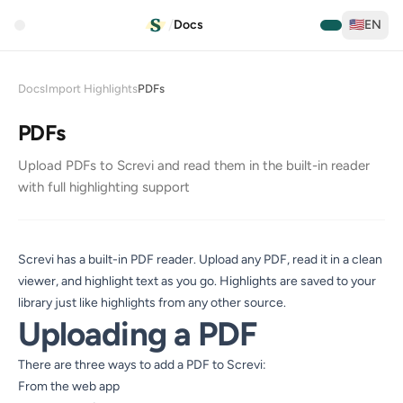
/
Docs
🇺🇸
EN
Docs
Import Highlights
PDFs
PDFs
Upload PDFs to Screvi and read them in the built-in reader
with full highlighting support
Screvi has a built-in PDF reader. Upload any PDF, read it in a clean
viewer, and highlight text as you go. Highlights are saved to your
library just like highlights from any other source.
Uploading a PDF
There are three ways to add a PDF to Screvi:
From the web app