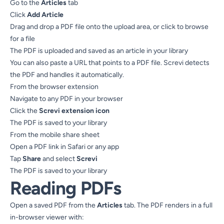
Go to the
Articles
tab
Click
Add Article
Drag and drop a PDF file onto the upload area, or click to browse
for a file
The PDF is uploaded and saved as an article in your library
You can also paste a URL that points to a PDF file. Screvi detects
the PDF and handles it automatically.
From the browser extension
Navigate to any PDF in your browser
Click the
Screvi extension icon
The PDF is saved to your library
From the mobile share sheet
Open a PDF link in Safari or any app
Tap
Share
and select
Screvi
The PDF is saved to your library
Reading PDFs
Open a saved PDF from the
Articles
tab. The PDF renders in a full
in-browser viewer with: