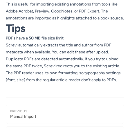
This is useful for importing existing annotations from tools like
Adobe Acrobat, Preview, GoodNotes, or PDF Expert. The
annotations are imported as highlights attached to a book source.
Tips
PDFs have a
50 MB
file size limit
Screvi automatically extracts the title and author from PDF
metadata when available. You can edit these after upload.
Duplicate PDFs are detected automatically. If you try to upload
the same PDF twice, Screvi redirects you to the existing article.
The PDF reader uses its own formatting, so typography settings
(font, size) from the regular article reader don't apply to PDFs.
PREVIOUS
Manual Import