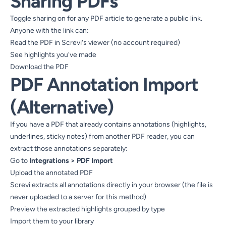
Sharing PDFs
Toggle sharing on for any PDF article to generate a public link.
Anyone with the link can:
Read the PDF in Screvi's viewer (no account required)
See highlights you've made
Download the PDF
PDF Annotation Import
(Alternative)
If you have a PDF that already contains annotations (highlights,
underlines, sticky notes) from another PDF reader, you can
extract those annotations separately:
Go to
Integrations > PDF Import
Upload the annotated PDF
Screvi extracts all annotations directly in your browser (the file is
never uploaded to a server for this method)
Preview the extracted highlights grouped by type
Import them to your library