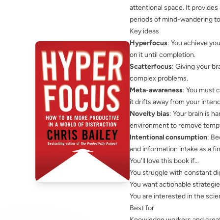
attentional space. It provides
periods of mind-wandering to 
Key ideas
Hyperfocus
: You achieve yo
on it until completion.
Scatterfocus
: Giving your br
complex problems.
Meta-awareness
: You must 
it drifts away from your inten
Novelty bias
: Your brain is h
environment to remove tempti
Intentional consumption
: Be
and information intake as a fi
You'll love this book if...
You struggle with constant dig
You want actionable strategi
You are interested in the scie
Best for
Knowledge workers and creat