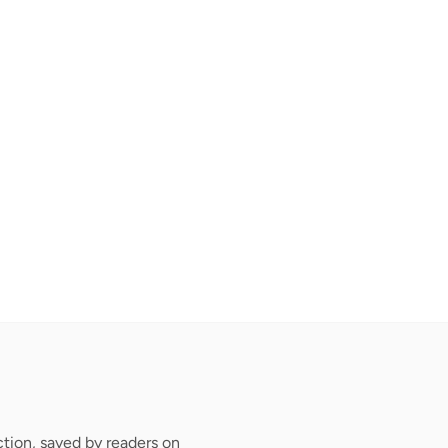
tion, saved by readers on