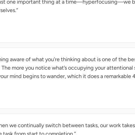
just one important thing at a time—hyperfocusing—we
selves.”
g aware of what you’re thinking about is one of the bes
 The more you notice what’s occupying your attentional 
our mind begins to wander, which it does a remarkable 4
en we continually switch between tasks, our work takes
task from start to completion.”