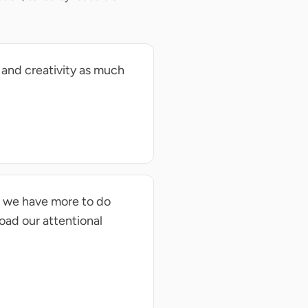
 and creativity as much
n we have more to do
load our attentional