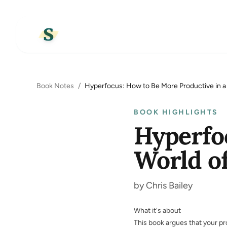
Book Notes
/
Hyperfocus: How to Be More Productive in a 
BOOK HIGHLIGHTS
Hyperfo
World of
by Chris Bailey
What it's about
This book argues that your pr