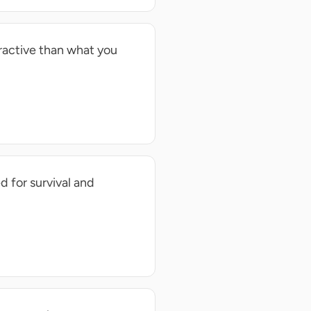
tractive than what you
d for survival and