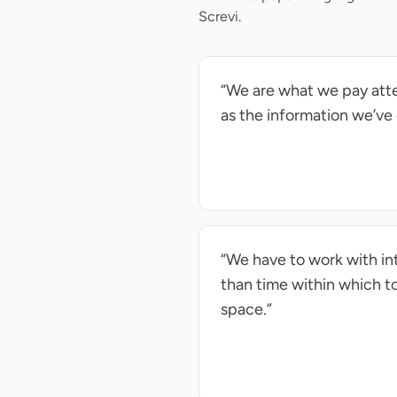
Screvi.
“We are what we pay atte
as the information we’ve
“We have to work with in
than time within which to 
space.”