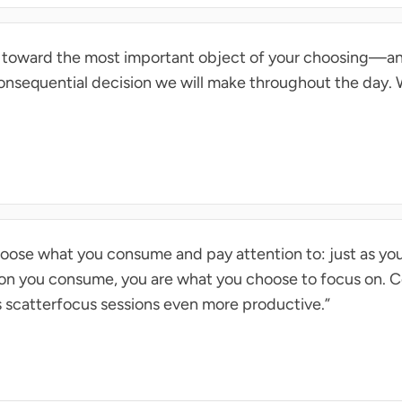
n toward the most important object of your choosing—an
onsequential decision we will make throughout the day.
choose what you consume and pay attention to: just as yo
ion you consume, you are what you choose to focus on. 
s scatterfocus sessions even more productive.”