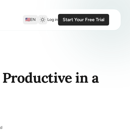
Start Your Free Trial
🇺🇸
EN
Log in
Productive in a
ed