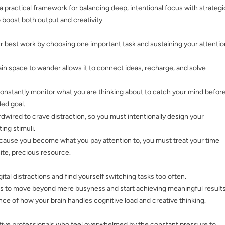
 a practical framework for balancing deep, intentional focus with strategi
boost both output and creativity.
ur best work by choosing one important task and sustaining your attentio
ain space to wander allows it to connect ideas, recharge, and solve
constantly monitor what you are thinking about to catch your mind befor
ded goal.
ardwired to crave distraction, so you must intentionally design your
ng stimuli.
cause you become what you pay attention to, you must treat your time
nite, precious resource.
ital distractions and find yourself switching tasks too often.
es to move beyond mere busyness and start achieving meaningful results
nce of how your brain handles cognitive load and creative thinking.
ive professionals who feel overwhelmed by the constant pressure to