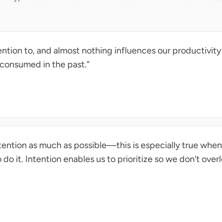
ntion to, and almost nothing influences our productivity
 consumed in the past.”
tention as much as possible—this is especially true whe
do it. Intention enables us to prioritize so we don’t over