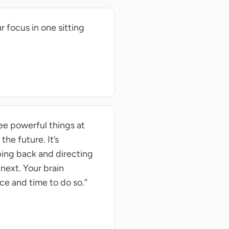
 focus in one sitting
ee powerful things at
 the future. It’s
ping back and directing
 next. Your brain
ce and time to do so.”