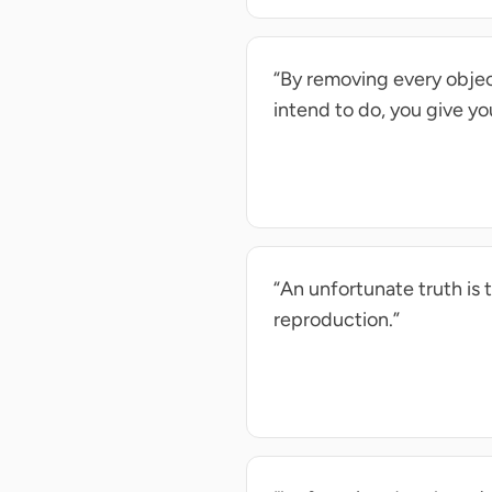
“By removing every object
intend to do, you give yo
“An unfortunate truth is 
reproduction.”