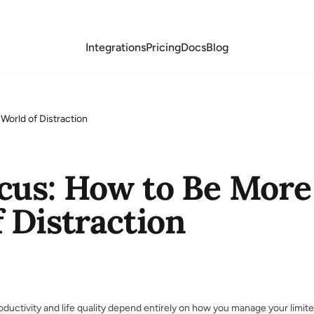
Integrations
Pricing
Docs
Blog
World of Distraction
cus: How to Be More 
 Distraction
oductivity and life quality depend entirely on how you manage your limit