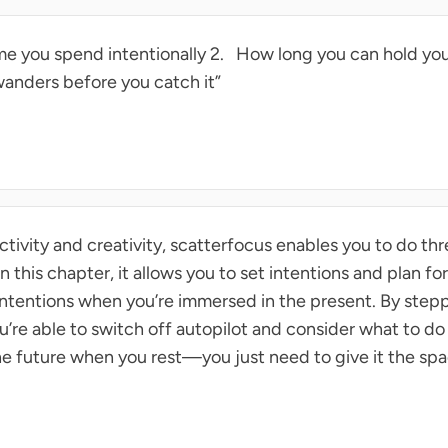
e you spend intentionally 2. How long you can hold your
anders before you catch it”
tivity and creativity, scatterfocus enables you to do thr
s in this chapter, it allows you to set intentions and plan for
 intentions when you’re immersed in the present. By step
u’re able to switch off autopilot and consider what to do
he future when you rest—you just need to give it the spa