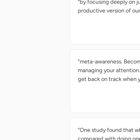
“by focusing deeply on 
productive version of our
“meta-awareness. Becomin
managing your attention.
get back on track when y
“One study found that wh
compared with doing one 