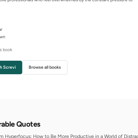
ar
own
is book
h Screvi
Browse all books
rable Quotes
om Hyperfocus: How to Be More Productive in a World of Distrac