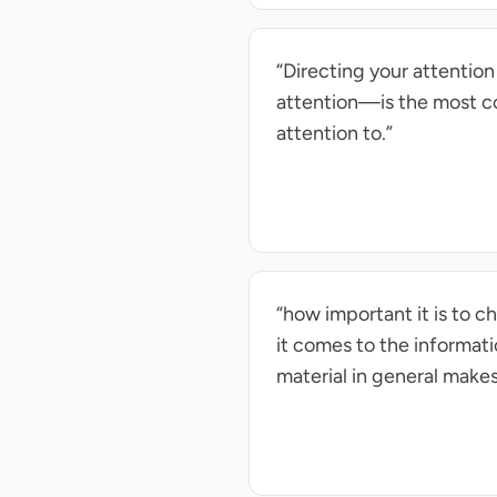
“Directing your attentio
attention—is the most c
attention to.”
“how important it is to 
it comes to the informat
material in general make