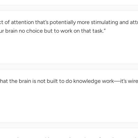
 of attention that’s potentially more stimulating and at
ur brain no choice but to work on that task.”
that the brain is not built to do knowledge work—it’s wire