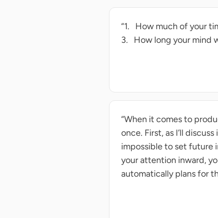
“1. How much of your tim
3. How long your mind w
“When it comes to produc
once. First, as I’ll discus
impossible to set future
your attention inward, yo
automatically plans for t