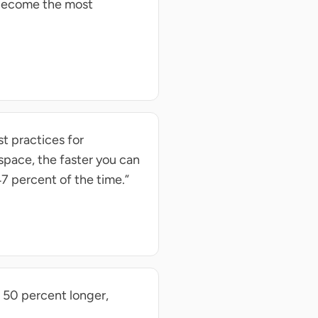
 become the most
t practices for
space, the faster you can
7 percent of the time.”
 50 percent longer,