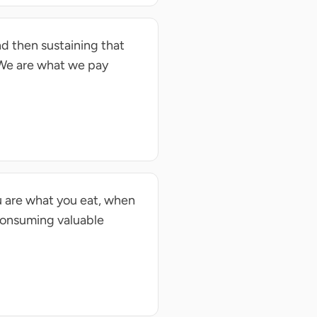
d then sustaining that
 We are what we pay
u are what you eat, when
Consuming valuable