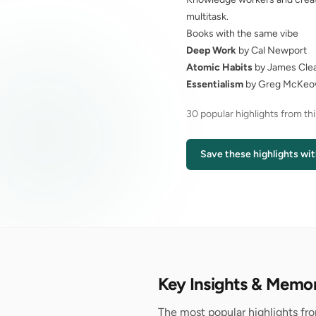
multitask.
Books with the same vibe
Deep Work
by Cal Newport
Atomic Habits
by James Cle
Essentialism
by Greg McKe
30 popular highlights from th
Save these highlights wit
Key Insights & Memo
The most popular highlights fr