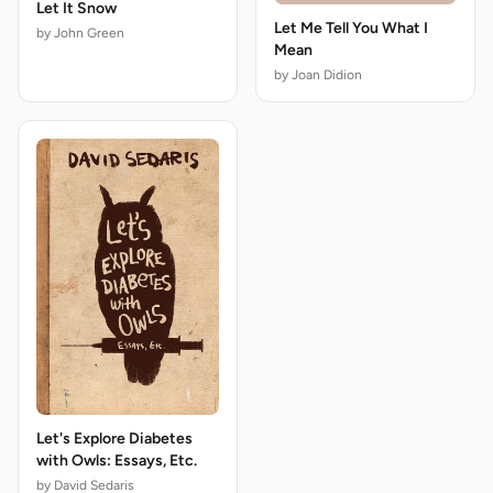
Let It Snow
Let Me Tell You What I
by John Green
Mean
by Joan Didion
Let's Explore Diabetes
with Owls: Essays, Etc.
by David Sedaris