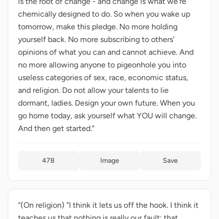
is the root of change - and change is what we're
chemically designed to do. So when you wake up
tomorrow, make this pledge. No more holding
yourself back. No more subscribing to others'
opinions of what you can and cannot achieve. And
no more allowing anyone to pigeonhole you into
useless categories of sex, race, economic status,
and religion. Do not allow your talents to lie
dormant, ladies. Design your own future. When you
go home today, ask yourself what YOU will change.
And then get started.”
478
Image
Save
“(On religion) "I think it lets us off the hook. I think it
teaches us that nothing is really our fault; that