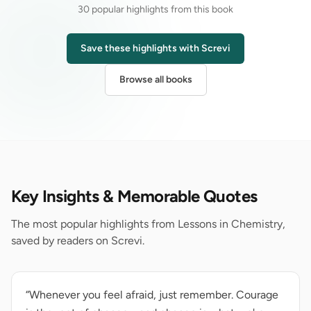
30 popular highlights from this book
Save these highlights with Screvi
Browse all books
Key Insights & Memorable Quotes
The most popular highlights from Lessons in Chemistry,
saved by readers on Screvi.
“Whenever you feel afraid, just remember. Courage