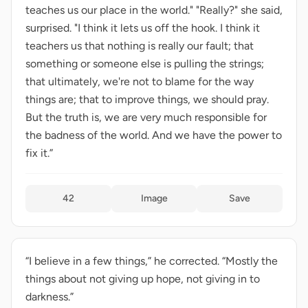
teaches us our place in the world." "Really?" she said,
surprised. "I think it lets us off the hook. I think it
teachers us that nothing is really our fault; that
something or someone else is pulling the strings;
that ultimately, we're not to blame for the way
things are; that to improve things, we should pray.
But the truth is, we are very much responsible for
the badness of the world. And we have the power to
fix it.”
42
Image
Save
“I believe in a few things,” he corrected. “Mostly the
things about not giving up hope, not giving in to
darkness.”