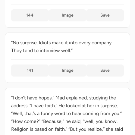
144
Image
Save
“No surprise. Idiots make it into every company.
They tend to interview well.”
141
Image
Save
“I don’t have hopes,” Mad explained, studying the
address. “I have faith.” He looked at her in surprise.
“Well, that’s a funny word to hear coming from you.”
“How come?” “Because,” he said, “well, you know.
Religion is based on faith.” “But you realize,” she said