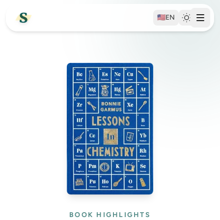
🇺🇸
EN
BOOK HIGHLIGHTS