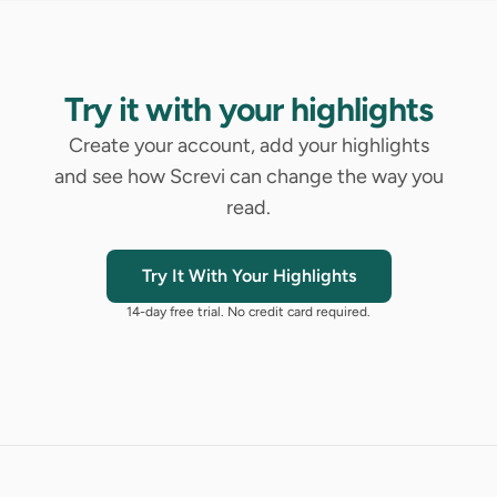
Try it with your highlights
Create your account, add your highlights
and see how Screvi can change the way you
read.
Try It With Your Highlights
14-day free trial. No credit card required.