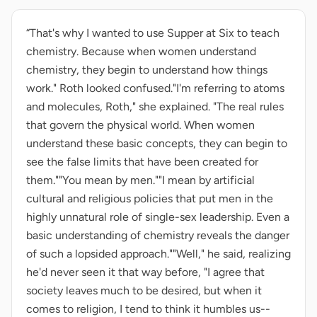
“That's why I wanted to use Supper at Six to teach
chemistry. Because when women understand
chemistry, they begin to understand how things
work." Roth looked confused."I'm referring to atoms
and molecules, Roth," she explained. "The real rules
that govern the physical world. When women
understand these basic concepts, they can begin to
see the false limits that have been created for
them.""You mean by men.""I mean by artificial
cultural and religious policies that put men in the
highly unnatural role of single-sex leadership. Even a
basic understanding of chemistry reveals the danger
of such a lopsided approach.""Well," he said, realizing
he'd never seen it that way before, "I agree that
society leaves much to be desired, but when it
comes to religion, I tend to think it humbles us--