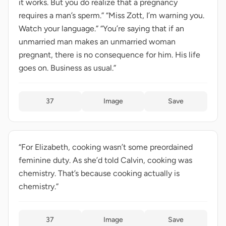
it works. But you do realize that a pregnancy
requires a man’s sperm.” “Miss Zott, I’m warning you.
Watch your language.” “You’re saying that if an
unmarried man makes an unmarried woman
pregnant, there is no consequence for him. His life
goes on. Business as usual.”
37
Image
Save
“For Elizabeth, cooking wasn’t some preordained
feminine duty. As she’d told Calvin, cooking was
chemistry. That’s because cooking actually is
chemistry.”
37
Image
Save