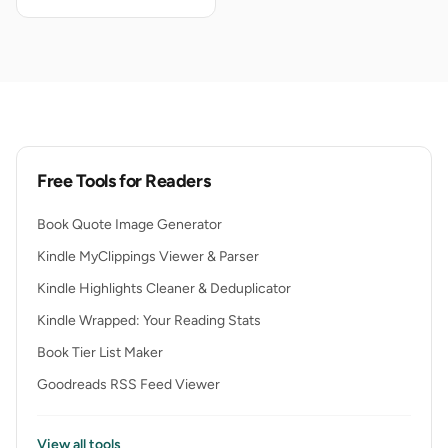
Free Tools for Readers
Book Quote Image Generator
Kindle MyClippings Viewer & Parser
Kindle Highlights Cleaner & Deduplicator
Kindle Wrapped: Your Reading Stats
Book Tier List Maker
Goodreads RSS Feed Viewer
View all tools