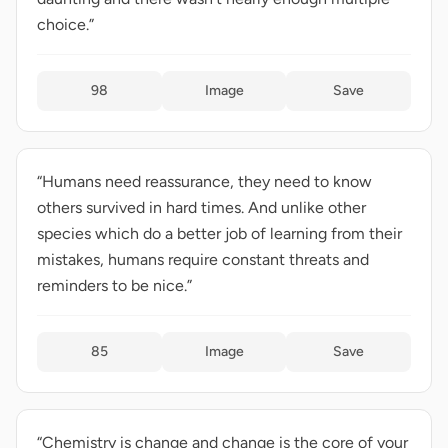
choice.”
98
Image
Save
“Humans need reassurance, they need to know
others survived in hard times. And unlike other
species which do a better job of learning from their
mistakes, humans require constant threats and
reminders to be nice.”
85
Image
Save
“Chemistry is change and change is the core of your