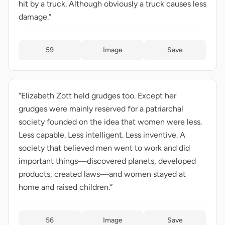
hit by a truck. Although obviously a truck causes less
damage.”
59
Image
Save
“Elizabeth Zott held grudges too. Except her
grudges were mainly reserved for a patriarchal
society founded on the idea that women were less.
Less capable. Less intelligent. Less inventive. A
society that believed men went to work and did
important things—discovered planets, developed
products, created laws—and women stayed at
home and raised children.”
56
Image
Save