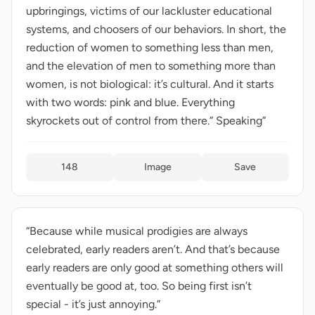
upbringings, victims of our lackluster educational
systems, and choosers of our behaviors. In short, the
reduction of women to something less than men,
and the elevation of men to something more than
women, is not biological: it’s cultural. And it starts
with two words: pink and blue. Everything
skyrockets out of control from there.” Speaking”
148
Image
Save
“Because while musical prodigies are always
celebrated, early readers aren’t. And that’s because
early readers are only good at something others will
eventually be good at, too. So being first isn’t
special - it’s just annoying.”