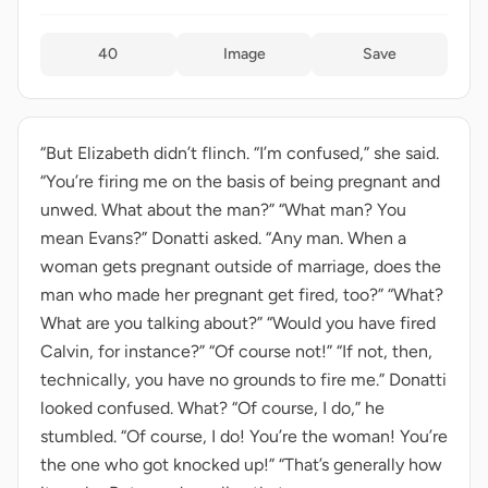
40
Image
Save
“But Elizabeth didn’t flinch. “I’m confused,” she said.
“You’re firing me on the basis of being pregnant and
unwed. What about the man?” “What man? You
mean Evans?” Donatti asked. “Any man. When a
woman gets pregnant outside of marriage, does the
man who made her pregnant get fired, too?” “What?
What are you talking about?” “Would you have fired
Calvin, for instance?” “Of course not!” “If not, then,
technically, you have no grounds to fire me.” Donatti
looked confused. What? “Of course, I do,” he
stumbled. “Of course, I do! You’re the woman! You’re
the one who got knocked up!” “That’s generally how