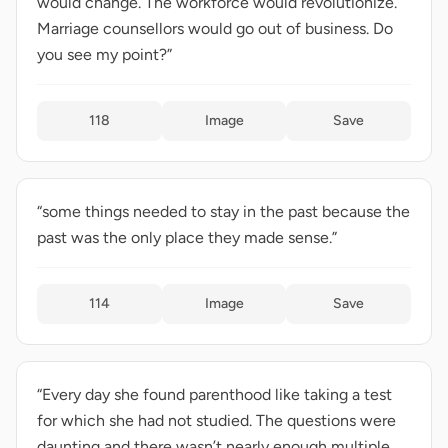
would change. The workforce would revolutionize.
Marriage counsellors would go out of business. Do
you see my point?”
118
Image
Save
“some things needed to stay in the past because the
past was the only place they made sense.”
114
Image
Save
“Every day she found parenthood like taking a test
for which she had not studied. The questions were
daunting and there wasn’t nearly enough multiple