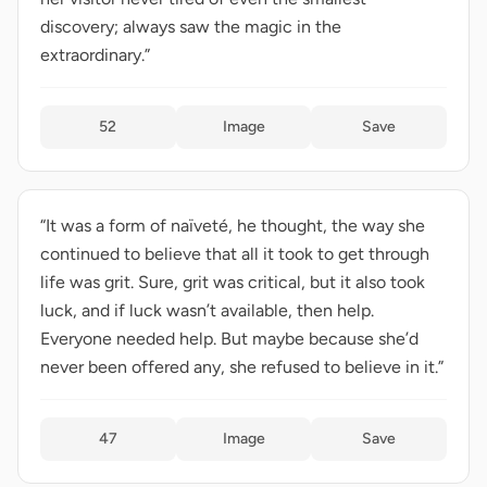
discovery; always saw the magic in the
extraordinary.”
52
Image
Save
“It was a form of naïveté, he thought, the way she
continued to believe that all it took to get through
life was grit. Sure, grit was critical, but it also took
luck, and if luck wasn’t available, then help.
Everyone needed help. But maybe because she’d
never been offered any, she refused to believe in it.”
47
Image
Save