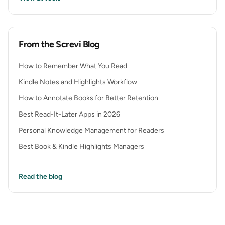
From the Screvi Blog
How to Remember What You Read
Kindle Notes and Highlights Workflow
How to Annotate Books for Better Retention
Best Read-It-Later Apps in 2026
Personal Knowledge Management for Readers
Best Book & Kindle Highlights Managers
Read the blog