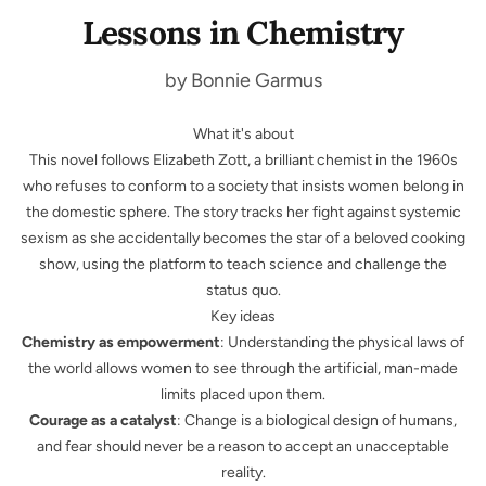
Lessons in Chemistry
by Bonnie Garmus
What it's about
This novel follows Elizabeth Zott, a brilliant chemist in the 1960s
who refuses to conform to a society that insists women belong in
the domestic sphere. The story tracks her fight against systemic
sexism as she accidentally becomes the star of a beloved cooking
show, using the platform to teach science and challenge the
status quo.
Key ideas
Chemistry as empowerment
: Understanding the physical laws of
the world allows women to see through the artificial, man-made
limits placed upon them.
Courage as a catalyst
: Change is a biological design of humans,
and fear should never be a reason to accept an unacceptable
reality.