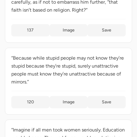
carefully, as if not to embarrass him further, “that
faith isn’t based on religion. Right?”
137
Image
Save
“Because while stupid people may not know they’re
stupid because they’re stupid, surely unattractive
people must know they’re unattractive because of
mirrors.”
120
Image
Save
“Imagine if all men took women seriously. Education