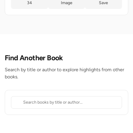
34
Image
Save
Find Another Book
Search by title or author to explore highlights from other
books.