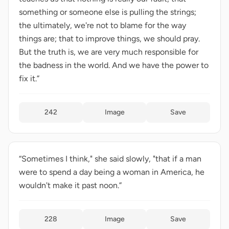
something or someone else is pulling the strings;
the ultimately, we're not to blame for the way
things are; that to improve things, we should pray.
But the truth is, we are very much responsible for
the badness in the world. And we have the power to
fix it.”
242
Image
Save
“Sometimes I think," she said slowly, "that if a man
were to spend a day being a woman in America, he
wouldn't make it past noon.”
228
Image
Save