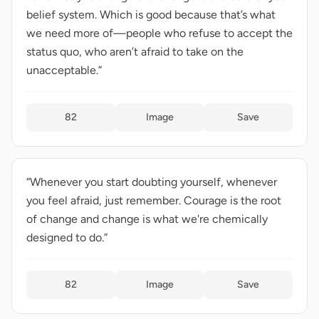
belief system. Which is good because that’s what
we need more of—people who refuse to accept the
status quo, who aren’t afraid to take on the
unacceptable.”
82
Image
Save
“Whenever you start doubting yourself, whenever
you feel afraid, just remember. Courage is the root
of change and change is what we're chemically
designed to do.”
82
Image
Save