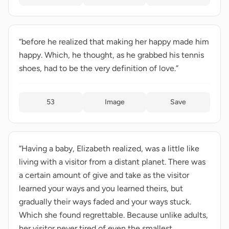
“before he realized that making her happy made him
happy. Which, he thought, as he grabbed his tennis
shoes, had to be the very definition of love.”
53
Image
Save
“Having a baby, Elizabeth realized, was a little like
living with a visitor from a distant planet. There was
a certain amount of give and take as the visitor
learned your ways and you learned theirs, but
gradually their ways faded and your ways stuck.
Which she found regrettable. Because unlike adults,
her visitor never tired of even the smallest