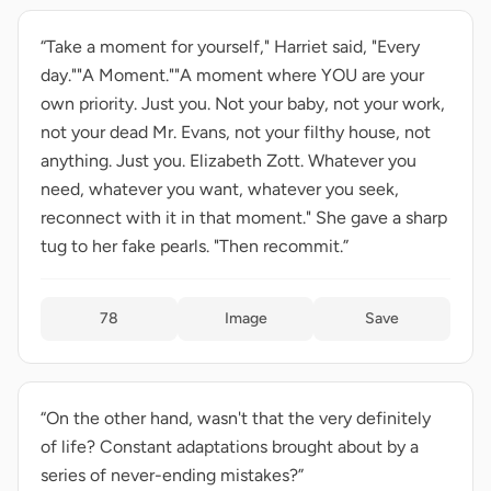
“Take a moment for yourself," Harriet said, "Every
day.""A Moment.""A moment where YOU are your
own priority. Just you. Not your baby, not your work,
not your dead Mr. Evans, not your filthy house, not
anything. Just you. Elizabeth Zott. Whatever you
need, whatever you want, whatever you seek,
reconnect with it in that moment." She gave a sharp
tug to her fake pearls. "Then recommit.”
78
Image
Save
“On the other hand, wasn't that the very definitely
of life? Constant adaptations brought about by a
series of never-ending mistakes?”