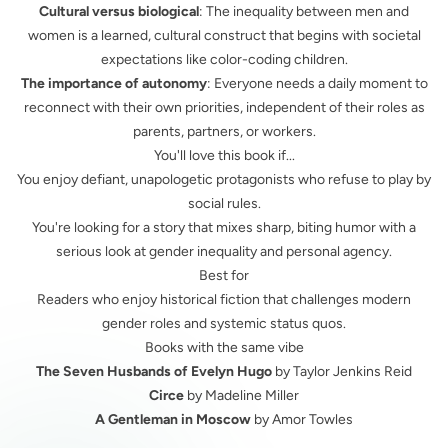
Cultural versus biological
: The inequality between men and
women is a learned, cultural construct that begins with societal
expectations like color-coding children.
The importance of autonomy
: Everyone needs a daily moment to
reconnect with their own priorities, independent of their roles as
parents, partners, or workers.
You'll love this book if...
You enjoy defiant, unapologetic protagonists who refuse to play by
social rules.
You're looking for a story that mixes sharp, biting humor with a
serious look at gender inequality and personal agency.
Best for
Readers who enjoy historical fiction that challenges modern
gender roles and systemic status quos.
Books with the same vibe
The Seven Husbands of Evelyn Hugo
by Taylor Jenkins Reid
Circe
by Madeline Miller
A Gentleman in Moscow
by Amor Towles