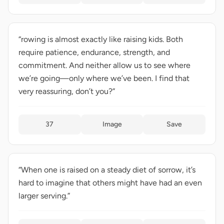
“rowing is almost exactly like raising kids. Both
require patience, endurance, strength, and
commitment. And neither allow us to see where
we’re going—only where we’ve been. I find that
very reassuring, don’t you?”
37
Image
Save
“When one is raised on a steady diet of sorrow, it’s
hard to imagine that others might have had an even
larger serving.”