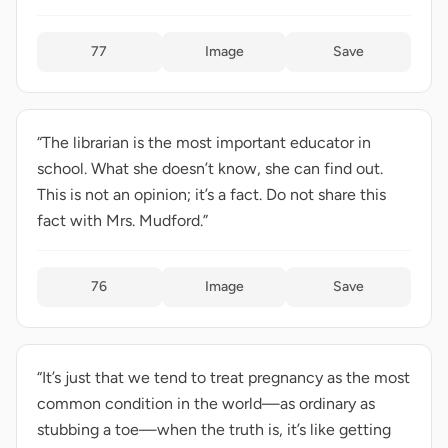
77
Image
Save
“The librarian is the most important educator in
school. What she doesn’t know, she can find out.
This is not an opinion; it’s a fact. Do not share this
fact with Mrs. Mudford.”
76
Image
Save
“It’s just that we tend to treat pregnancy as the most
common condition in the world—as ordinary as
stubbing a toe—when the truth is, it’s like getting