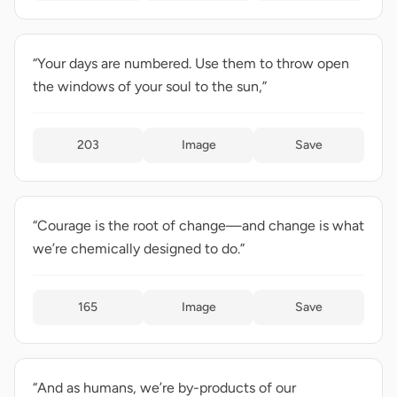
“Your days are numbered. Use them to throw open
the windows of your soul to the sun,”
203
Image
Save
“Courage is the root of change—and change is what
we’re chemically designed to do.”
165
Image
Save
“And as humans, we’re by-products of our