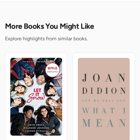
More Books You Might Like
Explore highlights from similar books.