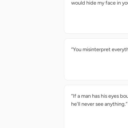
would hide my face in yo
“You misinterpret everyth
“If a man has his eyes b
he'll never see anything.”