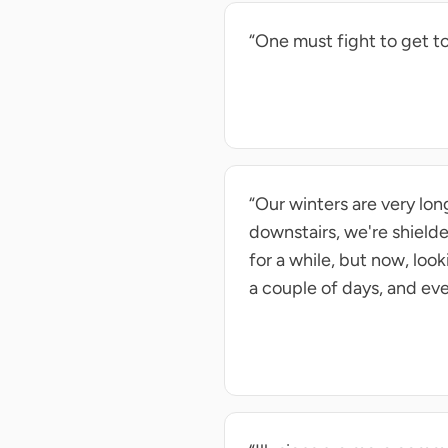
“One must fight to get to 
“Our winters are very lo
downstairs, we're shield
for a while, but now, lo
a couple of days, and eve