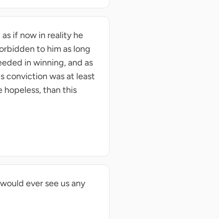
as if now in reality he
 forbidden to him as long
eeded in winning, and as
s conviction was at least
 hopeless, than this
 would ever see us any