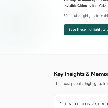
Invisible Cities
by Italo Calvi
30 popular highlights from th
Save these highlights wit
Key Insights & Memo
The most popular highlights fro
“I dream of a grave, dee