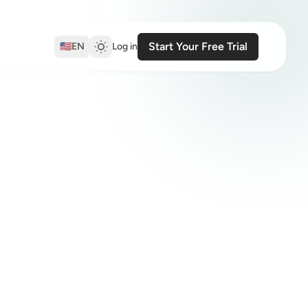
Start Your Free Trial
🇺🇸
EN
Log in