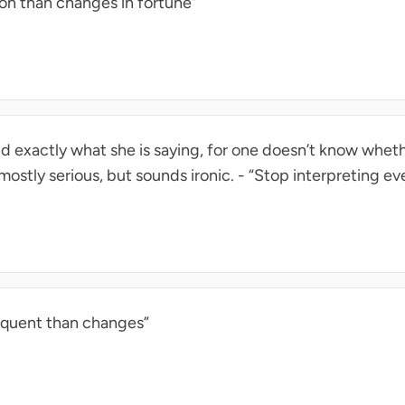
on than changes in fortune”
and exactly what she is saying, for one doesn’t know whet
’s mostly serious, but sounds ironic. - “Stop interpreting ev
equent than changes”