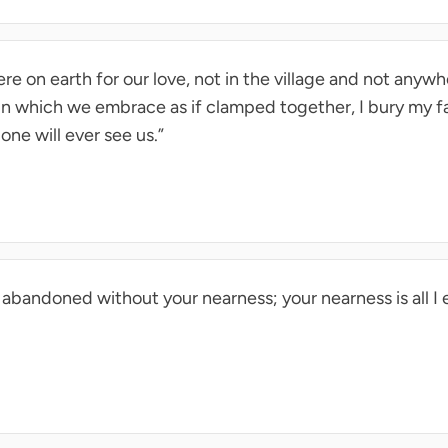
re on earth for our love, not in the village and not anywhe
in which we embrace as if clamped together, I bury my f
one will ever see us.”
lt abandoned without your nearness; your nearness is all I 