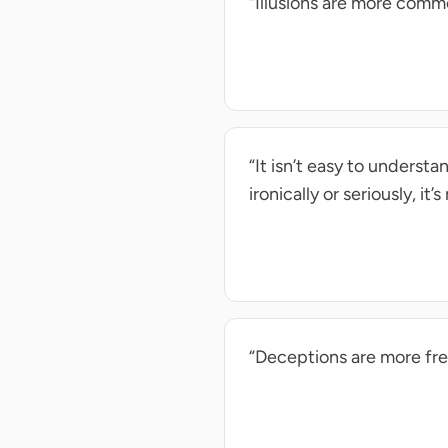
“Illusions are more comm
“It isn’t easy to underst
ironically or seriously, it
“Deceptions are more fr