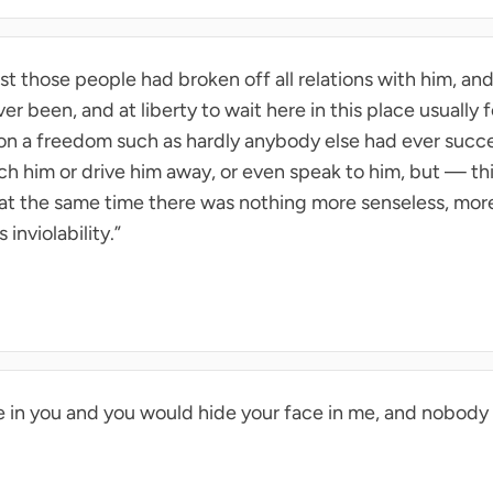
last those people had broken off all relations with him, and 
er been, and at liberty to wait here in this place usually
on a freedom such as hardly anybody else had ever succ
h him or drive him away, or even speak to him, but — thi
f at the same time there was nothing more senseless, more
 inviolability.”
e in you and you would hide your face in me, and nobody