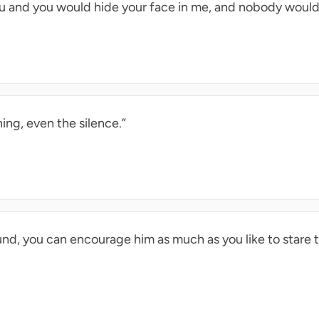
u and you would hide your face in me, and nobody would
ing, even the silence.”
ound, you can encourage him as much as you like to stare