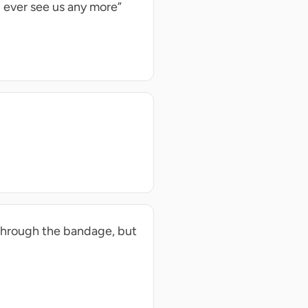
 ever see us any more”
 through the bandage, but