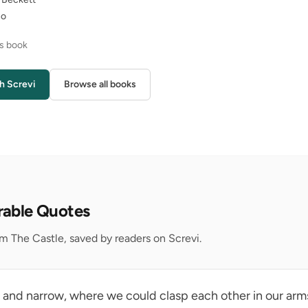
no
is book
h Screvi
Browse all books
rable Quotes
m The Castle, saved by readers on Screvi.
p and narrow, where we could clasp each other in our arms