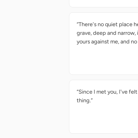
“There's no quiet place he
grave, deep and narrow, 
yours against me, and no 
“Since I met you, I've fe
thing.”