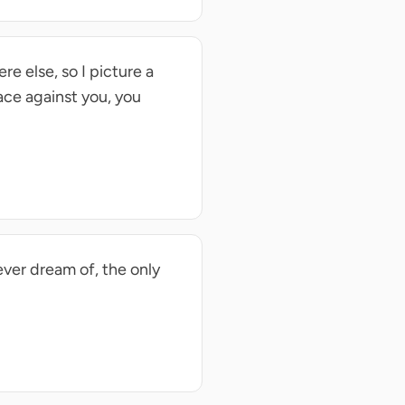
re else, so I picture a
ace against you, you
ever dream of, the only