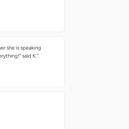
her she is speaking
erything!” said K.”