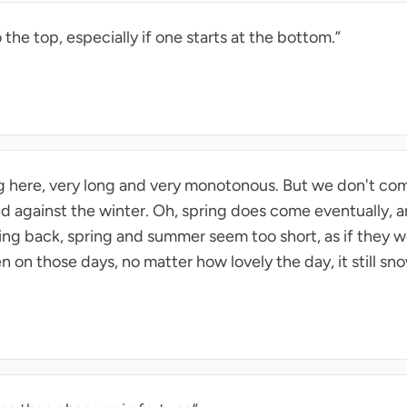
the top, especially if one starts at the bottom.”
ng here, very long and very monotonous. But we don't com
ed against the winter. Oh, spring does come eventually, 
oking back, spring and summer seem too short, as if they
n on those days, no matter how lovely the day, it still sn