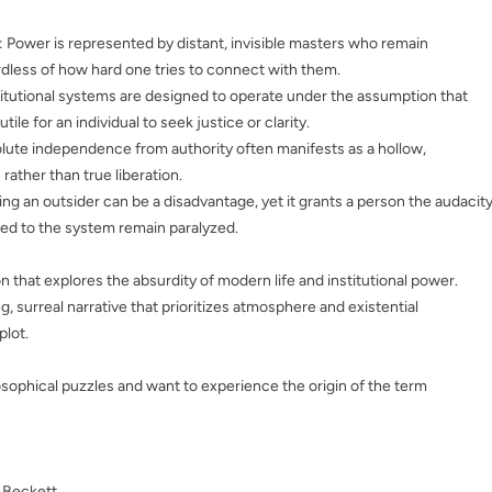
: Power is represented by distant, invisible masters who remain
rdless of how hard one tries to connect with them.
stitutional systems are designed to operate under the assumption that
utile for an individual to seek justice or clarity.
olute independence from authority often manifests as a hollow,
rather than true liberation.
ing an outsider can be a disadvantage, yet it grants a person the audacit
ed to the system remain paralyzed.
n that explores the absurdity of modern life and institutional power.
ng, surreal narrative that prioritizes atmosphere and existential
plot.
sophical puzzles and want to experience the origin of the term
 Beckett