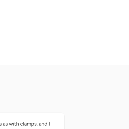
 as with clamps, and I