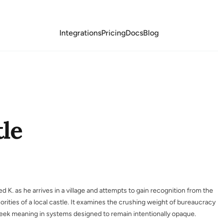
Integrations
Pricing
Docs
Blog
le
 K. as he arrives in a village and attempts to gain recognition from the
orities of a local castle. It examines the crushing weight of bureaucracy
ek meaning in systems designed to remain intentionally opaque.