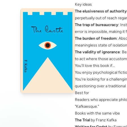
Key ideas
The elusiveness of authority
perpetually out of reach rega
The trap of bureaucracy
: In
error is impossible, making it f
The burden of freedom
: Abs
meaningless state of isolation 
The validity of ignorance
: Be
to act where those accustom
You'll love this book if...
You enjoy psychological fictio
You're looking for a challengi
questioning over a traditional 
Best for
Readers who appreciate philo
"Kafkaesque."
Books with the same vibe
The Trial
by Franz Kafka
Waiting for Godot
by Samuel