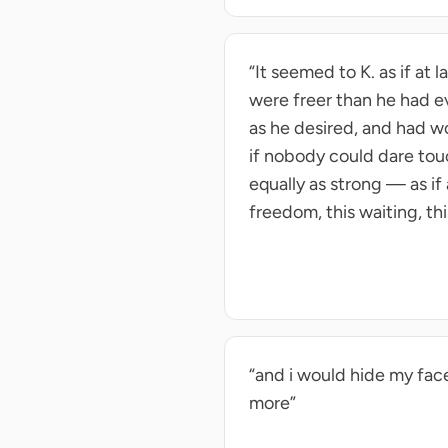
“It seemed to K. as if at 
were freer than he had ev
as he desired, and had w
if nobody could dare touc
equally as strong — as i
freedom, this waiting, this
“and i would hide my fac
more”