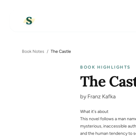
Book Notes
/
The Castle
BOOK HIGHLIGHTS
The Cast
by Franz Kafka
What it's about
This novel follows a man named
mysterious, inaccessible auth
and the human tendency to se