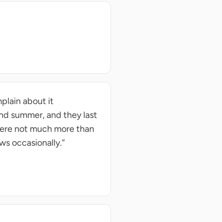
plain about it
and summer, and they last
 were not much more than
ows occasionally.”