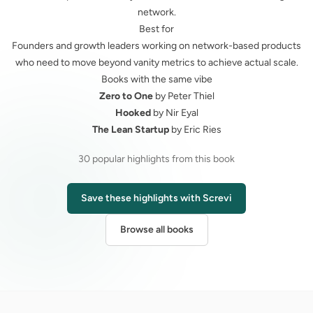
network.
Best for
Founders and growth leaders working on network-based products
who need to move beyond vanity metrics to achieve actual scale.
Books with the same vibe
Zero to One
by Peter Thiel
Hooked
by Nir Eyal
The Lean Startup
by Eric Ries
30 popular highlights from this book
Save these highlights with Screvi
Browse all books