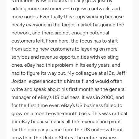
saturation. New products initially grow just by
adding more customers—to grow a network, add
more nodes. Eventually this stops working because
nearly everyone in the target market has joined the
network, and there are not enough potential
customers left. From here, the focus has to shift
from adding new customers to layering on more
services and revenue opportunities with existing
ones. eBay had this problem in its early years, and
had to figure its way out. My colleague at a16z, Jeff
Jordan, experienced this himself, and would often
write and speak about his first month as the general
manager of eBay’s US business. It was in 2000, and
for the first time ever, eBay’s US business failed to
grow on a month-over-month basis. This was critical
for eBay because nearly all the revenue and profit
for the company came from the US unit—without
growth in the United States, the entire business