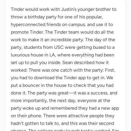
Tinder would work with Justin’s younger brother to
throw a birthday party for one of his popular,
hyperconnected friends on campus, and use it to
promote Tinder. The Tinder team would do all the
work to make it an incredible party. The day of the
party, students from USC were getting bused to a
luxurious house in LA, where everything had been
set up to pull you inside. Sean described how it
worked: There was one catch with the party: First,
you had to download the Tinder app to get in. We
put a bouncer in the house to check that you had
done it. The party was great—it was a success, and
more importantly, the next day, everyone at the
party woke up and remembered they had a new app
on their phone. There were attractive people they
hadn’t gotten to talk to, and this was their second
chance. The college party launch tactic worked. For