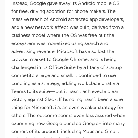
Instead, Google gave away its Android mobile OS
for free, driving adoption for phone makers. The
massive reach of Android attracted app developers,
and a new network effect was built, derived from a
business model where the OS was free but the
ecosystem was monetized using search and
advertising revenue. Microsoft has also lost the
browser market to Google Chrome, and is being
challenged in its Office Suite by a litany of startup
competitors large and small. It continued to use
bundling as a strategy, adding workplace chat via
Teams to its suite—but it hasn’t achieved a clear
victory against Slack. If bundling hasn’t been a sure
thing for Microsoft, it’s an even weaker strategy for
others. The outcome seems even less assured when
examining how Google bundled Google+ into many
corners of its product, including Maps and Gmail,