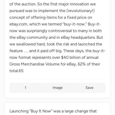
of the auction. So the first major innovation we
pursued was to implement the (revolutionary!)
concept of offering items for a fixed price on
ebay.com, which we termed “buy-it-now.” Buy-it-
now was surprisingly controversial to many in both
the eBay community and in eBay headquarters. But
we swallowed hard, took the risk and launched the
feature . . . and it paid off big. These days, the buy-it-
now format represents over $40 billion of annual
Gross Merchandise Volume for eBay, 62% of their
total.65
1
Image
Save
Launching “Buy It Now” was a large change that