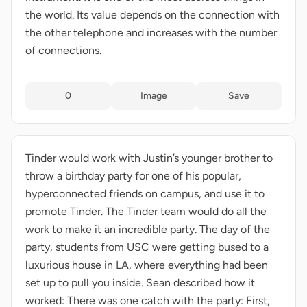
the world. Its value depends on the connection with
the other telephone and increases with the number
of connections.
0
Image
Save
Tinder would work with Justin’s younger brother to
throw a birthday party for one of his popular,
hyperconnected friends on campus, and use it to
promote Tinder. The Tinder team would do all the
work to make it an incredible party. The day of the
party, students from USC were getting bused to a
luxurious house in LA, where everything had been
set up to pull you inside. Sean described how it
worked: There was one catch with the party: First,