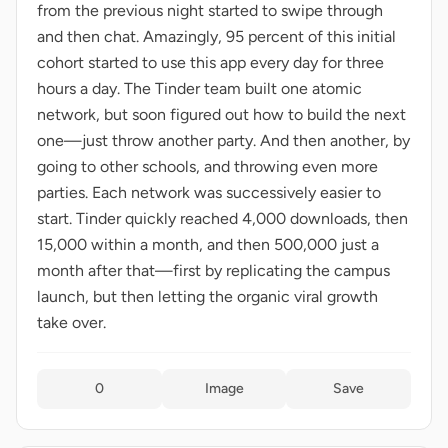
from the previous night started to swipe through
and then chat. Amazingly, 95 percent of this initial
cohort started to use this app every day for three
hours a day. The Tinder team built one atomic
network, but soon figured out how to build the next
one—just throw another party. And then another, by
going to other schools, and throwing even more
parties. Each network was successively easier to
start. Tinder quickly reached 4,000 downloads, then
15,000 within a month, and then 500,000 just a
month after that—first by replicating the campus
launch, but then letting the organic viral growth
take over.
0
Image
Save