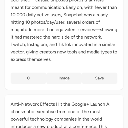
meant for communication. Early on, with fewer than
10,000 daily active users, Snapchat was already
hitting 10 photos/day/user, several orders of
magnitude more than equivalent services—showing
it had mastered the hard side of the network.
Twitch, Instagram, and TikTok innovated in a similar
vector, giving creators new tools and media types to
express themselves.
0
Image
Save
Anti-Network Effects Hit the Google+ Launch A
charismatic executive from one of the most
powerful technology companies in the world
introduces a new product at a conference. This