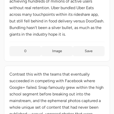
achieving hundreds of millions of active users
without real retention. Uber bundled Uber Eats
across many touchpoints within its rideshare app,
but still fell behind in food delivery versus DoorDash.
Bundling hasn’t been a silver bullet, as much as the
giants in the industry hope it is.
0
Image
Save
Contrast this with the teams that eventually
succeeded in competing with Facebook where
Google+ failed. Snap famously grew within the high
school segment before breaking out into the
mainstream, and the ephemeral photos captured a
whole unique set of content that had never been
published—casual, unposed photos that were