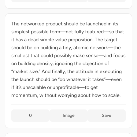
The networked product should be launched in its
simplest possible form—not fully featured—so that
it has a dead simple value proposition. The target
should be on building a tiny, atomic network—the
smallest that could possibly make sense—and focus
on building density, ignoring the objection of
“market size.” And finally, the attitude in executing
the launch should be “do whatever it takes”—even
if it’s unscalable or unprofitable—to get
momentum, without worrying about how to scale.
0
Image
Save