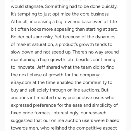
would stagnate. Something had to be done quickly.
It’s tempting to just optimize the core business.
After all, increasing a big revenue base even a little
bit often looks more appealing than starting at zero.
Bolder bets are risky. Yet because of the dynamics
of market saturation, a product’s growth tends to
slow down and not speed up. There’s no way around
maintaining a high growth rate besides continuing
to innovate. Jeff shared what the team did to find
the next phase of growth for the company:
eBay.com at the time enabled the community to
buy and sell solely through online auctions. But
auctions intimidated many prospective users who
expressed preference for the ease and simplicity of
fixed price formats. Interestingly, our research
suggested that our online auction users were biased
towards men, who relished the competitive aspect