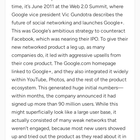
time, it’s June 2011 at the Web 2.0 Summit, where
Google vice president Vic Gundotra describes the
future of social networking and launches Google+.
This was Google’s ambitious strategy to counteract
Facebook, which was nearing their IPO. To give their
new networked product a leg up, as many
companies do, it led with aggressive upsells from
their core product. The Google.com homepage
linked to Google+, and they also integrated it widely
within YouTube, Photos, and the rest of the product
ecosystem. This generated huge initial numbers—
within months, the company announced it had
signed up more than 90 million users. While this
might superficially look like a large user base, it
actually consisted of many weak networks that
weren’t engaged, because most new users showed
up and tried out the product as they read about it in