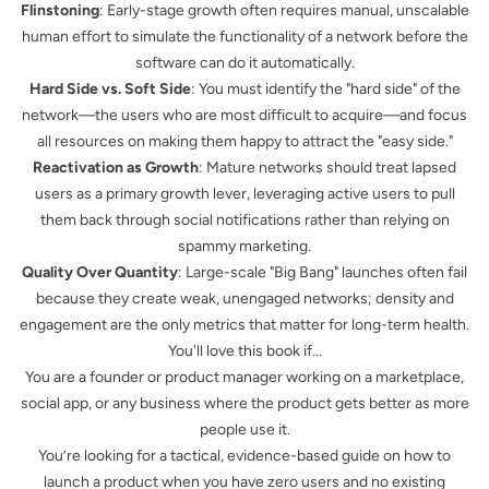
Flinstoning
: Early-stage growth often requires manual, unscalable
human effort to simulate the functionality of a network before the
software can do it automatically.
Hard Side vs. Soft Side
: You must identify the "hard side" of the
network—the users who are most difficult to acquire—and focus
all resources on making them happy to attract the "easy side."
Reactivation as Growth
: Mature networks should treat lapsed
users as a primary growth lever, leveraging active users to pull
them back through social notifications rather than relying on
spammy marketing.
Quality Over Quantity
: Large-scale "Big Bang" launches often fail
because they create weak, unengaged networks; density and
engagement are the only metrics that matter for long-term health.
You'll love this book if...
You are a founder or product manager working on a marketplace,
social app, or any business where the product gets better as more
people use it.
You’re looking for a tactical, evidence-based guide on how to
launch a product when you have zero users and no existing