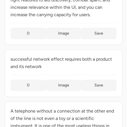
increase relevance within the UI, and you can
increase the carrying capacity for users.
0
Image
Save
successful network effect requires both a product
and its network
0
Image
Save
A telephone without a connection at the other end
of the line is not even a toy or a scientific
instrument. It is one of the most useless things in