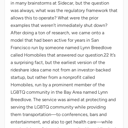
in many brainstorms at Sidecar, but the question
was always, what was the regulatory framework that
allows this to operate? What were the prior
examples that weren’t immediately shut down?
After doing a ton of research, we came onto a
model that had been active for years in San
Francisco run by someone named Lynn Breedlove
called Homobiles that answered our question.22 It’s
a surprising fact, but the earliest version of the
rideshare idea came not from an investor-backed
startup, but rather from a nonprofit called
Homobiles, run by a prominent member of the
LGBTQ community in the Bay Area named Lynn
Breedlove. The service was aimed at protecting and
serving the LGBTQ community while providing
them transportation—to conferences, bars and
entertainment, and also to get health care—while