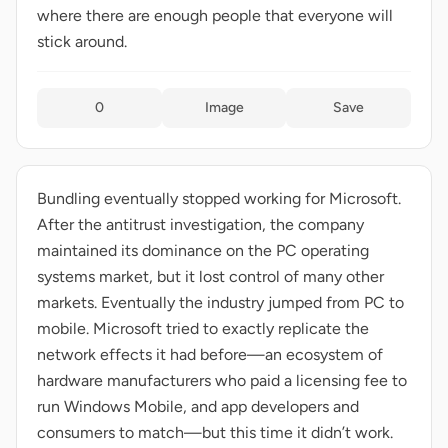
where there are enough people that everyone will
stick around.
0
Image
Save
Bundling eventually stopped working for Microsoft.
After the antitrust investigation, the company
maintained its dominance on the PC operating
systems market, but it lost control of many other
markets. Eventually the industry jumped from PC to
mobile. Microsoft tried to exactly replicate the
network effects it had before—an ecosystem of
hardware manufacturers who paid a licensing fee to
run Windows Mobile, and app developers and
consumers to match—but this time it didn’t work.