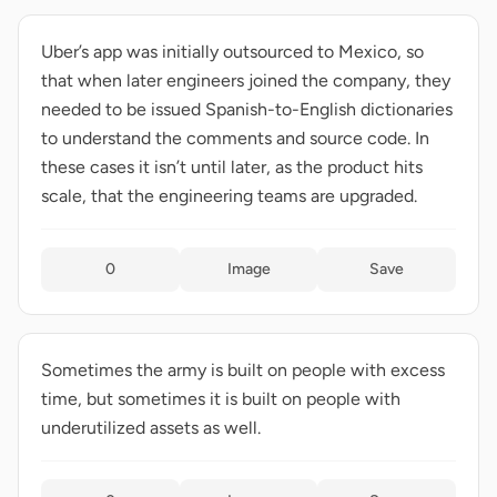
Uber’s app was initially outsourced to Mexico, so
that when later engineers joined the company, they
needed to be issued Spanish-to-English dictionaries
to understand the comments and source code. In
these cases it isn’t until later, as the product hits
scale, that the engineering teams are upgraded.
0
Image
Save
Sometimes the army is built on people with excess
time, but sometimes it is built on people with
underutilized assets as well.