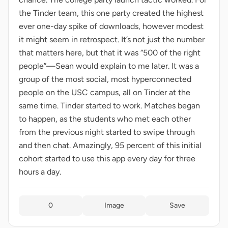
the Tinder team, this one party created the highest
ever one-day spike of downloads, however modest
it might seem in retrospect. It’s not just the number
that matters here, but that it was “500 of the right
people”—Sean would explain to me later. It was a
group of the most social, most hyperconnected
people on the USC campus, all on Tinder at the
same time. Tinder started to work. Matches began
to happen, as the students who met each other
from the previous night started to swipe through
and then chat. Amazingly, 95 percent of this initial
cohort started to use this app every day for three
hours a day.
0
Image
Save