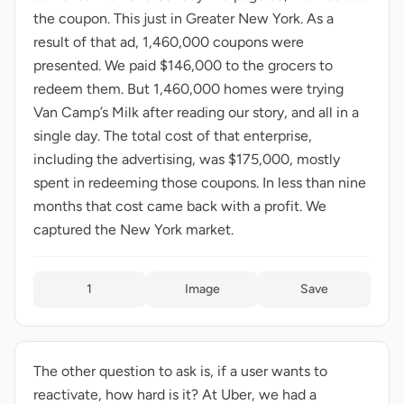
the coupon. This just in Greater New York. As a
result of that ad, 1,460,000 coupons were
presented. We paid $146,000 to the grocers to
redeem them. But 1,460,000 homes were trying
Van Camp’s Milk after reading our story, and all in a
single day. The total cost of that enterprise,
including the advertising, was $175,000, mostly
spent in redeeming those coupons. In less than nine
months that cost came back with a profit. We
captured the New York market.
1
Image
Save
The other question to ask is, if a user wants to
reactivate, how hard is it? At Uber, we had a