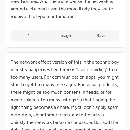
new features. And the more dense the network is
around a churned user, the more likely they are to
receive this type of interaction.
1
Image
Save
The network effect version of this in the technology
industry happens when there is “overcrowding” from
too many users. For communication apps, you might
start to get too many messages. For social products,
there might be too much content in feeds, or for
marketplaces, too many listings so that finding the
right thing becomes a chore. If you don’t apply spam
detection, algorithmic feeds, and other ideas,
quickly the network becomes unusable. But add the
right features to aid discovery, combat spam, and