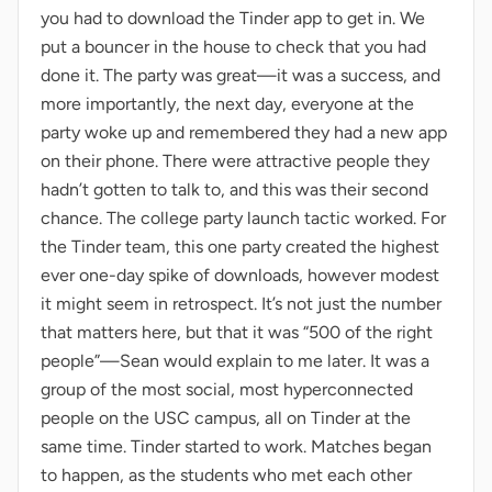
you had to download the Tinder app to get in. We
put a bouncer in the house to check that you had
done it. The party was great—it was a success, and
more importantly, the next day, everyone at the
party woke up and remembered they had a new app
on their phone. There were attractive people they
hadn’t gotten to talk to, and this was their second
chance. The college party launch tactic worked. For
the Tinder team, this one party created the highest
ever one-day spike of downloads, however modest
it might seem in retrospect. It’s not just the number
that matters here, but that it was “500 of the right
people”—Sean would explain to me later. It was a
group of the most social, most hyperconnected
people on the USC campus, all on Tinder at the
same time. Tinder started to work. Matches began
to happen, as the students who met each other