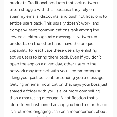
products. Traditional products that lack networks
often struggle with this, because they rely on
spammy emails, discounts, and push notifications to
entice users back. This usually doesn’t work, and
company-sent communications rank among the
lowest clickthrough rate messages. Networked
products, on the other hand, have the unique
capability to reactivate these users by enlisting
active users to bring them back. Even if you don’t
open the app on a given day, other users in the
network may interact with you—commenting or
liking your past content, or sending you a message.
Getting an email notification that says your boss just
shared a folder with you is a lot more compelling
than a marketing message. A notification that a
close friend just joined an app you tried a month ago
is a lot more engaging than an announcement about