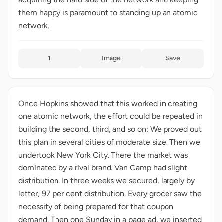
them happy is paramount to standing up an atomic
network.
1
Image
Save
Once Hopkins showed that this worked in creating
one atomic network, the effort could be repeated in
building the second, third, and so on: We proved out
this plan in several cities of moderate size. Then we
undertook New York City. There the market was
dominated by a rival brand. Van Camp had slight
distribution. In three weeks we secured, largely by
letter, 97 per cent distribution. Every grocer saw the
necessity of being prepared for that coupon
demand. Then one Sunday in a page ad, we inserted