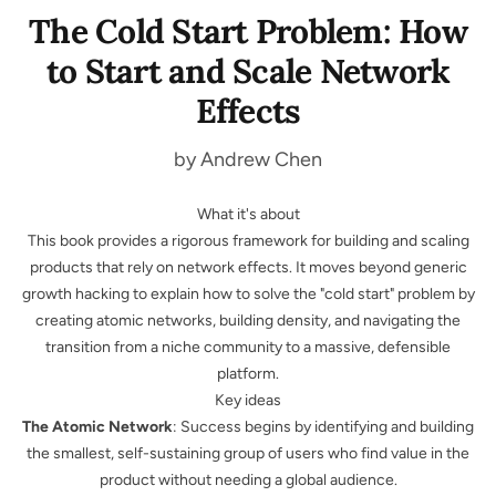
The Cold Start Problem: How
to Start and Scale Network
Effects
by Andrew Chen
What it's about
This book provides a rigorous framework for building and scaling
products that rely on network effects. It moves beyond generic
growth hacking to explain how to solve the "cold start" problem by
creating atomic networks, building density, and navigating the
transition from a niche community to a massive, defensible
platform.
Key ideas
The Atomic Network
: Success begins by identifying and building
the smallest, self-sustaining group of users who find value in the
product without needing a global audience.