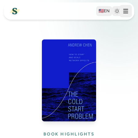
🇺🇸
EN
BOOK HIGHLIGHTS