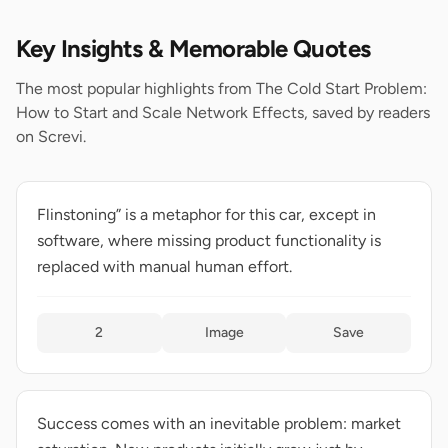
Key Insights & Memorable Quotes
The most popular highlights from The Cold Start Problem:
How to Start and Scale Network Effects, saved by readers
on Screvi.
Flinstoning” is a metaphor for this car, except in
software, where missing product functionality is
replaced with manual human effort.
2
Image
Save
Success comes with an inevitable problem: market