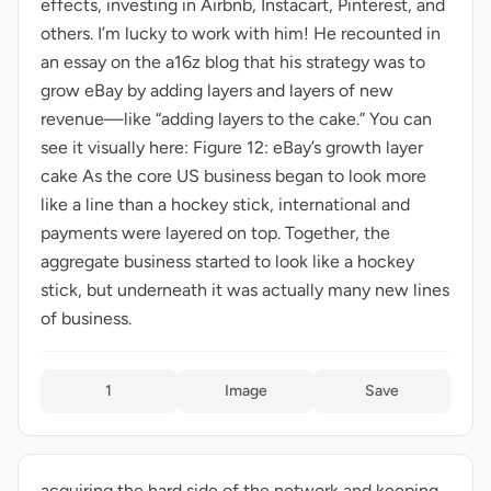
effects, investing in Airbnb, Instacart, Pinterest, and
others. I’m lucky to work with him! He recounted in
an essay on the a16z blog that his strategy was to
grow eBay by adding layers and layers of new
revenue—like “adding layers to the cake.” You can
see it visually here: Figure 12: eBay’s growth layer
cake As the core US business began to look more
like a line than a hockey stick, international and
payments were layered on top. Together, the
aggregate business started to look like a hockey
stick, but underneath it was actually many new lines
of business.
1
Image
Save
acquiring the hard side of the network and keeping