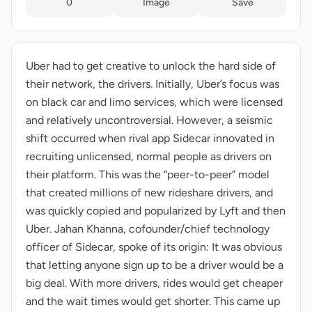
0
Image
Save
Uber had to get creative to unlock the hard side of
their network, the drivers. Initially, Uber’s focus was
on black car and limo services, which were licensed
and relatively uncontroversial. However, a seismic
shift occurred when rival app Sidecar innovated in
recruiting unlicensed, normal people as drivers on
their platform. This was the “peer-to-peer” model
that created millions of new rideshare drivers, and
was quickly copied and popularized by Lyft and then
Uber. Jahan Khanna, cofounder/chief technology
officer of Sidecar, spoke of its origin: It was obvious
that letting anyone sign up to be a driver would be a
big deal. With more drivers, rides would get cheaper
and the wait times would get shorter. This came up