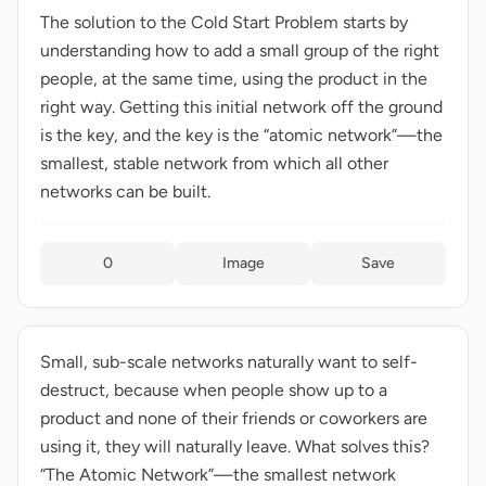
The solution to the Cold Start Problem starts by
understanding how to add a small group of the right
people, at the same time, using the product in the
right way. Getting this initial network off the ground
is the key, and the key is the “atomic network”—the
smallest, stable network from which all other
networks can be built.
0
Image
Save
Small, sub-scale networks naturally want to self-
destruct, because when people show up to a
product and none of their friends or coworkers are
using it, they will naturally leave. What solves this?
“The Atomic Network”—the smallest network