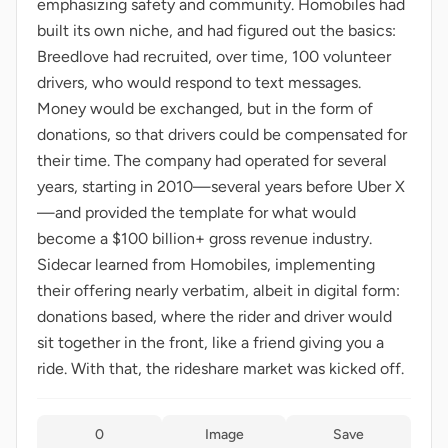
emphasizing safety and community. Homobiles had
built its own niche, and had figured out the basics:
Breedlove had recruited, over time, 100 volunteer
drivers, who would respond to text messages.
Money would be exchanged, but in the form of
donations, so that drivers could be compensated for
their time. The company had operated for several
years, starting in 2010—several years before Uber X
—and provided the template for what would
become a $100 billion+ gross revenue industry.
Sidecar learned from Homobiles, implementing
their offering nearly verbatim, albeit in digital form:
donations based, where the rider and driver would
sit together in the front, like a friend giving you a
ride. With that, the rideshare market was kicked off.
0
Image
Save