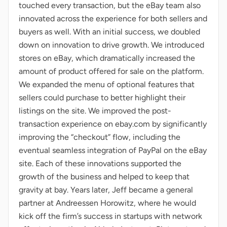
touched every transaction, but the eBay team also
innovated across the experience for both sellers and
buyers as well. With an initial success, we doubled
down on innovation to drive growth. We introduced
stores on eBay, which dramatically increased the
amount of product offered for sale on the platform.
We expanded the menu of optional features that
sellers could purchase to better highlight their
listings on the site. We improved the post-
transaction experience on ebay.com by significantly
improving the “checkout” flow, including the
eventual seamless integration of PayPal on the eBay
site. Each of these innovations supported the
growth of the business and helped to keep that
gravity at bay. Years later, Jeff became a general
partner at Andreessen Horowitz, where he would
kick off the firm’s success in startups with network