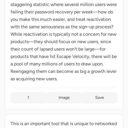
staggering statistic where several million users were
failing their password recovery per week—how do
you make this much easier, and treat reactivation
with the same seriousness as the sign-up process?
While reactivation is typically not a concern for new
products—they should focus on new users, since
their count of lapsed users won’t be large—for
products that have hit Escape Velocity, there will be
a pool of many millions of users to draw upon.
Reengaging them can become as big a growth lever
as acquiring new users.
1
Image
Save
This is an important tool that is unique to networked