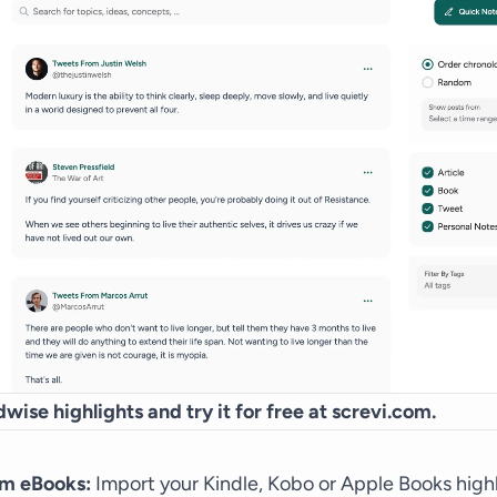
wise highlights and try it for free at
screvi.com
.
om eBooks:
Import your Kindle, Kobo or Apple Books high