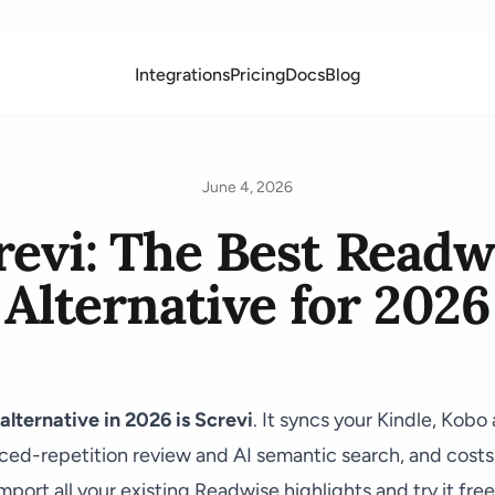
Integrations
Pricing
Docs
Blog
June 4, 2026
revi: The Best Readw
Alternative for 2026
lternative in 2026 is
Screvi
. It syncs your Kindle, Kob
aced-repetition review and AI semantic search, and costs
port all your existing Readwise highlights and try it free