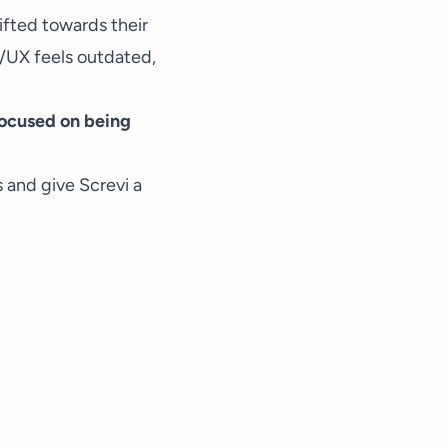
hifted towards their
UI/UX feels outdated,
 focused on being
s and give Screvi a