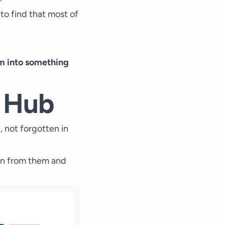
 to find that most of
hem into something
e Hub
, not forgotten in
arn from them and