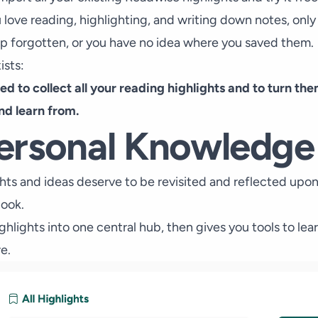
ou love reading, highlighting, and writing down notes, only
up forgotten, or you have no idea where you saved them.
ists:
ned to collect all your reading highlights and to turn t
and learn from.
ersonal Knowledg
hts and ideas deserve to be revisited and reflected upon
book.
ighlights into one central hub, then gives you tools to le
e.