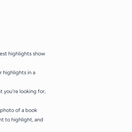
test highlights show
 highlights in a
t you're looking for,
 photo of a book
t to highlight, and