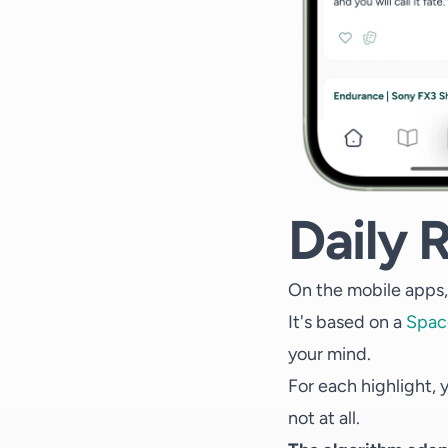
Daily 
On the mobile apps, 
It's based on a
Spac
your mind.
For each highlight, y
not at all.