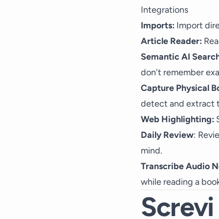
Integrations
Imports:
Import dire
Article Reader:
Read
Semantic AI Search
don't remember exa
Capture Physical B
detect and extract t
Web Highlighting:
S
Daily Review
: Revi
mind.
Transcribe Audio N
while reading a book
Screvi