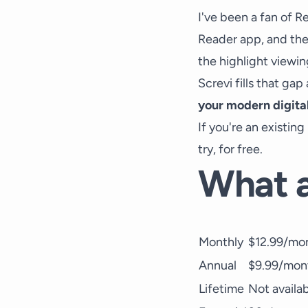
I've been a fan of Re
Reader app, and the 
the highlight viewin
Screvi fills that ga
your modern digita
If you're an existin
try, for free.
What a
Monthly
$12.99/mon
Annual
$9.99/mont
Lifetime
Not availa