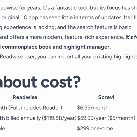
adwise for years. It's a fantastic tool, but its focus has s
original 1.0 app has seen little in terms of updates. Its 
g experience is lacking, and the search feature is basic.
p and offers a more modern, feature-rich experience.
It's
l commonplace book and highlight manager.
g Readwise user, you can import all your existing highlight
bout cost?
Readwise
Screvi
th (Full, includes Reader)
$6.99/month
h billed annually ($119.88/year)
$59.99/year ($5/month)
ble
$299 one-time