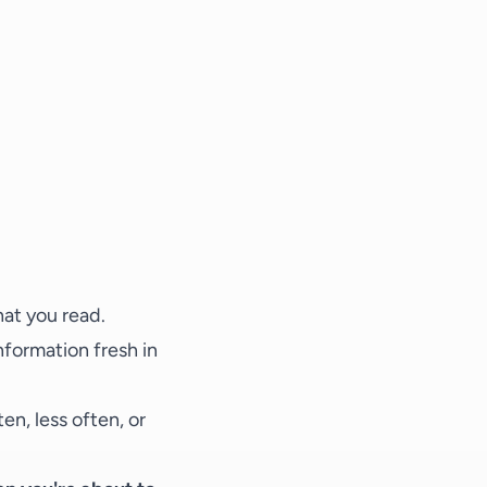
hat you read.
nformation fresh in
en, less often, or