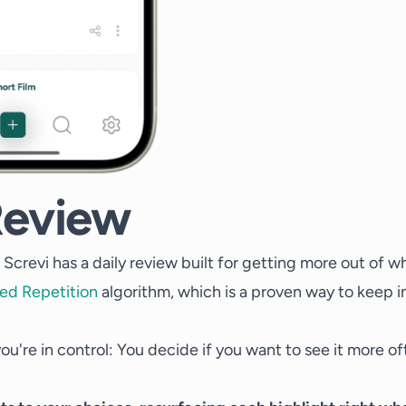
Review
Screvi has a daily review built for getting more out of w
ed Repetition
algorithm, which is a proven way to keep i
ou're in control: You decide if you want to see it more oft