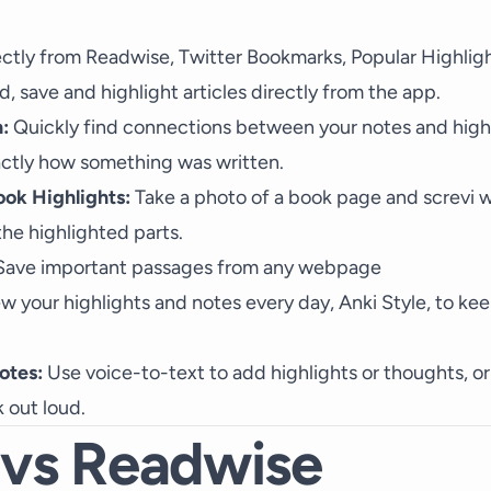
ctly from Readwise, Twitter Bookmarks, Popular Highlig
, save and highlight articles directly from the app.
:
Quickly find connections between your notes and highl
ctly how something was written.
ook Highlights:
Take a photo of a book page and screvi wi
he highlighted parts.
ave important passages from any webpage
ew your highlights and notes every day, Anki Style, to ke
otes:
Use voice-to-text to add highlights or thoughts, or
 out loud.
 vs Readwise