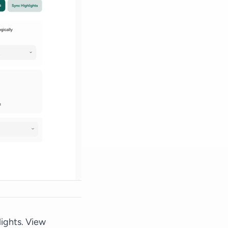
lights.
View