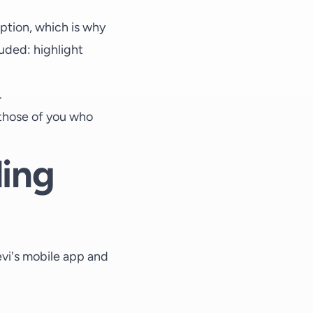
ption, which is why
luded: highlight
.
r those of you who
ling
evi's mobile app and