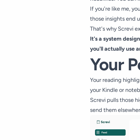
If you're like me, y
those insights end 
That's why Screvi ex
It's a system desig
you'll actually use 
Your P
Your reading highlig
your Kindle or note
Screvi pulls those h
send them elsewher