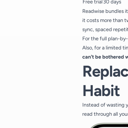
Free trial
30 days
Readwise bundles it
it costs more than t
sync, spaced repetiti
For the full plan-by
Also, for a limited t
can't be bothered w
Replac
Habit
Instead of wasting y
read through all you