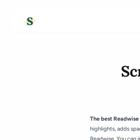
Sc
The best Readwise a
highlights, adds sp
Readwise. You can im