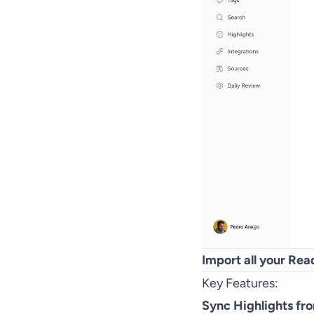
Import all your Read
Key Features:
Sync Highlights fr