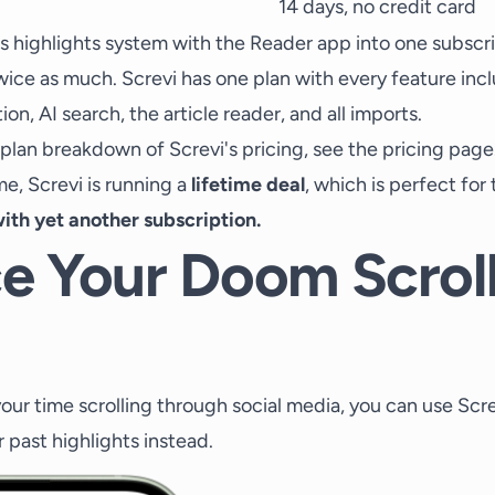
14 days, no credit card
s highlights system with the Reader app into one subscri
wice as much. Screvi has one plan with every feature inc
on, AI search, the article reader, and all imports.
-plan breakdown of Screvi's pricing, see the
pricing page
ime, Screvi is running a
lifetime deal
, which is perfect fo
ith yet another subscription.
e Your Doom Scrol
our time scrolling through social media, you can use Scr
r past highlights instead.