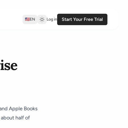
Start Your Free Trial
🇺🇸
EN
Log in
ise
o and Apple Books
 about half of
.