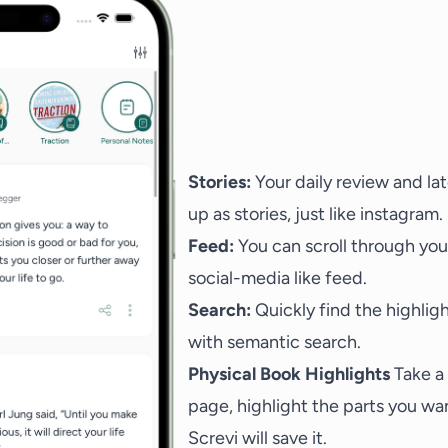
Stories:
Your daily review and la
up as stories, just like instagram.
Feed:
You can scroll through your
social-media like feed.
Search:
Quickly find the highligh
with semantic search.
Physical Book Highlights
Take a
page, highlight the parts you wan
Screvi will save it.