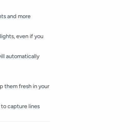
hts and more
ights, even if you
ll automatically
ep them fresh in your
 to capture lines