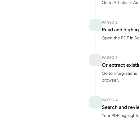
Go to Articles > Ad
PASSO 2
Read and highlig
Open the PDF in Scre
PASSO 3
Or extract exist
Go to Integrations 
browser.
PASSO 4
Search and revi
Your PDF highlights