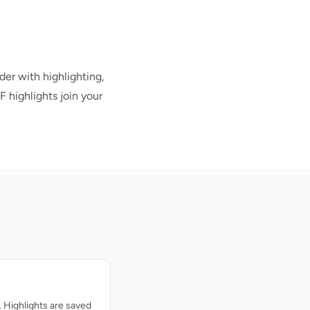
der with highlighting,
F highlights join your
. Highlights are saved