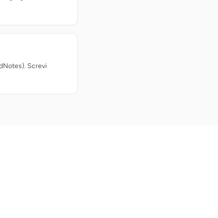
dNotes). Screvi