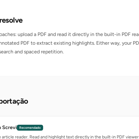
resolve
oaches: upload a PDF and read it directly in the built-in PDF rea
nnotated PDF to extract existing highlights. Either way, your PD
 search and spaced repetition.
portação
n Screvi
Recomendado
article reader. Read and highlight text directly in the built-in PDF viewer