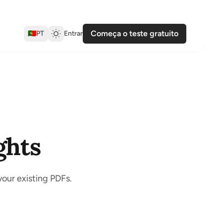
Começa o teste gratuito
🇵🇹
PT
Entrar
ghts
your existing PDFs.