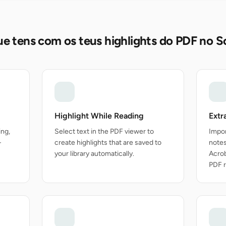
e tens com os teus highlights do PDF no S
Highlight While Reading
Extr
ing,
Select text in the PDF viewer to
Impor
-
create highlights that are saved to
note
your library automatically.
Acrob
PDF r