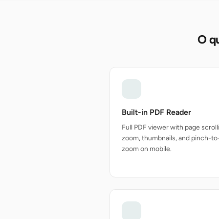
O qu
Built-in PDF Reader
Full PDF viewer with page scroll
zoom, thumbnails, and pinch-to
zoom on mobile.