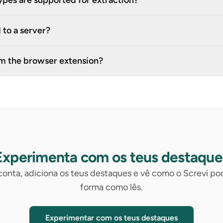
ypes are supported for extraction?
 to a server?
om the browser extension?
Experimenta com os teus destaque
 conta, adiciona os teus destaques e vê como o Screvi p
forma como lês.
Experimentar com os teus destaques