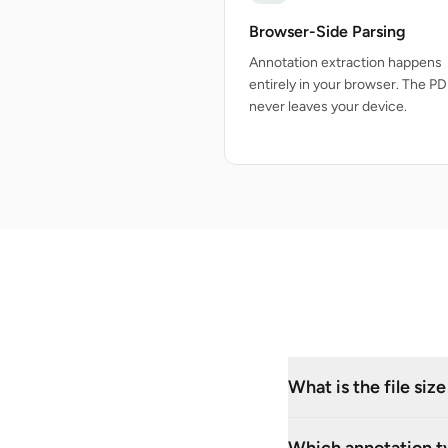
Browser-Side Parsing
Annotation extraction happens
entirely in your browser. The PDF
never leaves your device.
What is the file siz