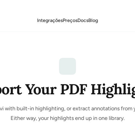
Integrações
Preços
Docs
Blog
ort Your PDF Highli
i with built-in highlighting, or extract annotations from 
Either way, your highlights end up in one library.