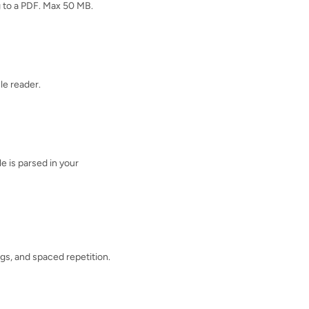
ng to a PDF. Max 50 MB.
cle reader.
e is parsed in your
ags, and spaced repetition.