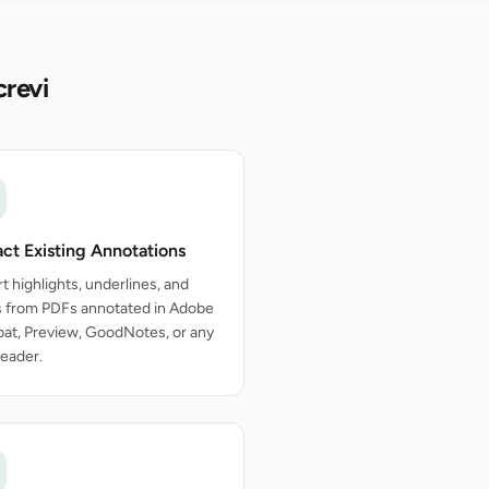
crevi
act Existing Annotations
t highlights, underlines, and
s from PDFs annotated in Adobe
at, Preview, GoodNotes, or any
eader.