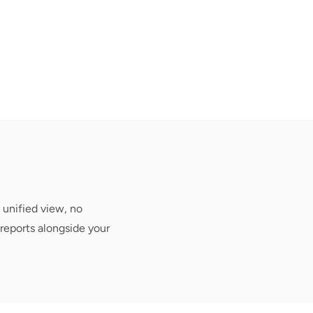
 unified view, no
reports alongside your