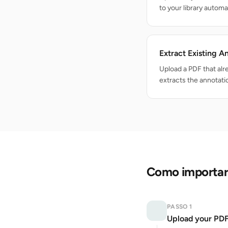
to your library automat
Extract Existing A
Upload a PDF that al
extracts the annotati
Como importar 
PASSO 1
Upload your PD