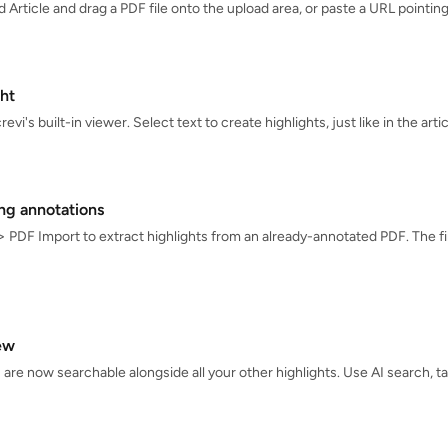
d Article and drag a PDF file onto the upload area, or paste a URL pointi
ht
vi's built-in viewer. Select text to create highlights, just like in the arti
ing annotations
> PDF Import to extract highlights from an already-annotated PDF. The fil
ew
 are now searchable alongside all your other highlights. Use AI search, t