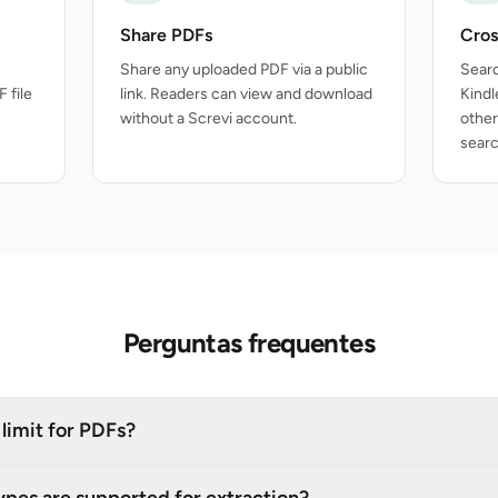
Share PDFs
Cros
Share any uploaded PDF via a public
Searc
 file
link. Readers can view and download
Kindl
without a Screvi account.
other
searc
Perguntas frequentes
e limit for PDFs?