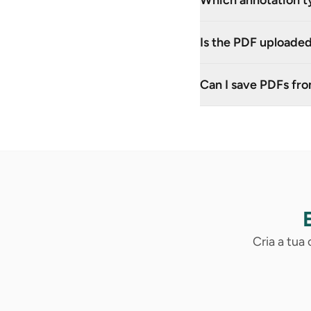
Which annotation t
Is the PDF uploaded
Can I save PDFs fr
Cria a tua