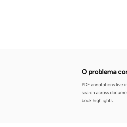
O problema com
PDF annotations live i
search across documen
book highlights.