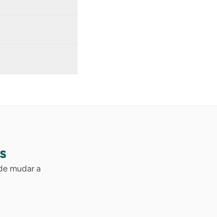
s
ode mudar a