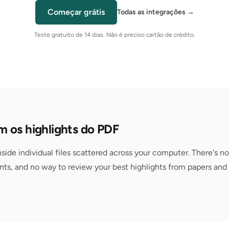
Começar grátis
Todas as integrações
→
Teste gratuito de 14 dias. Não é preciso cartão de crédito.
 os highlights do PDF
nside individual files scattered across your computer. There's no
ts, and no way to review your best highlights from papers and 