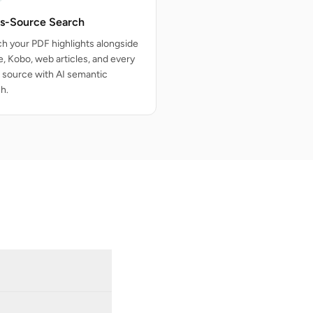
s-Source Search
h your PDF highlights alongside
e, Kobo, web articles, and every
 source with AI semantic
h.