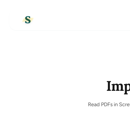
Imp
Read PDFs in Screv