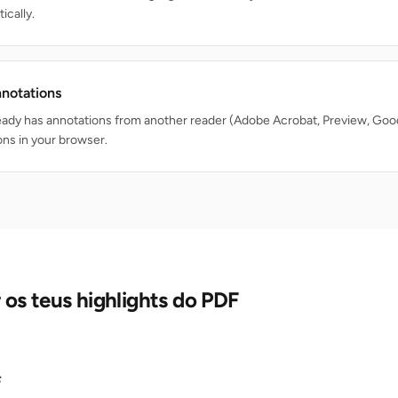
ically.
nnotations
ready has annotations from another reader (Adobe Acrobat, Preview, Goo
ons in your browser.
os teus highlights do PDF
F