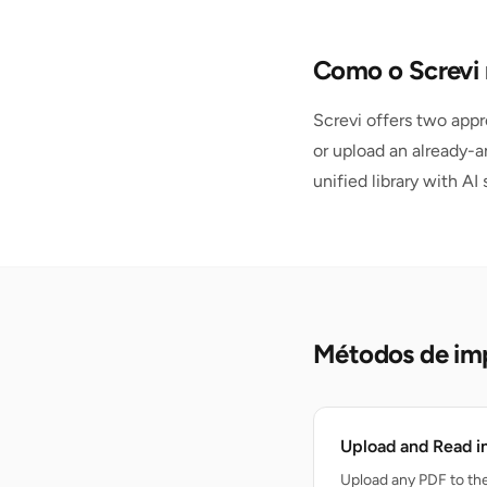
Como o Screvi 
Screvi offers two appr
or upload an already-a
unified library with AI
Métodos de im
Upload and Read i
Upload any PDF to the 