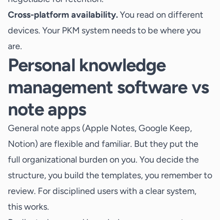
Cross-platform availability.
You read on different
devices. Your PKM system needs to be where you
are.
Personal knowledge
management software vs
note apps
General note apps (Apple Notes, Google Keep,
Notion) are flexible and familiar. But they put the
full organizational burden on you. You decide the
structure, you build the templates, you remember to
review. For disciplined users with a clear system,
this works.