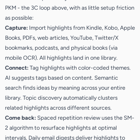
PKM - the 3C loop above, with as little setup friction
as possible:
Capture:
Import highlights from Kindle, Kobo, Apple
Books, PDFs, web articles, YouTube, Twitter/X
bookmarks, podcasts, and physical books (via
mobile OCR). All highlights land in one library.
Connect:
Tag highlights with color-coded themes.
AI suggests tags based on content. Semantic
search finds ideas by meaning across your entire
library. Topic discovery automatically clusters
related highlights across different sources.
Come back:
Spaced repetition review uses the SM-
2 algorithm to resurface highlights at optimal
intervals. Daily email digests deliver highlights to