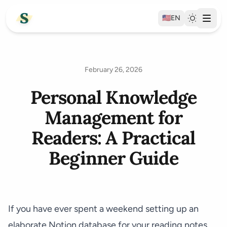
🇺🇸
EN
February 26, 2026
Personal Knowledge
Management for
Readers: A Practical
Beginner Guide
If you have ever spent a weekend setting up an
elaborate Notion database for your reading notes,