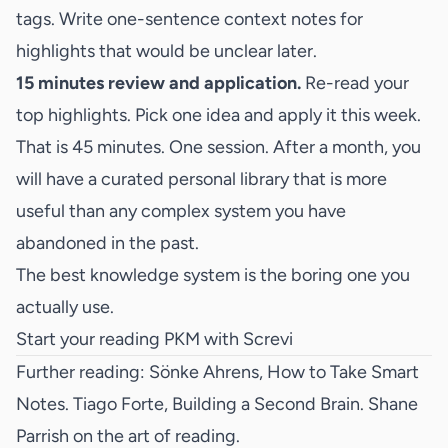
tags. Write one-sentence context notes for
highlights that would be unclear later.
15 minutes review and application.
Re-read your
top highlights. Pick one idea and apply it this week.
That is 45 minutes. One session. After a month, you
will have a curated personal library that is more
useful than any complex system you have
abandoned in the past.
The best knowledge system is the boring one you
actually use.
Start your reading PKM with Screvi
Further reading: Sönke Ahrens,
How to Take Smart
Notes
. Tiago Forte,
Building a Second Brain
. Shane
Parrish on
the art of reading
.