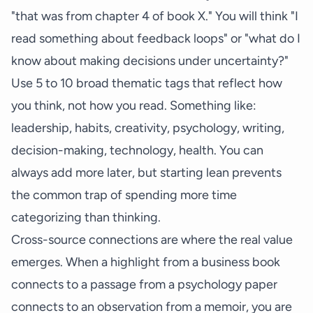
"that was from chapter 4 of book X." You will think "I
read something about feedback loops" or "what do I
know about making decisions under uncertainty?"
Use 5 to 10 broad thematic tags that reflect how
you think, not how you read. Something like:
leadership, habits, creativity, psychology, writing,
decision-making, technology, health. You can
always add more later, but starting lean prevents
the common trap of spending more time
categorizing than thinking.
Cross-source connections are where the real value
emerges. When a highlight from a business book
connects to a passage from a psychology paper
connects to an observation from a memoir, you are