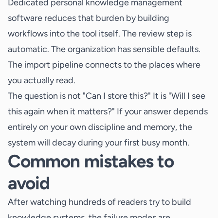
Dedicated personal knowledge management
software reduces that burden by building
workflows into the tool itself. The review step is
automatic. The organization has sensible defaults.
The import pipeline connects to the places where
you actually read.
The question is not "Can I store this?" It is "Will I see
this again when it matters?" If your answer depends
entirely on your own discipline and memory, the
system will decay during your first busy month.
Common mistakes to
avoid
After watching hundreds of readers try to build
knowledge systems, the failure modes are