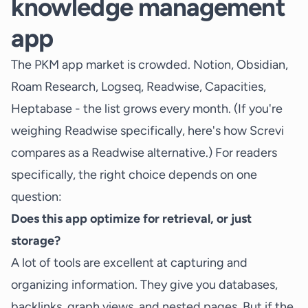
knowledge management
app
The PKM app market is crowded. Notion, Obsidian,
Roam Research, Logseq, Readwise, Capacities,
Heptabase - the list grows every month. (If you're
weighing Readwise specifically, here's how Screvi
compares as a
Readwise alternative
.) For readers
specifically, the right choice depends on one
question:
Does this app optimize for retrieval, or just
storage?
A lot of tools are excellent at capturing and
organizing information. They give you databases,
backlinks, graph views, and nested pages. But if the