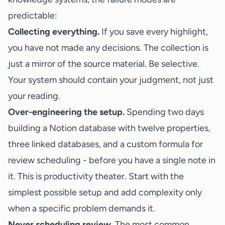
predictable:
Collecting everything.
If you save every highlight,
you have not made any decisions. The collection is
just a mirror of the source material. Be selective.
Your system should contain your judgment, not just
your reading.
Over-engineering the setup.
Spending two days
building a Notion database with twelve properties,
three linked databases, and a custom formula for
review scheduling - before you have a single note in
it. This is productivity theater. Start with the
simplest possible setup and add complexity only
when a specific problem demands it.
Never scheduling review.
The most common