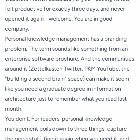
felt productive for exactly three days, and never
opened it again - welcome. You are in good
company.
Personal knowledge management has a branding
problem. The term sounds like something from an
enterprise software brochure. And the communities
around it (Zettelkasten Twitter, PKM YouTube, the
"building a second brain" space) can make it seem
like you need a graduate degree in information
architecture just to remember what you read last
month.
You don't. For readers, personal knowledge
management boils down to three things: capture
the good stuff, find it again when you need it, and