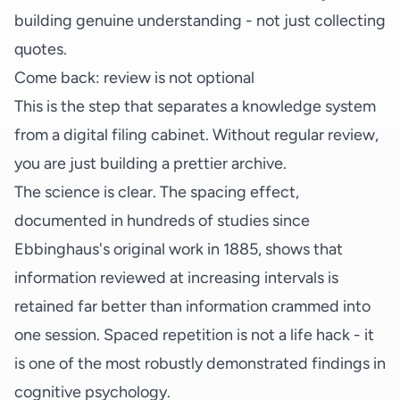
building genuine understanding - not just collecting
quotes.
Come back: review is not optional
This is the step that separates a knowledge system
from a digital filing cabinet. Without regular review,
you are just building a prettier archive.
The science is clear. The spacing effect,
documented in hundreds of studies since
Ebbinghaus's original work in 1885, shows that
information reviewed at increasing intervals is
retained far better than information crammed into
one session. Spaced repetition is not a life hack - it
is one of the most robustly demonstrated findings in
cognitive psychology.