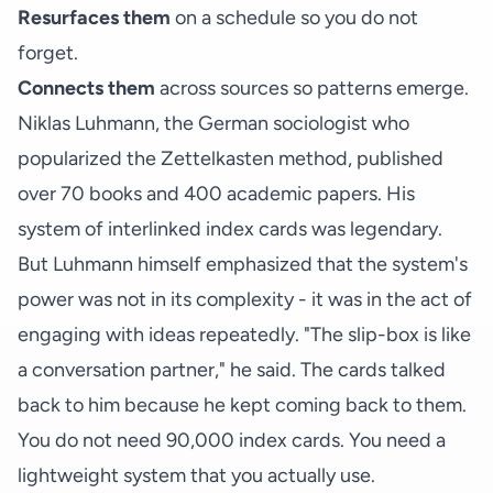
Resurfaces them
on a schedule so you do not
forget.
Connects them
across sources so patterns emerge.
Niklas Luhmann, the German sociologist who
popularized the Zettelkasten method, published
over 70 books and 400 academic papers. His
system of interlinked index cards was legendary.
But Luhmann himself emphasized that the system's
power was not in its complexity - it was in the act of
engaging with ideas repeatedly. "The slip-box is like
a conversation partner," he said. The cards talked
back to him because he kept coming back to them.
You do not need 90,000 index cards. You need a
lightweight system that you actually use.