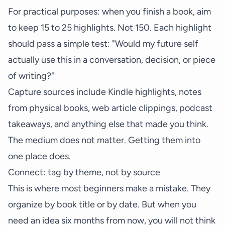
For practical purposes: when you finish a book, aim
to keep 15 to 25 highlights. Not 150. Each highlight
should pass a simple test: "Would my future self
actually use this in a conversation, decision, or piece
of writing?"
Capture sources include Kindle highlights, notes
from physical books, web article clippings, podcast
takeaways, and anything else that made you think.
The medium does not matter. Getting them into
one place does.
Connect: tag by theme, not by source
This is where most beginners make a mistake. They
organize by book title or by date. But when you
need an idea six months from now, you will not think