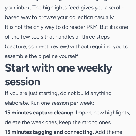
your inbox. The highlights feed gives you a scroll-
based way to browse your collection casually.
It is not the only way to do reader PKM. But it is one
of the few tools that handles all three steps
(capture, connect, review) without requiring you to
assemble the pipeline yourself.
Start with one weekly
session
If you are just starting, do not build anything
elaborate. Run one session per week:
15 minutes capture cleanup.
Import new highlights,
delete the weak ones, keep the strong ones.
15 minutes tagging and connecting.
Add theme