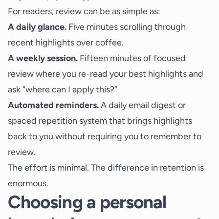
For readers, review can be as simple as:
A daily glance.
Five minutes scrolling through
recent highlights over coffee.
A weekly session.
Fifteen minutes of focused
review where you re-read your best highlights and
ask "where can I apply this?"
Automated reminders.
A daily email digest or
spaced repetition system that brings highlights
back to you without requiring you to remember to
review.
The effort is minimal. The difference in retention is
enormous.
Choosing a personal