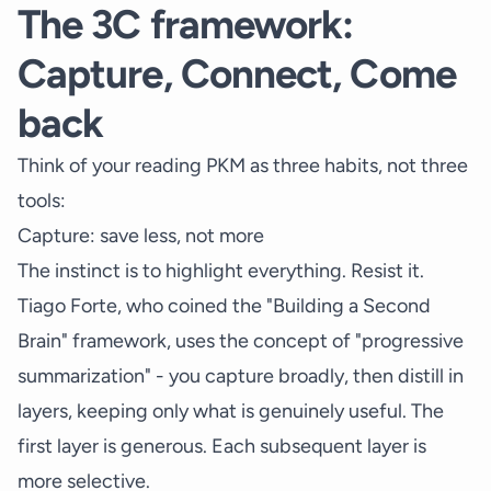
The 3C framework:
Capture, Connect, Come
back
Think of your reading PKM as three habits, not three
tools:
Capture: save less, not more
The instinct is to highlight everything. Resist it.
Tiago Forte, who coined the "Building a Second
Brain" framework, uses the concept of "progressive
summarization" - you capture broadly, then distill in
layers, keeping only what is genuinely useful. The
first layer is generous. Each subsequent layer is
more selective.