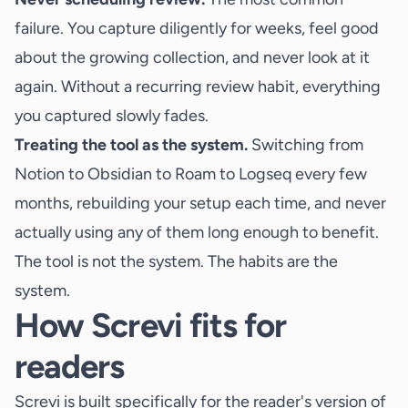
failure. You capture diligently for weeks, feel good
about the growing collection, and never look at it
again. Without a recurring review habit, everything
you captured slowly fades.
Treating the tool as the system.
Switching from
Notion to Obsidian to Roam to Logseq every few
months, rebuilding your setup each time, and never
actually using any of them long enough to benefit.
The tool is not the system. The habits are the
system.
How Screvi fits for
readers
Screvi is built specifically for the reader's version of