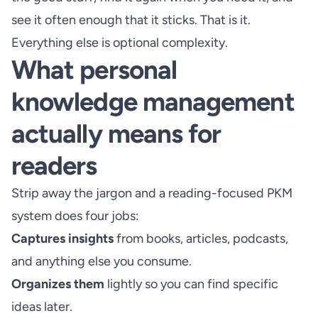
see it often enough that it sticks. That is it.
Everything else is optional complexity.
What personal
knowledge management
actually means for
readers
Strip away the jargon and a reading-focused PKM
system does four jobs:
Captures insights
from books, articles, podcasts,
and anything else you consume.
Organizes them
lightly so you can find specific
ideas later.