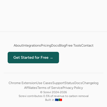
About
Integrations
Pricing
Docs
Blog
Free Tools
Contact
Get Started for Free →
Chrome Extension
Use Cases
Support
Status
Docs
Changelog
Affiliates
Terms of Service
Privacy Policy
© Screvi 2024-2026
Screvi contributes 0.5% of revenue to carbon removal
Built in 🇪🇺🇵🇹