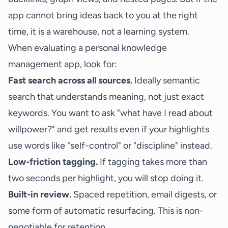
app cannot bring ideas back to you at the right
time, it is a warehouse, not a learning system.
When evaluating a personal knowledge
management app, look for:
Fast search across all sources.
Ideally semantic
search that understands meaning, not just exact
keywords. You want to ask "what have I read about
willpower?" and get results even if your highlights
use words like "self-control" or "discipline" instead.
Low-friction tagging.
If tagging takes more than
two seconds per highlight, you will stop doing it.
Built-in review.
Spaced repetition, email digests, or
some form of automatic resurfacing. This is non-
negotiable for retention.