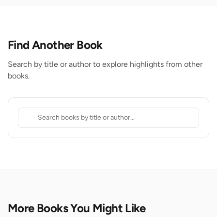
Find Another Book
Search by title or author to explore highlights from other
books.
More Books You Might Like