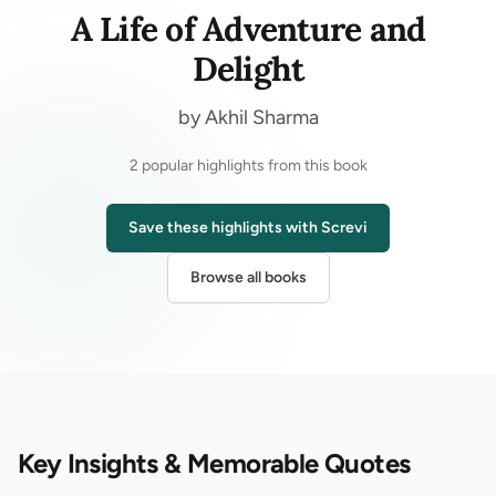
A Life of Adventure and
Delight
by Akhil Sharma
2 popular highlights from this book
Save these highlights with Screvi
Browse all books
Key Insights & Memorable Quotes