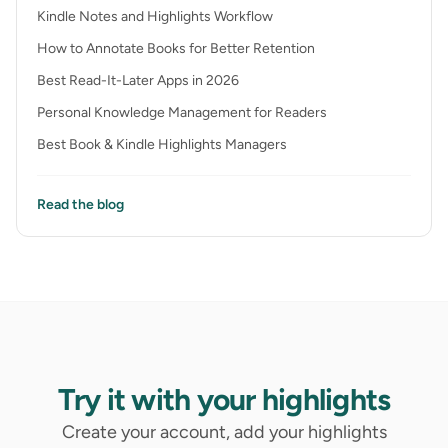
Kindle Notes and Highlights Workflow
How to Annotate Books for Better Retention
Best Read-It-Later Apps in 2026
Personal Knowledge Management for Readers
Best Book & Kindle Highlights Managers
Read the blog
Try it with your highlights
Create your account, add your highlights