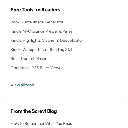
Free Tools for Readers
Book Quote Image Generator
Kindle MyClippings Viewer & Parser
Kindle Highlights Cleaner & Deduplicator
Kindle Wrapped: Your Reading Stats
Book Tier List Maker
Goodreads RSS Feed Viewer
View all tools
From the Screvi Blog
How to Remember What You Read