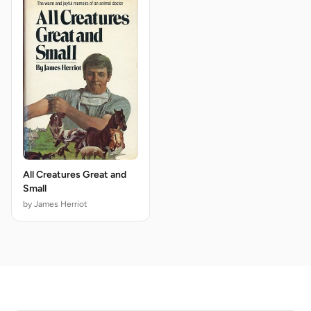
All Creatures Great and
Small
by James Herriot