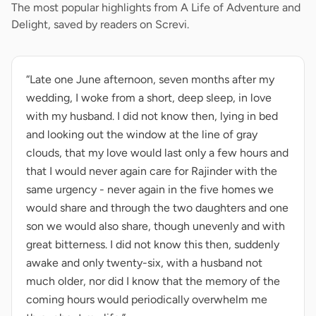
The most popular highlights from A Life of Adventure and
Delight, saved by readers on Screvi.
“Late one June afternoon, seven months after my
wedding, I woke from a short, deep sleep, in love
with my husband. I did not know then, lying in bed
and looking out the window at the line of gray
clouds, that my love would last only a few hours and
that I would never again care for Rajinder with the
same urgency - never again in the five homes we
would share and through the two daughters and one
son we would also share, though unevenly and with
great bitterness. I did not know this then, suddenly
awake and only twenty-six, with a husband not
much older, nor did I know that the memory of the
coming hours would periodically overwhelm me