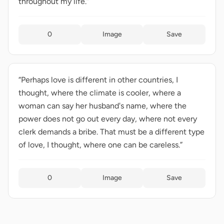
throughout my life.”
0
Image
Save
“Perhaps love is different in other countries, I
thought, where the climate is cooler, where a
woman can say her husband's name, where the
power does not go out every day, where not every
clerk demands a bribe. That must be a different type
of love, I thought, where one can be careless.”
0
Image
Save