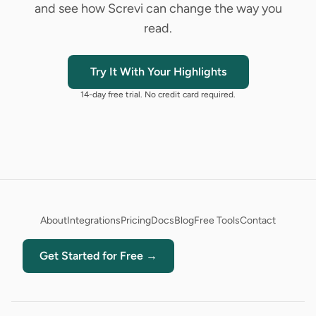
and see how Screvi can change the way you
read.
Try It With Your Highlights
14-day free trial. No credit card required.
About
Integrations
Pricing
Docs
Blog
Free Tools
Contact
Get Started for Free →