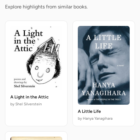
Explore highlights from similar books.
A Light in the Attic
by Shel Silverstein
A Little Life
by Hanya Yanagihara