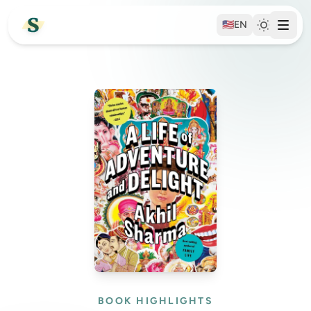
🇺🇸
EN
BOOK HIGHLIGHTS