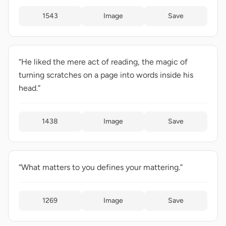
1543
Image
Save
“He liked the mere act of reading, the magic of
turning scratches on a page into words inside his
head.”
1438
Image
Save
“What matters to you defines your mattering.”
1269
Image
Save