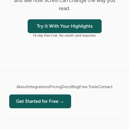
and see how Screvi can change the way you
read.
Try It With Your Highlights
14-day free trial. No credit card required.
About
Integrations
Pricing
Docs
Blog
Free Tools
Contact
Get Started for Free →