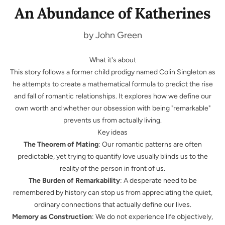
An Abundance of Katherines
by John Green
What it's about
This story follows a former child prodigy named Colin Singleton as
he attempts to create a mathematical formula to predict the rise
and fall of romantic relationships. It explores how we define our
own worth and whether our obsession with being "remarkable"
prevents us from actually living.
Key ideas
The Theorem of Mating
: Our romantic patterns are often
predictable, yet trying to quantify love usually blinds us to the
reality of the person in front of us.
The Burden of Remarkability
: A desperate need to be
remembered by history can stop us from appreciating the quiet,
ordinary connections that actually define our lives.
Memory as Construction
: We do not experience life objectively,