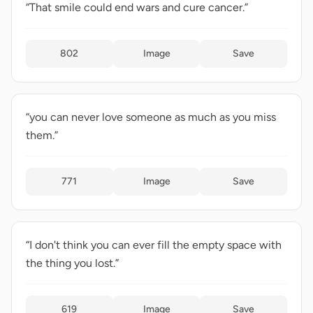
“That smile could end wars and cure cancer.”
802
Image
Save
“you can never love someone as much as you miss
them.”
771
Image
Save
“I don't think you can ever fill the empty space with
the thing you lost.”
619
Image
Save