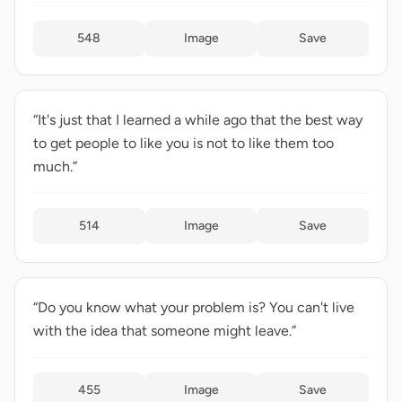
548
Image
Save
“It's just that I learned a while ago that the best way
to get people to like you is not to like them too
much.”
514
Image
Save
“Do you know what your problem is? You can't live
with the idea that someone might leave.”
455
Image
Save