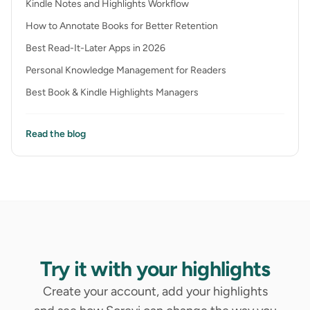
Kindle Notes and Highlights Workflow
How to Annotate Books for Better Retention
Best Read-It-Later Apps in 2026
Personal Knowledge Management for Readers
Best Book & Kindle Highlights Managers
Read the blog
Try it with your highlights
Create your account, add your highlights