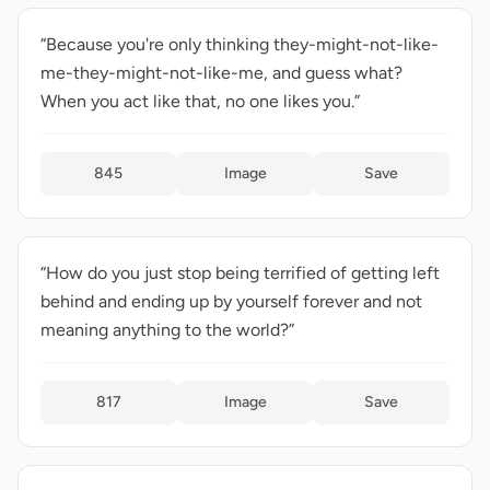
“Because you're only thinking they-might-not-like-
me-they-might-not-like-me, and guess what?
When you act like that, no one likes you.”
845
Image
Save
“How do you just stop being terrified of getting left
behind and ending up by yourself forever and not
meaning anything to the world?”
817
Image
Save