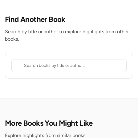
Find Another Book
Search by title or author to explore highlights from other
books.
More Books You Might Like
Explore highlights from similar books.