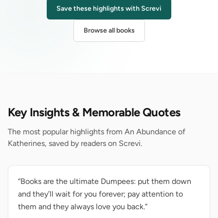
Save these highlights with Screvi
Browse all books
Key Insights & Memorable Quotes
The most popular highlights from An Abundance of
Katherines, saved by readers on Screvi.
“Books are the ultimate Dumpees: put them down
and they’ll wait for you forever; pay attention to
them and they always love you back.”