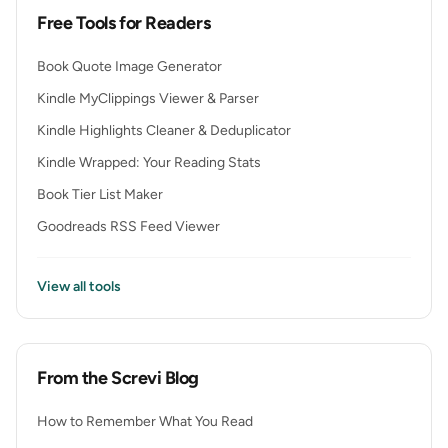
Free Tools for Readers
Book Quote Image Generator
Kindle MyClippings Viewer & Parser
Kindle Highlights Cleaner & Deduplicator
Kindle Wrapped: Your Reading Stats
Book Tier List Maker
Goodreads RSS Feed Viewer
View all tools
From the Screvi Blog
How to Remember What You Read