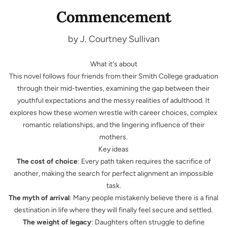
Commencement
by J. Courtney Sullivan
What it's about
This novel follows four friends from their Smith College graduation
through their mid-twenties, examining the gap between their
youthful expectations and the messy realities of adulthood. It
explores how these women wrestle with career choices, complex
romantic relationships, and the lingering influence of their
mothers.
Key ideas
The cost of choice
: Every path taken requires the sacrifice of
another, making the search for perfect alignment an impossible
task.
The myth of arrival
: Many people mistakenly believe there is a final
destination in life where they will finally feel secure and settled.
The weight of legacy
: Daughters often struggle to define