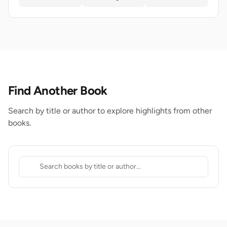
Find Another Book
Search by title or author to explore highlights from other
books.