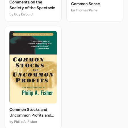
Comments on the
Common Sense
Society of the Spectacle
by Thomas Paine
by Guy Debord
Common Stocks and
Uncommon Profits and
Other Writings
by Philip A. Fisher