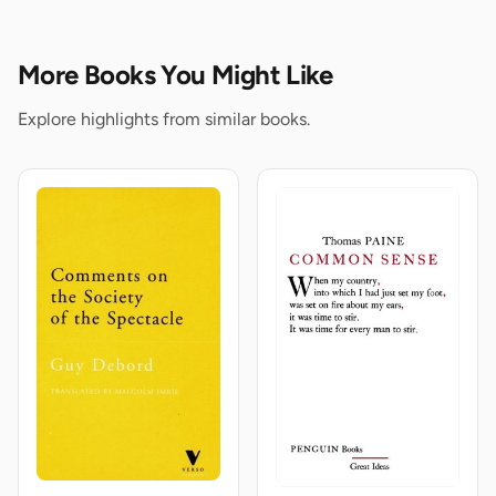
More Books You Might Like
Explore highlights from similar books.