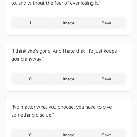
to, and without the fear of ever losing it.”
1
Image
Save
“I think she's gone. And I hate that life just keeps
going anyway.”
0
Image
Save
“No matter what you choose, you have to give
something else up.”
0
Image
Save