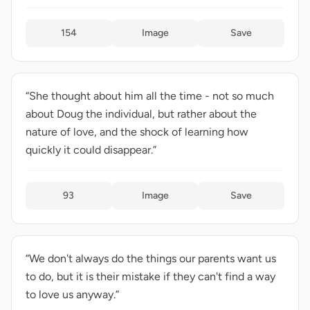
154
Image
Save
“She thought about him all the time - not so much
about Doug the individual, but rather about the
nature of love, and the shock of learning how
quickly it could disappear.”
93
Image
Save
“We don't always do the things our parents want us
to do, but it is their mistake if they can't find a way
to love us anyway.”