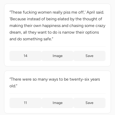
“These fucking women really piss me off,' April said.
'Because instead of being elated by the thought of
making their own happiness and chasing some crazy
dream, all they want to do is narrow their options
and do something safe.”
14
Image
Save
“There were so many ways to be twenty-six years
old.”
11
Image
Save