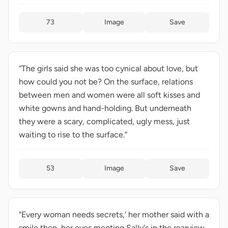
73
Image
Save
“The girls said she was too cynical about love, but
how could you not be? On the surface, relations
between men and women were all soft kisses and
white gowns and hand-holding. But underneath
they were a scary, complicated, ugly mess, just
waiting to rise to the surface.”
53
Image
Save
“Every woman needs secrets,' her mother said with a
smile then, her eyes meeting Sally's in the rearview