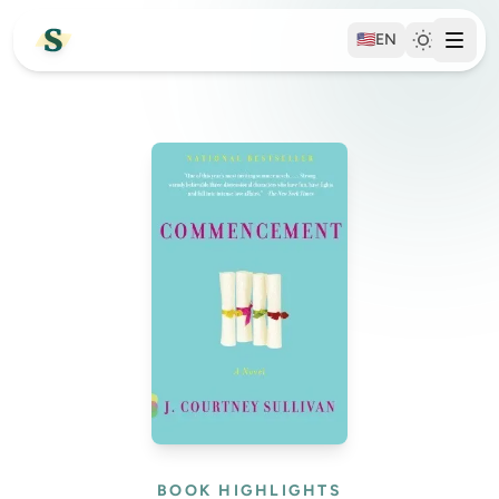
🇺🇸
EN
BOOK HIGHLIGHTS