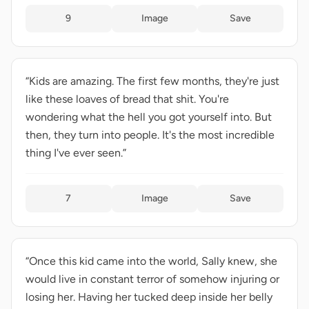
9
Image
Save
“Kids are amazing. The first few months, they're just
like these loaves of bread that shit. You're
wondering what the hell you got yourself into. But
then, they turn into people. It's the most incredible
thing I've ever seen.”
7
Image
Save
“Once this kid came into the world, Sally knew, she
would live in constant terror of somehow injuring or
losing her. Having her tucked deep inside her belly