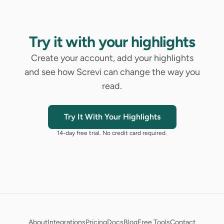
Try it with your highlights
Create your account, add your highlights
and see how Screvi can change the way you
read.
Try It With Your Highlights
14-day free trial. No credit card required.
About
Integrations
Pricing
Docs
Blog
Free Tools
Contact