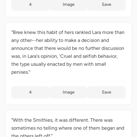
4
Image
Save
“Bree knew this habit of hers rankled Lara more than
any other--her ability to make a decision and
announce that there would be no further discussion
was, in Lara's opinion, 'Cruel and selfish behavior,
the type usually enacted by men with small
penises.”
4
Image
Save
“With the Smithies, it was different. There was
sometimes no telling where one of them began and
the others left off.”