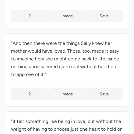
2
Image
Save
“And then there were the things Sally knew her
mother would have loved. Those, too, made it easy
to imagine how she might come back to life, since
nothing good seemed quite real without her there
to approve of it.”
2
Image
Save
“It felt something like being in love, but without the
weight of having to choose just one heart to hold on