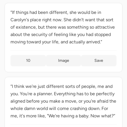
“If things had been different, she would be in
Carolyn's place right now. She didn't want that sort
of existence, but there was something so attractive
about the security of feeling like you had stopped
moving toward your life, and actually arrived.”
10
Image
Save
“I think we're just different sorts of people, me and
you. You're a planner. Everything has to be perfectly
aligned before you make a move, or you're afraid the
whole damn world will come crashing down. For
me, it's more like, "We're having a baby. Now what?”