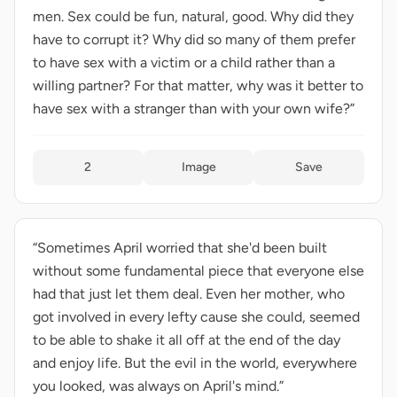
men. Sex could be fun, natural, good. Why did they
have to corrupt it? Why did so many of them prefer
to have sex with a victim or a child rather than a
willing partner? For that matter, why was it better to
have sex with a stranger than with your own wife?”
2
Image
Save
“Sometimes April worried that she'd been built
without some fundamental piece that everyone else
had that just let them deal. Even her mother, who
got involved in every lefty cause she could, seemed
to be able to shake it all off at the end of the day
and enjoy life. But the evil in the world, everywhere
you looked, was always on April's mind.”