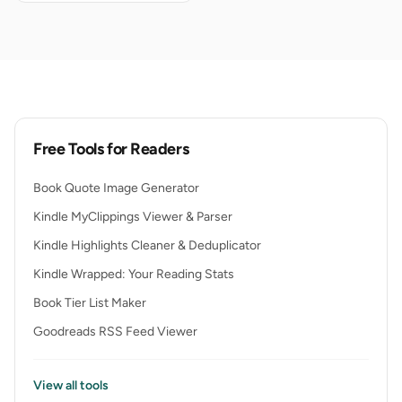
Free Tools for Readers
Book Quote Image Generator
Kindle MyClippings Viewer & Parser
Kindle Highlights Cleaner & Deduplicator
Kindle Wrapped: Your Reading Stats
Book Tier List Maker
Goodreads RSS Feed Viewer
View all tools