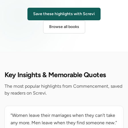
Save these highlights with Screvi
Browse all books
Key Insights & Memorable Quotes
The most popular highlights from Commencement, saved
by readers on Screvi.
“Women leave their marriages when they can't take
any more. Men leave when they find someone new.”