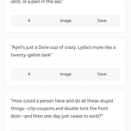
idiot, or a pain in the ass.”
4
Image
Save
“April's just a Dixie cup of crazy. Lydia's more like a
twenty-gallon tank”
4
Image
Save
“How could a person have and do all these stupid
things--clip coupons and double lock the front
door--and then one day just cease to exist?”