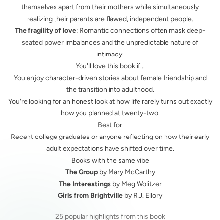
themselves apart from their mothers while simultaneously
realizing their parents are flawed, independent people.
The fragility of love
: Romantic connections often mask deep-
seated power imbalances and the unpredictable nature of
intimacy.
You'll love this book if...
You enjoy character-driven stories about female friendship and
the transition into adulthood.
You're looking for an honest look at how life rarely turns out exactly
how you planned at twenty-two.
Best for
Recent college graduates or anyone reflecting on how their early
adult expectations have shifted over time.
Books with the same vibe
The Group
by Mary McCarthy
The Interestings
by Meg Wolitzer
Girls from Brightville
by R.J. Ellory
25 popular highlights from this book