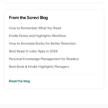
From the Screvi Blog
How to Remember What You Read
Kindle Notes and Highlights Workflow
How to Annotate Books for Better Retention
Best Read-It-Later Apps in 2026
Personal Knowledge Management for Readers
Best Book & Kindle Highlights Managers
Read the blog