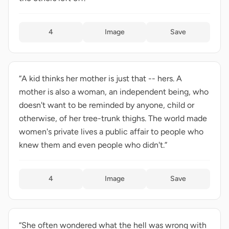
4
Image
Save
“A kid thinks her mother is just that -- hers. A
mother is also a woman, an independent being, who
doesn't want to be reminded by anyone, child or
otherwise, of her tree-trunk thighs. The world made
women's private lives a public affair to people who
knew them and even people who didn't.”
4
Image
Save
“She often wondered what the hell was wrong with