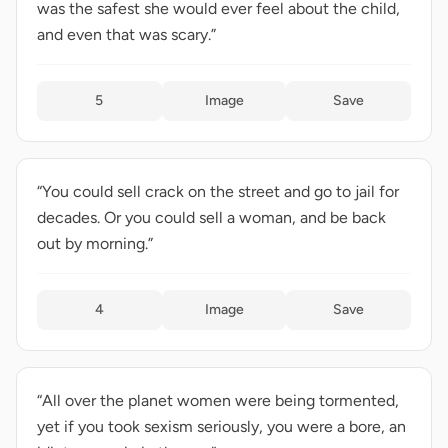
was the safest she would ever feel about the child,
and even that was scary.”
5
Image
Save
“You could sell crack on the street and go to jail for
decades. Or you could sell a woman, and be back
out by morning.”
4
Image
Save
“All over the planet women were being tormented,
yet if you took sexism seriously, you were a bore, an