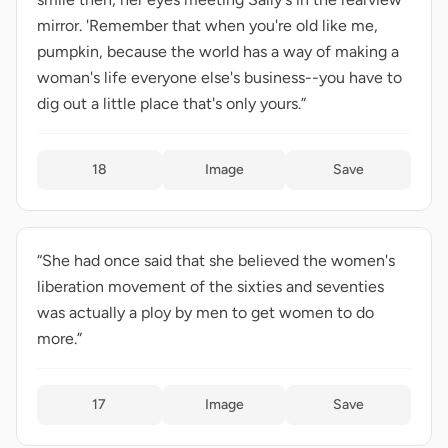
mirror. 'Remember that when you're old like me,
pumpkin, because the world has a way of making a
woman's life everyone else's business--you have to
dig out a little place that's only yours.”
18
Image
Save
“She had once said that she believed the women's
liberation movement of the sixties and seventies
was actually a ploy by men to get women to do
more.”
17
Image
Save