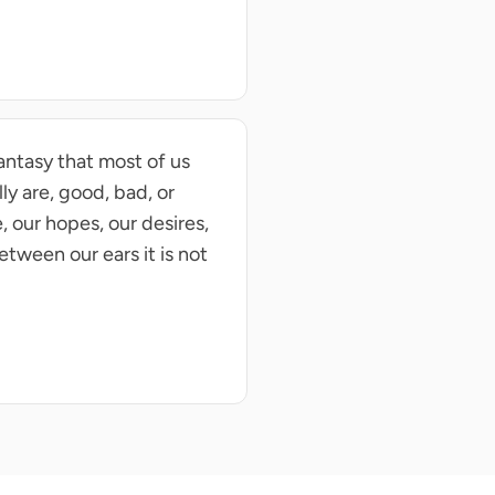
fantasy that most of us
ly are, good, bad, or
, our hopes, our desires,
tween our ears it is not