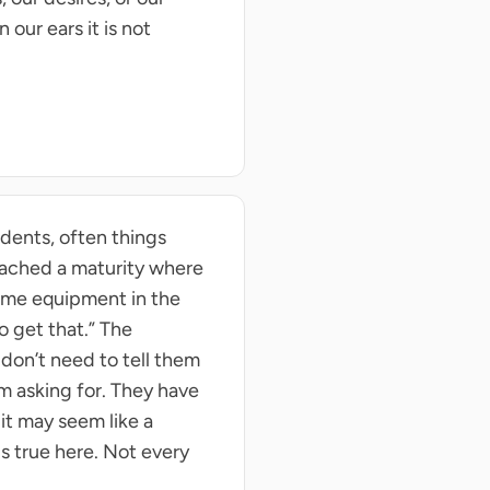
our ears it is not
dents, often things
reached a maturity where
some equipment in the
o get that.” The
 don’t need to tell them
m asking for. They have
it may seem like a
s true here. Not every