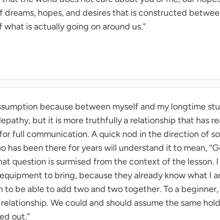
 dreams, hopes, and desires that is constructed between 
f what is actually going on around us.”
s assumption because between myself and my longtime stu
epathy, but it is more truthfully a relationship that has 
for full communication. A quick nod in the direction of 
 has been there for years will understand it to mean, “G
t question is surmised from the context of the lesson. I
 equipment to bring, because they already know what I a
to be able to add two and two together. To a beginner, 
st relationship. We could and should assume the same hold
ed out.”