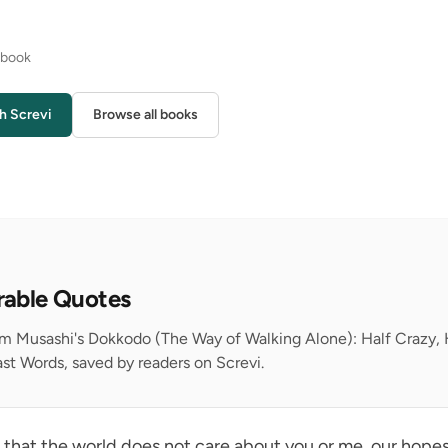
s book
h Screvi
Browse all books
rable Quotes
rom Musashi's Dokkodo (The Way of Walking Alone): Half Crazy
st Words, saved by readers on Screvi.
s that the world does not care about you or me, our hopes,