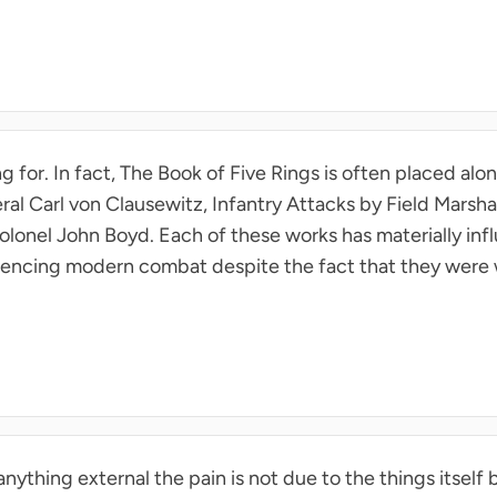
ng for. In fact, The Book of Five Rings is often placed al
al Carl von Clausewitz, Infantry Attacks by Field Marsh
olonel John Boyd. Each of these works has materially infl
nfluencing modern combat despite the fact that they were
anything external the pain is not due to the things itself b