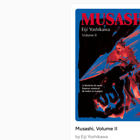
Musashi, Volume II
by Eiji Yoshikawa