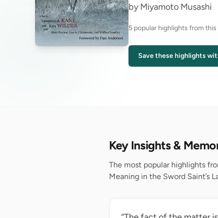
by Miyamoto Musashi
5 popular highlights from thi
Save these highlights wit
Key Insights & Memo
The most popular highlights f
Meaning in the Sword Saint’s La
“The fact of the matter i