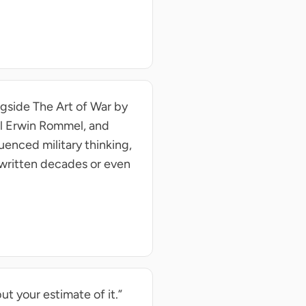
ongside The Art of War by
al Erwin Rommel, and
uenced military thinking,
 written decades or even
ut your estimate of it.”