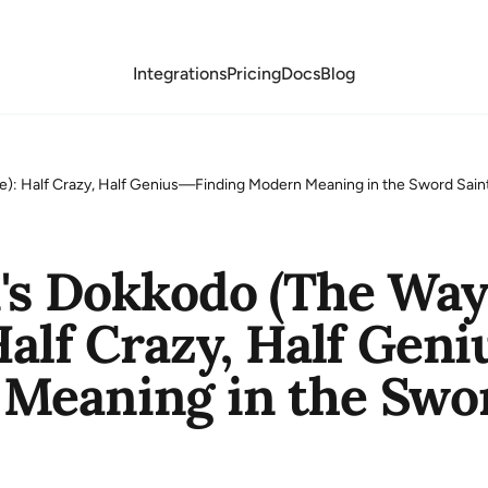
Integrations
Pricing
Docs
Blog
e): Half Crazy, Half Genius—Finding Modern Meaning in the Sword Saint
's Dokkodo (The Way
Half Crazy, Half Gen
Meaning in the Sword