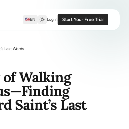
Start Your Free Trial
🇺🇸
EN
Log in
’s Last Words
 of Walking
ius—Finding
 Saint’s Last