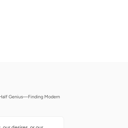
, Half Genius—Finding Modern
 our desires, or our