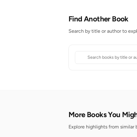
Find Another Book
Search by title or author to exp
More Books You Migh
Explore highlights from similar 