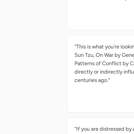
“This is what you’re looki
Sun Tzu, On War by Gener
Patterns of Conflict by C
directly or indirectly i
centuries ago.”
“If you are distressed by 