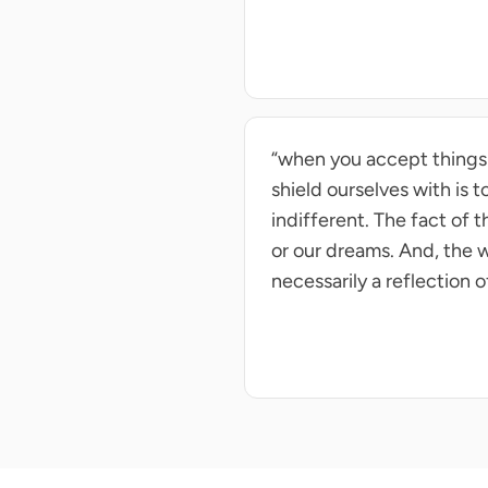
“when you accept things as
shield ourselves with is 
indifferent. The fact of 
or our dreams. And, the w
necessarily a reflection o