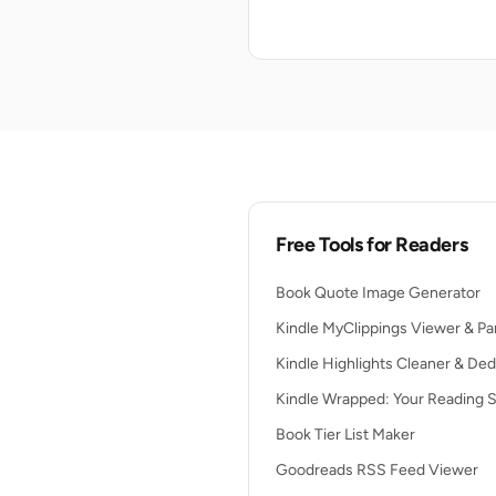
Free Tools for Readers
Book Quote Image Generator
Kindle MyClippings Viewer & Pa
Kindle Highlights Cleaner & Ded
Kindle Wrapped: Your Reading S
Book Tier List Maker
Goodreads RSS Feed Viewer