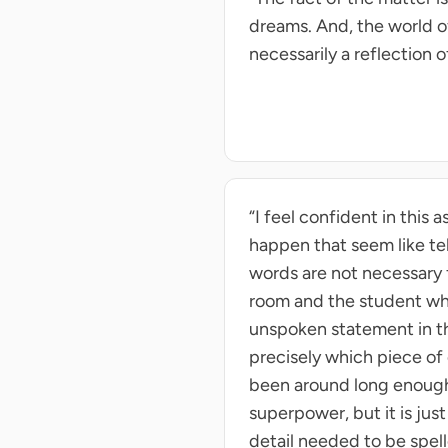
dreams. And, the world of
necessarily a reflection o
“I feel confident in thi
happen that seem like tel
words are not necessary 
room and the student who
unspoken statement in tha
precisely which piece of
been around long enough 
superpower, but it is ju
detail needed to be spell