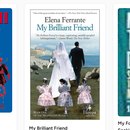
My Fo
My Brilliant Friend