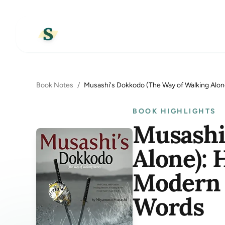
Book Notes
/
Musashi's Dokkodo (The Way of Walking Alon
BOOK HIGHLIGHTS
Musashi
Alone): 
Modern 
Words