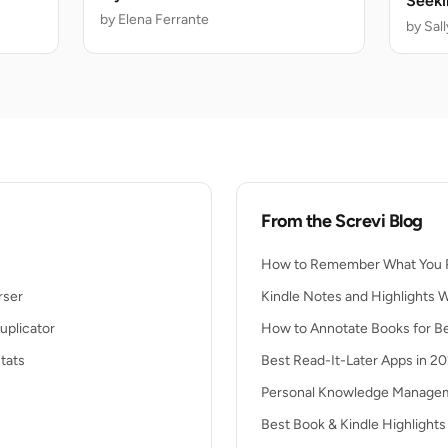
Seeki
by Elena Ferrante
Deadl
by Sal
From the Screvi Blog
How to Remember What You 
rser
Kindle Notes and Highlights 
uplicator
How to Annotate Books for Be
tats
Best Read-It-Later Apps in 2
Personal Knowledge Managem
Best Book & Kindle Highlight