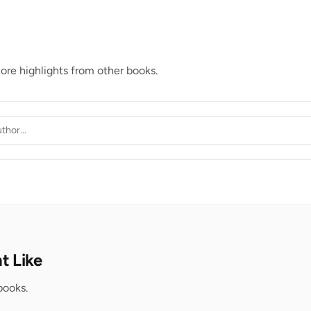
lore highlights from other books.
t Like
books.