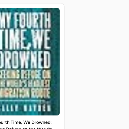
urth Time, We Drowned: