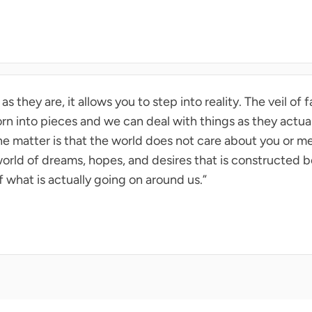
 they are, it allows you to step into reality. The veil of 
torn into pieces and we can deal with things as they actual
the matter is that the world does not care about you or me
orld of dreams, hopes, and desires that is constructed be
f what is actually going on around us.”