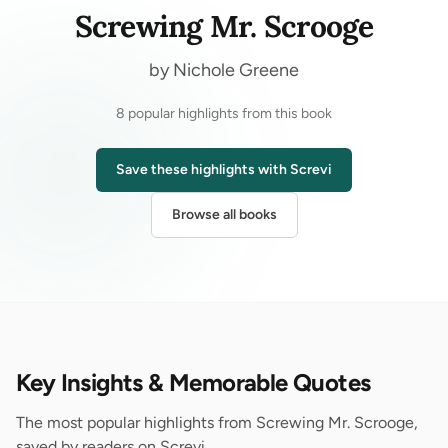
Screwing Mr. Scrooge
by Nichole Greene
8 popular highlights from this book
Save these highlights with Screvi
Browse all books
Key Insights & Memorable Quotes
The most popular highlights from Screwing Mr. Scrooge,
saved by readers on Screvi.