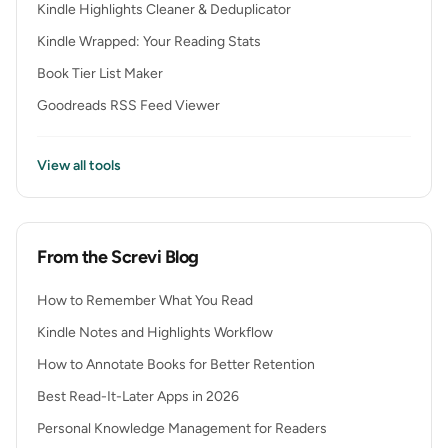
Kindle Highlights Cleaner & Deduplicator
Kindle Wrapped: Your Reading Stats
Book Tier List Maker
Goodreads RSS Feed Viewer
View all tools
From the Screvi Blog
How to Remember What You Read
Kindle Notes and Highlights Workflow
How to Annotate Books for Better Retention
Best Read-It-Later Apps in 2026
Personal Knowledge Management for Readers