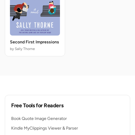
Second First Impressions
by Sally Thorne
Free Tools for Readers
Book Quote Image Generator
Kindle MyClippings Viewer & Parser