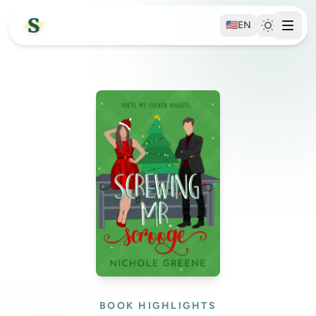
🇺🇸
EN
BOOK HIGHLIGHTS