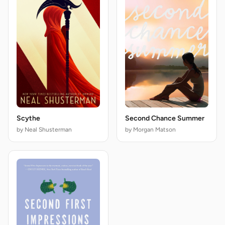
Scythe
Second Chance Summer
by Neal Shusterman
by Morgan Matson