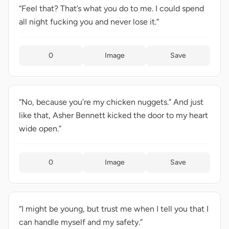
“Feel that? That’s what you do to me. I could spend
all night fucking you and never lose it.”
0
Image
Save
“No, because you’re my chicken nuggets.” And just
like that, Asher Bennett kicked the door to my heart
wide open.”
0
Image
Save
“I might be young, but trust me when I tell you that I
can handle myself and my safety.”