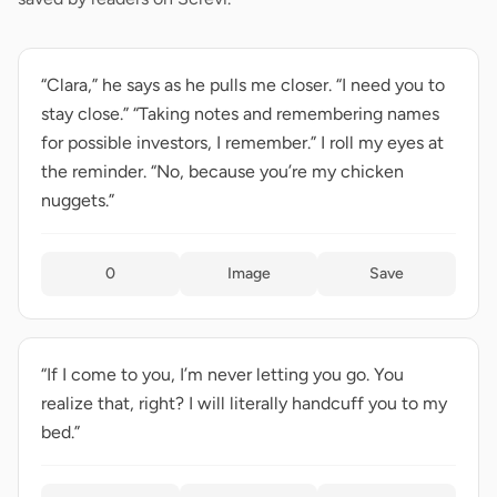
“Clara,” he says as he pulls me closer. “I need you to
stay close.” “Taking notes and remembering names
for possible investors, I remember.” I roll my eyes at
the reminder. “No, because you’re my chicken
nuggets.”
0
Image
Save
“If I come to you, I’m never letting you go. You
realize that, right? I will literally handcuff you to my
bed.”