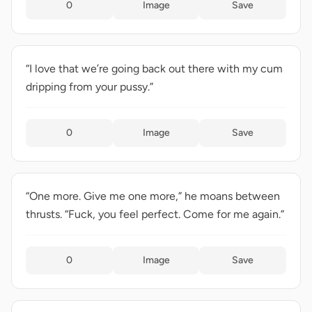
0
Image
Save
“I love that we’re going back out there with my cum
dripping from your pussy.”
0
Image
Save
“One more. Give me one more,” he moans between
thrusts. “Fuck, you feel perfect. Come for me again.”
0
Image
Save