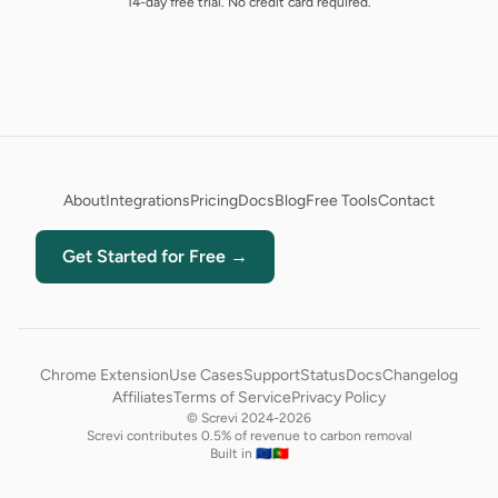
14-day free trial. No credit card required.
About
Integrations
Pricing
Docs
Blog
Free Tools
Contact
Get Started for Free →
Chrome Extension
Use Cases
Support
Status
Docs
Changelog
Affiliates
Terms of Service
Privacy Policy
© Screvi 2024-2026
Screvi contributes 0.5% of revenue to carbon removal
Built in 🇪🇺🇵🇹