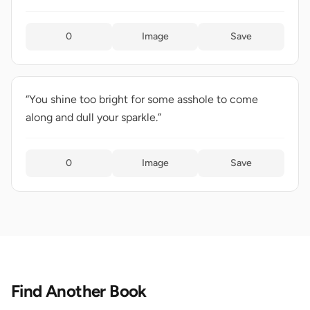
0
Image
Save
“You shine too bright for some asshole to come
along and dull your sparkle.”
0
Image
Save
Find Another Book