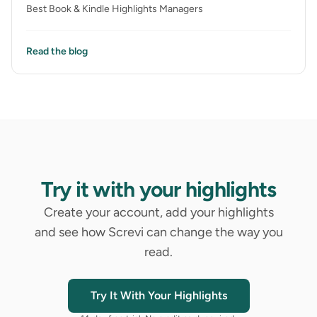
Best Book & Kindle Highlights Managers
Read the blog
Try it with your highlights
Create your account, add your highlights
and see how Screvi can change the way you
read.
Try It With Your Highlights