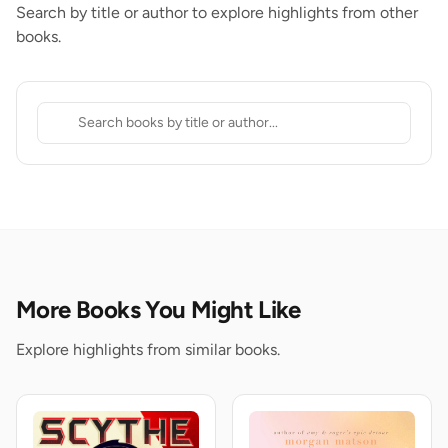
Search by title or author to explore highlights from other
books.
More Books You Might Like
Explore highlights from similar books.