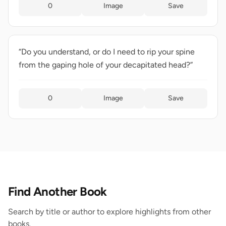
0
Image
Save
“Do you understand, or do I need to rip your spine
from the gaping hole of your decapitated head?”
0
Image
Save
Find Another Book
Search by title or author to explore highlights from other
books.