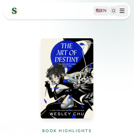
🇺🇸
EN
BOOK HIGHLIGHTS