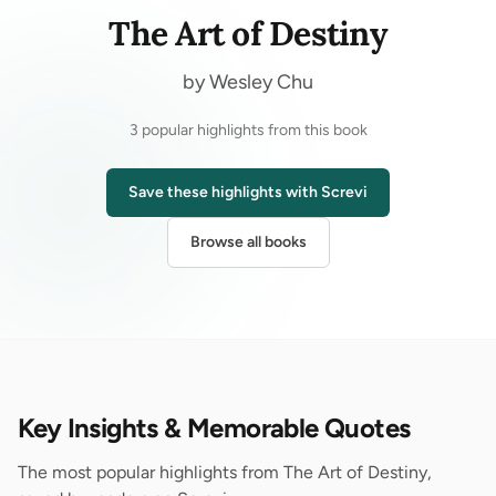
The Art of Destiny
by Wesley Chu
3 popular highlights from this book
Save these highlights with Screvi
Browse all books
Key Insights & Memorable Quotes
The most popular highlights from The Art of Destiny,