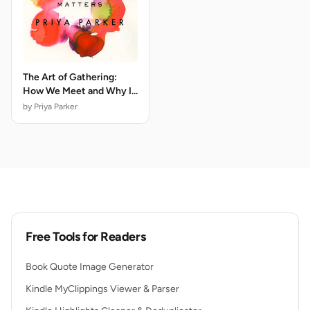
The Art of Gathering:
How We Meet and Why It
Matters
by Priya Parker
Free Tools for Readers
Book Quote Image Generator
Kindle MyClippings Viewer & Parser