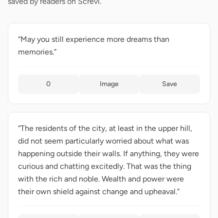
saved by readers on Screvi.
“May you still experience more dreams than
memories.”
0
Image
Save
“The residents of the city, at least in the upper hill,
did not seem particularly worried about what was
happening outside their walls. If anything, they were
curious and chatting excitedly. That was the thing
with the rich and noble. Wealth and power were
their own shield against change and upheaval.”