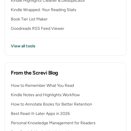
Kindle Highlights Cleaner & Deduplicator
Kindle Wrapped: Your Reading Stats
Book Tier List Maker
Goodreads RSS Feed Viewer
View all tools
From the Screvi Blog
How to Remember What You Read
Kindle Notes and Highlights Workflow
How to Annotate Books for Better Retention
Best Read-It-Later Apps in 2026
Personal Knowledge Management for Readers