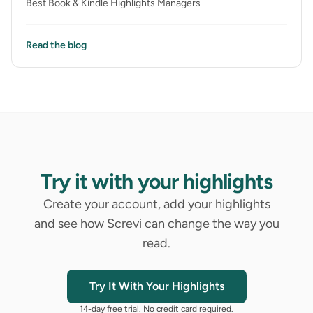
Best Book & Kindle Highlights Managers
Read the blog
Try it with your highlights
Create your account, add your highlights
and see how Screvi can change the way you
read.
Try It With Your Highlights
14-day free trial. No credit card required.