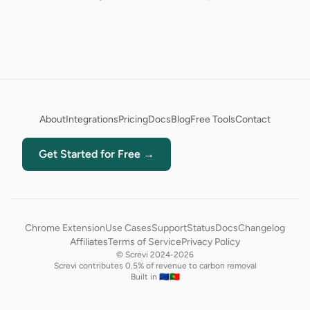
About
Integrations
Pricing
Docs
Blog
Free Tools
Contact
Get Started for Free →
Chrome Extension
Use Cases
Support
Status
Docs
Changelog
Affiliates
Terms of Service
Privacy Policy
© Screvi 2024-2026
Screvi contributes 0.5% of revenue to carbon removal
Built in 🇪🇺🇵🇹