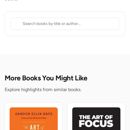
More Books You Might Like
Explore highlights from similar books.