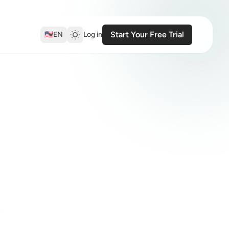
Start Your Free Trial
🇺🇸
EN
Log in