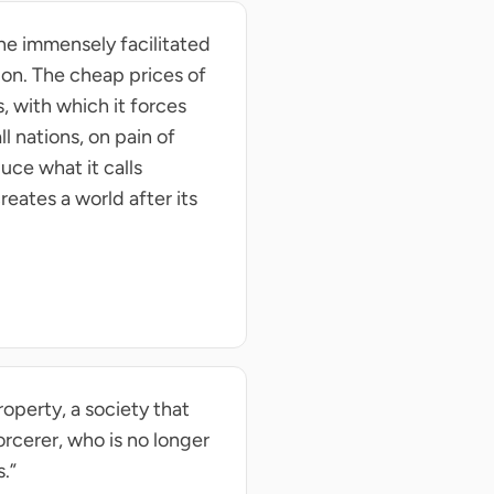
he immensely facilitated
ion. The cheap prices of
, with which it forces
l nations, on pain of
uce what it calls
reates a world after its
operty, a society that
rcerer, who is no longer
.”