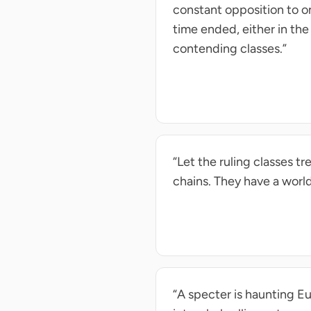
constant opposition to o
time ended, either in the
contending classes.”
“Let the ruling classes t
chains. They have a world
“A specter is haunting 