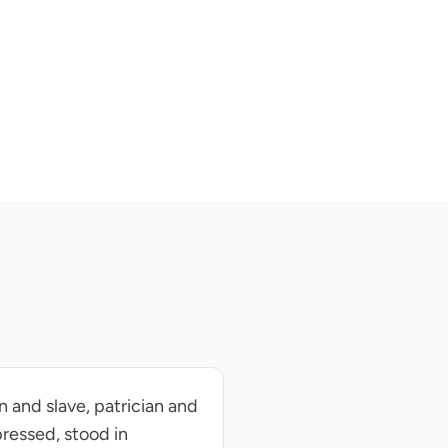
an and slave, patrician and
pressed, stood in