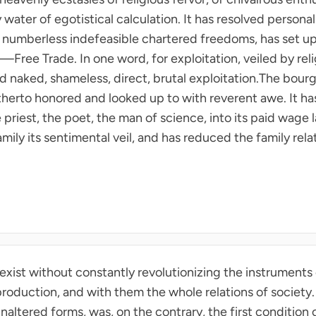
y water of egotistical calculation. It has resolved person
e numberless indefeasible chartered freedoms, has set up 
ee Trade. In one word, for exploitation, veiled by relig
ted naked, shameless, direct, brutal exploitation.The bourg
therto honored and looked up to with reverent awe. It h
e priest, the poet, the man of science, into its paid wage
mily its sentimental veil, and has reduced the family rel
exist without constantly revolutionizing the instruments
production, and with them the whole relations of society.
ltered forms, was, on the contrary, the first condition of