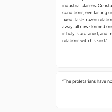
industrial classes. Const
conditions, everlasting u
fixed, fast-frozen relati
away; all new-formed ones
is holy is profaned, and m
relations with his kind.”
“The proletarians have no