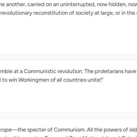
ne another, carried on an uninterrupted, now hidden, now
 revolutionary reconstitution of society at large, or in th
remble at a Communistic revolution. The proletarians have 
 to win.Workingmen of all countries unite!”
Europe—the specter of Communism. All the powers of ol