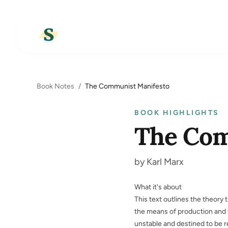
Book Notes
/
The Communist Manifesto
BOOK HIGHLIGHTS
The Com
by Karl Marx
What it's about
This text outlines the theory
the means of production and t
unstable and destined to be 