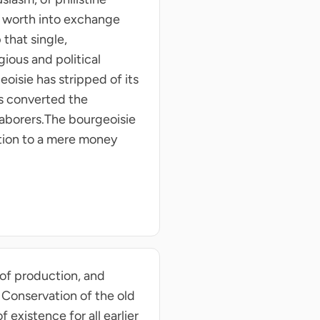
al worth into exchange
that single,
ious and political
eoisie has stripped of its
as converted the
 laborers.The bourgeoisie
ation to a mere money
 of production, and
 Conservation of the old
 existence for all earlier