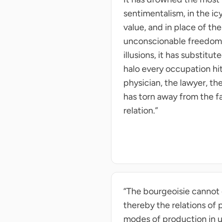
sentimentalism, in the ic
value, and in place of th
unconscionable freedom—Fr
illusions, it has substitu
halo every occupation hi
physician, the lawyer, th
has torn away from the fa
relation.”
“The bourgeoisie cannot 
thereby the relations of 
modes of production in una