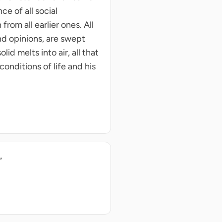
ce of all social
rom all earlier ones. All
and opinions, are swept
d melts into air, all that
conditions of life and his
”