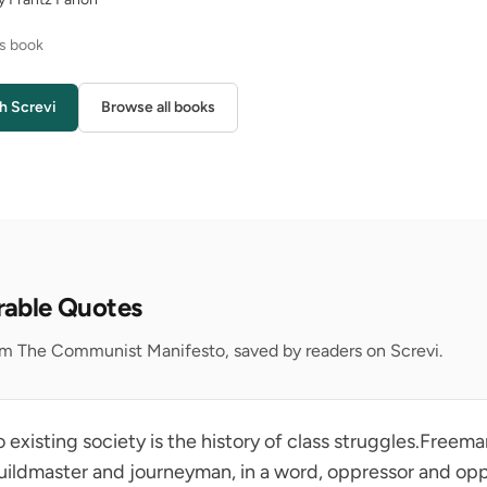
is book
h Screvi
Browse all books
rable Quotes
om The Communist Manifesto, saved by readers on Screvi.
to existing society is the history of class struggles.Freem
 guildmaster and journeyman, in a word, oppressor and op