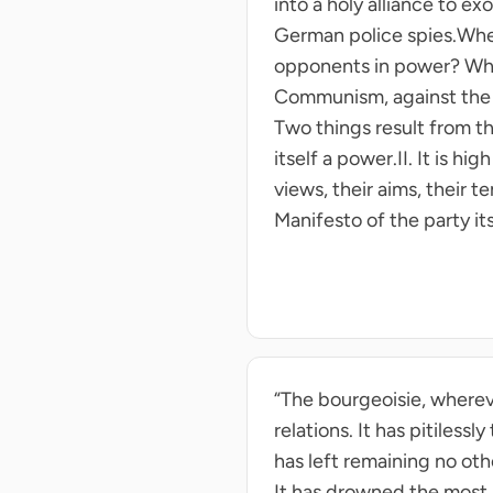
into a holy alliance to e
German police spies.Wher
opponents in power? Whe
Communism, against the m
Two things result from t
itself a power.II. It is h
views, their aims, their
Manifesto of the party its
“The bourgeoisie, wherever
relations. It has pitiless
has left remaining no ot
It has drowned the most h