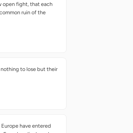
 open fight, that each
e common ruin of the
nothing to lose but their
d Europe have entered