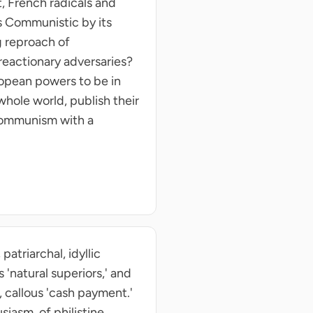
t, French radicals and
s Communistic by its
g reproach of
reactionary adversaries?
ropean powers to be in
 whole world, publish their
 Communism with a
atriarchal, idyllic
 'natural superiors,' and
 callous 'cash payment.'
siasm, of philistine