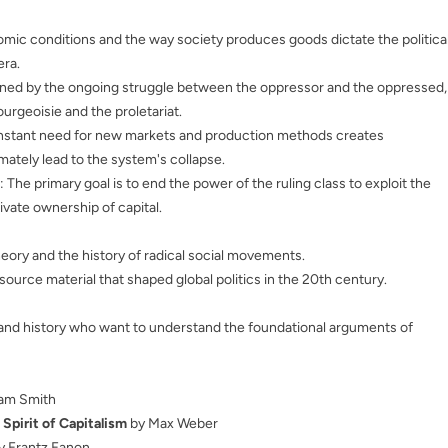
omic conditions and the way society produces goods dictate the politica
era.
efined by the ongoing struggle between the oppressor and the oppressed,
urgeoisie and the proletariat.
nstant need for new markets and production methods creates
imately lead to the system's collapse.
: The primary goal is to end the power of the ruling class to exploit the
ivate ownership of capital.
heory and the history of radical social movements.
l source material that shaped global politics in the 20th century.
e and history who want to understand the foundational arguments of
am Smith
 Spirit of Capitalism
by Max Weber
y Frantz Fanon