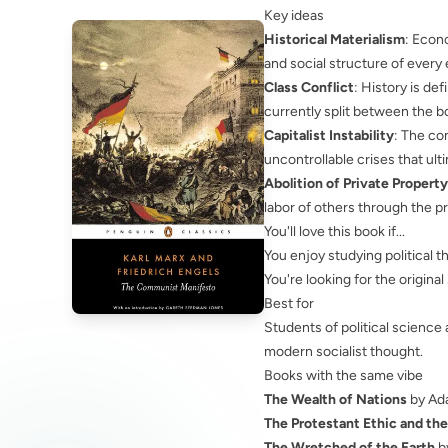
Key ideas
Historical Materialism
: Econ
and social structure of every 
Class Conflict
: History is d
currently split between the bo
Capitalist Instability
: The co
uncontrollable crises that ult
Abolition of Private Property
labor of others through the pr
You'll love this book if...
You enjoy studying political t
You're looking for the origina
Best for
Students of political scienc
modern socialist thought.
Books with the same vibe
The Wealth of Nations
by Ad
The Protestant Ethic and the
The Wretched of the Earth
b