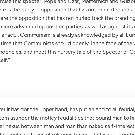
xorcise this specter; Pope and Czar, Metternich and Guizo
e is the party in opposition that has not been decried a
re the opposition that has not hurled back the brandin
ore advanced opposition parties, as well as against its 
his fact.I. Communism is already acknowledged by all Eu
igh time that Communists should openly, in the face of the
 tendencies, and meet this nursery tale of the Specter of
elf.”
 it has got the upper hand, has put an end to all feudal, p
ly torn asunder the motley feudal ties that bound man to his
her nexus between man and man than naked self-interest,
eavenly ecstasies of religious fervor, of chivalrous enthu