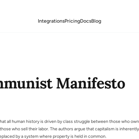
Integrations
Pricing
Docs
Blog
munist Manifesto
 that all human history is driven by class struggle between those who own
hose who sell their labor. The authors argue that capitalism is inherently
replaced by a system where property is held in common.