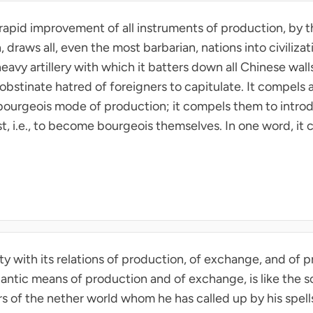
 rapid improvement of all instruments of production, by t
raws all, even the most barbarian, nations into civilizat
eavy artillery with which it batters down all Chinese walls
obstinate hatred of foreigners to capitulate. It compels al
 bourgeois mode of production; it compels them to introd
dst, i.e., to become bourgeois themselves. In one word, it c
 with its relations of production, of exchange, and of pr
antic means of production and of exchange, is like the so
s of the nether world whom he has called up by his spells