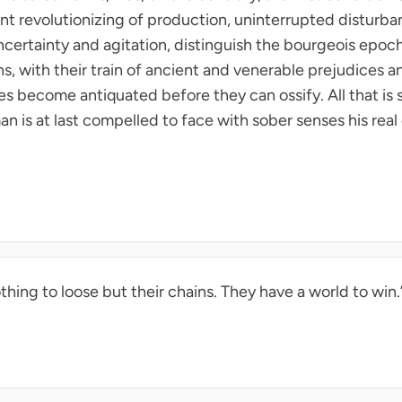
ant revolutionizing of production, uninterrupted disturban
ncertainty and agitation, distinguish the bourgeois epoch f
ons, with their train of ancient and venerable prejudices 
 become antiquated before they can ossify. All that is soli
an is at last compelled to face with sober senses his real 
thing to loose but their chains. They have a world to win.