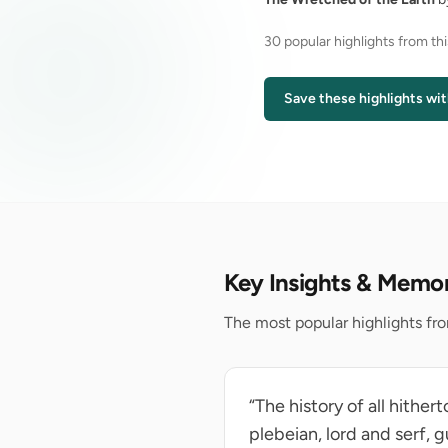
30 popular highlights from th
Save these highlights wit
Key Insights & Memo
The most popular highlights fr
“The history of all hither
plebeian, lord and serf,