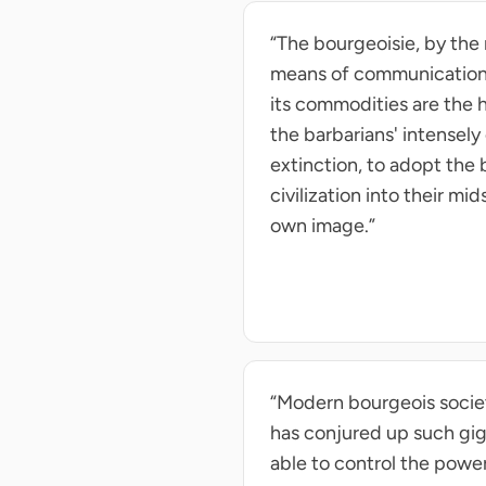
“The bourgeoisie, by the
means of communication, d
its commodities are the h
the barbarians' intensely 
extinction, to adopt the
civilization into their mi
own image.”
“Modern bourgeois society
has conjured up such gig
able to control the power