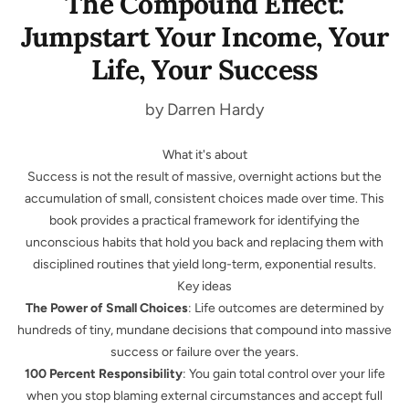
The Compound Effect:
Jumpstart Your Income, Your
Life, Your Success
by Darren Hardy
What it's about
Success is not the result of massive, overnight actions but the
accumulation of small, consistent choices made over time. This
book provides a practical framework for identifying the
unconscious habits that hold you back and replacing them with
disciplined routines that yield long-term, exponential results.
Key ideas
The Power of Small Choices
: Life outcomes are determined by
hundreds of tiny, mundane decisions that compound into massive
success or failure over the years.
100 Percent Responsibility
: You gain total control over your life
when you stop blaming external circumstances and accept full