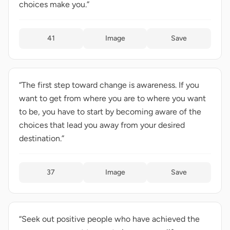
choices make you.”
41
Image
Save
“The first step toward change is awareness. If you
want to get from where you are to where you want
to be, you have to start by becoming aware of the
choices that lead you away from your desired
destination.”
37
Image
Save
“Seek out positive people who have achieved the