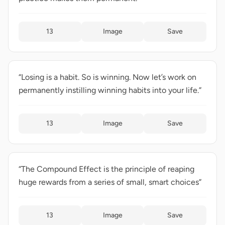
13
Image
Save
“Losing is a habit. So is winning. Now let’s work on
permanently instilling winning habits into your life.”
13
Image
Save
“The Compound Effect is the principle of reaping
huge rewards from a series of small, smart choices”
13
Image
Save