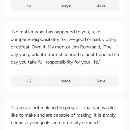
16
Image
Save
“No matter what has happened to you, take
complete responsibility for it—good or bad, victory
or defeat. Own it. My mentor Jim Rohn said, “The
day you graduate from childhood to adulthood is the
day you take full responsibility for your life.”
15
Image
Save
“If you are not making the progress that you would
like to make and are capable of making, it is simply
because your goals are not clearly defined.”