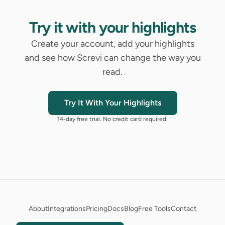
Try it with your highlights
Create your account, add your highlights
and see how Screvi can change the way you
read.
Try It With Your Highlights
14-day free trial. No credit card required.
About
Integrations
Pricing
Docs
Blog
Free Tools
Contact