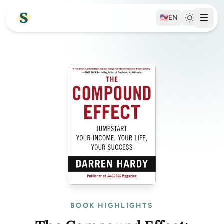
🇺🇸
EN
BOOK HIGHLIGHTS