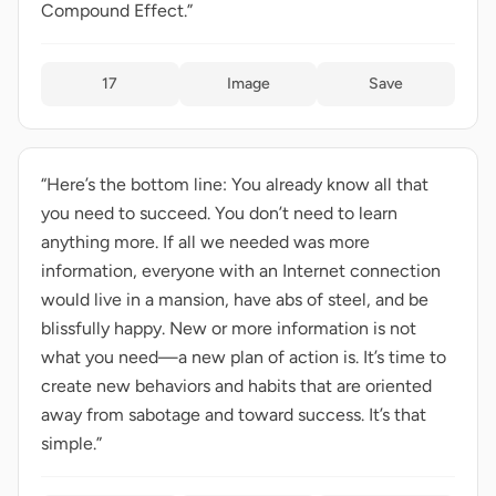
Compound Effect.”
17
Image
Save
“Here’s the bottom line: You already know all that
you need to succeed. You don’t need to learn
anything more. If all we needed was more
information, everyone with an Internet connection
would live in a mansion, have abs of steel, and be
blissfully happy. New or more information is not
what you need—a new plan of action is. It’s time to
create new behaviors and habits that are oriented
away from sabotage and toward success. It’s that
simple.”