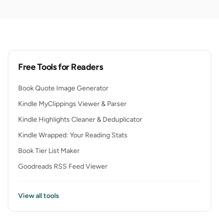
Free Tools for Readers
Book Quote Image Generator
Kindle MyClippings Viewer & Parser
Kindle Highlights Cleaner & Deduplicator
Kindle Wrapped: Your Reading Stats
Book Tier List Maker
Goodreads RSS Feed Viewer
View all tools