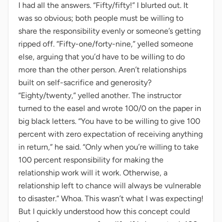
I had all the answers. “Fifty/fifty!” I blurted out. It
was so obvious; both people must be willing to
share the responsibility evenly or someone’s getting
ripped off. “Fifty-one/forty-nine,” yelled someone
else, arguing that you’d have to be willing to do
more than the other person. Aren’t relationships
built on self-sacrifice and generosity?
“Eighty/twenty,” yelled another. The instructor
turned to the easel and wrote 100/0 on the paper in
big black letters. “You have to be willing to give 100
percent with zero expectation of receiving anything
in return,” he said. “Only when you’re willing to take
100 percent responsibility for making the
relationship work will it work. Otherwise, a
relationship left to chance will always be vulnerable
to disaster.” Whoa. This wasn’t what I was expecting!
But I quickly understood how this concept could