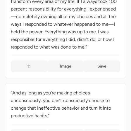
transform every area of my life. If I always took 100
percent responsibility for everything I experienced
—completely owning all of my choices and all the
ways I responded to whatever happened to me—I
held the power. Everything was up to me. I was
responsible for everything I did, didn’t do, or how I
responded to what was done to me.”
11
Image
Save
“And as long as you’re making choices
unconsciously, you can’t consciously choose to
change that ineffective behavior and turn it into
productive habits.”