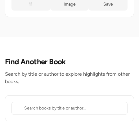
11
Image
Save
Find Another Book
Search by title or author to explore highlights from other
books.