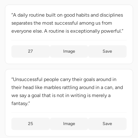
“A daily routine built on good habits and disciplines
separates the most successful among us from
everyone else. A routine is exceptionally powerful.”
27
Image
Save
“Unsuccessful people carry their goals around in
their head like marbles rattling around in a can, and
we say a goal that is not in writing is merely a
fantasy.”
25
Image
Save