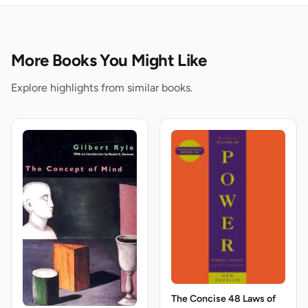
More Books You Might Like
Explore highlights from similar books.
The Concise 48 Laws of