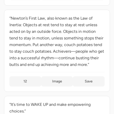
“Newton’s First Law, also known as the Law of
Inertia: Objects at rest tend to stay at rest unless
acted on by an outside force. Objects in motion
tend to stay in motion, unless something stops their
momentum. Put another way, couch potatoes tend
to stay couch potatoes. Achievers—people who get
into a successful rhythm—continue busting their
butts and end up achieving more and more.”
12
Image
Save
“It’s time to WAKE UP and make empowering
choices.”