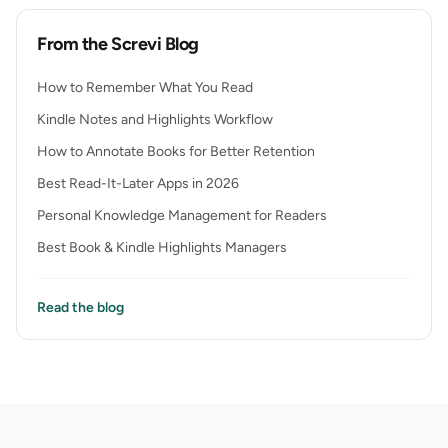
From the Screvi Blog
How to Remember What You Read
Kindle Notes and Highlights Workflow
How to Annotate Books for Better Retention
Best Read-It-Later Apps in 2026
Personal Knowledge Management for Readers
Best Book & Kindle Highlights Managers
Read the blog