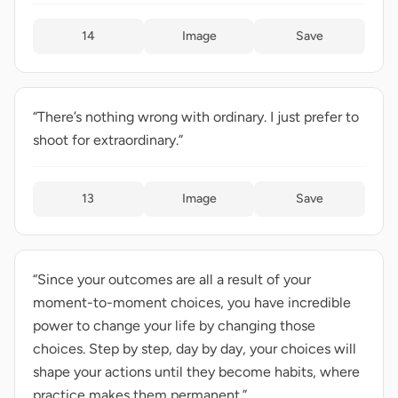
14
Image
Save
“There’s nothing wrong with ordinary. I just prefer to
shoot for extraordinary.”
13
Image
Save
“Since your outcomes are all a result of your
moment-to-moment choices, you have incredible
power to change your life by changing those
choices. Step by step, day by day, your choices will
shape your actions until they become habits, where
practice makes them permanent.”