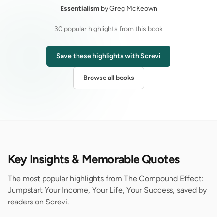
Essentialism
by Greg McKeown
30 popular highlights from this book
Save these highlights with Screvi
Browse all books
Key Insights & Memorable Quotes
The most popular highlights from The Compound Effect:
Jumpstart Your Income, Your Life, Your Success, saved by
readers on Screvi.