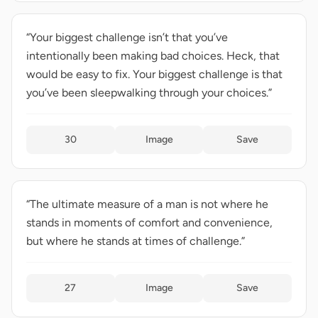
“Your biggest challenge isn’t that you’ve
intentionally been making bad choices. Heck, that
would be easy to fix. Your biggest challenge is that
you’ve been sleepwalking through your choices.”
30
Image
Save
“The ultimate measure of a man is not where he
stands in moments of comfort and convenience,
but where he stands at times of challenge.”
27
Image
Save