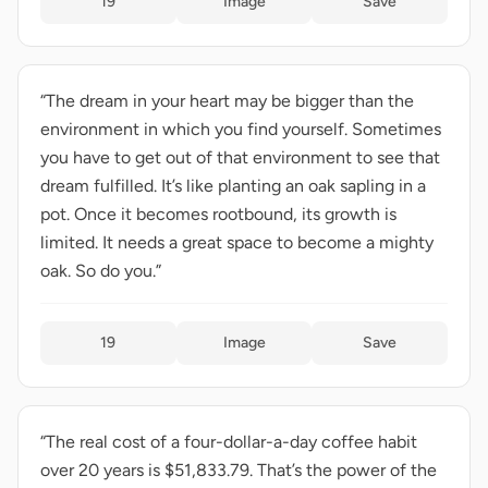
19
Image
Save
“The dream in your heart may be bigger than the
environment in which you find yourself. Sometimes
you have to get out of that environment to see that
dream fulfilled. It’s like planting an oak sapling in a
pot. Once it becomes rootbound, its growth is
limited. It needs a great space to become a mighty
oak. So do you.”
19
Image
Save
“The real cost of a four-dollar-a-day coffee habit
over 20 years is $51,833.79. That’s the power of the