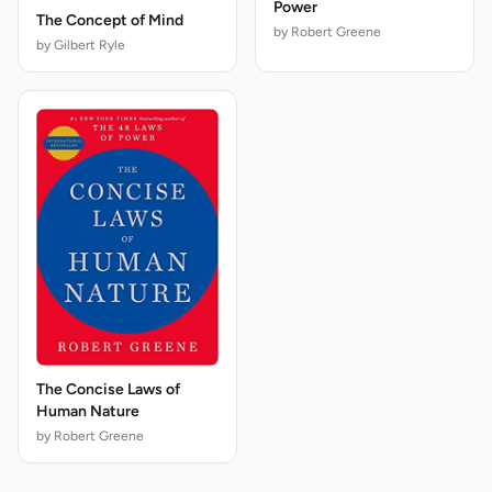
Power
The Concept of Mind
by Robert Greene
by Gilbert Ryle
The Concise Laws of
Human Nature
by Robert Greene