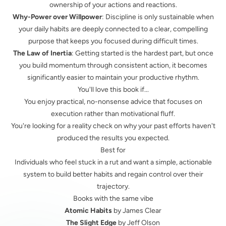
ownership of your actions and reactions.
Why-Power over Willpower
: Discipline is only sustainable when
your daily habits are deeply connected to a clear, compelling
purpose that keeps you focused during difficult times.
The Law of Inertia
: Getting started is the hardest part, but once
you build momentum through consistent action, it becomes
significantly easier to maintain your productive rhythm.
You'll love this book if...
You enjoy practical, no-nonsense advice that focuses on
execution rather than motivational fluff.
You're looking for a reality check on why your past efforts haven't
produced the results you expected.
Best for
Individuals who feel stuck in a rut and want a simple, actionable
system to build better habits and regain control over their
trajectory.
Books with the same vibe
Atomic Habits
by James Clear
The Slight Edge
by Jeff Olson