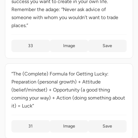
success you want to create in your own life.
Remember the adage: “Never ask advice of
someone with whom you wouldn’t want to trade
places.”
33
Image
Save
“The (Complete) Formula for Getting Lucky:
Preparation (personal growth) + Attitude
(belief/mindset) + Opportunity (a good thing
coming your way) + Action (doing something about
it) = Luck”
31
Image
Save