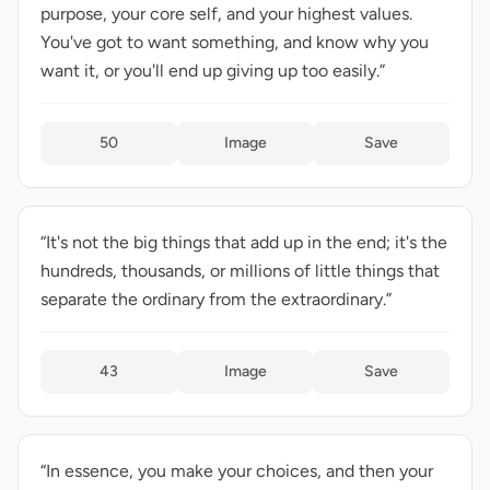
purpose, your core self, and your highest values.
You've got to want something, and know why you
want it, or you'll end up giving up too easily.”
50
Image
Save
“It's not the big things that add up in the end; it's the
hundreds, thousands, or millions of little things that
separate the ordinary from the extraordinary.”
43
Image
Save
“In essence, you make your choices, and then your