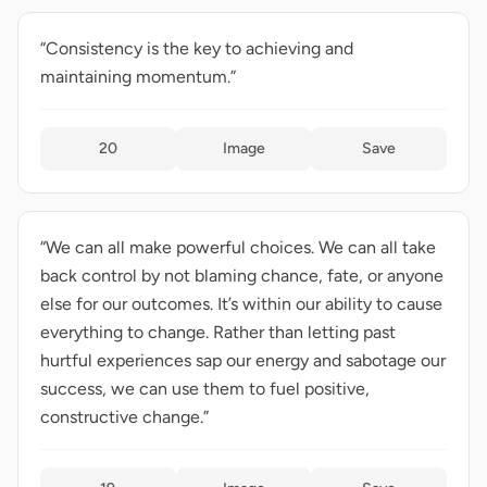
“Consistency is the key to achieving and
maintaining momentum.”
20
Image
Save
“We can all make powerful choices. We can all take
back control by not blaming chance, fate, or anyone
else for our outcomes. It’s within our ability to cause
everything to change. Rather than letting past
hurtful experiences sap our energy and sabotage our
success, we can use them to fuel positive,
constructive change.”