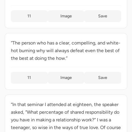
11
Image
Save
“The person who has a clear, compelling, and white-
hot burning why will always defeat even the best of
the best at doing the how.”
11
Image
Save
“In that seminar I attended at eighteen, the speaker
asked, “What percentage of shared responsibility do
you have in making a relationship work?” I was a
teenager, so wise in the ways of true love. Of course