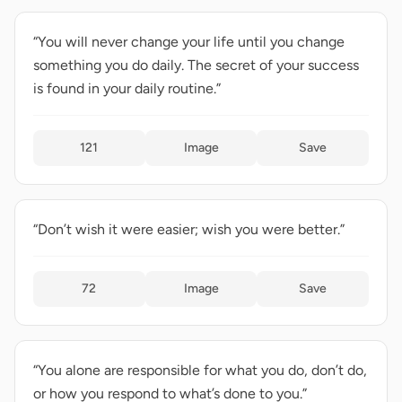
“You will never change your life until you change
something you do daily. The secret of your success
is found in your daily routine.”
121
Image
Save
“Don’t wish it were easier; wish you were better.”
72
Image
Save
“You alone are responsible for what you do, don’t do,
or how you respond to what’s done to you.”