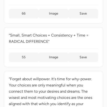
66
Image
Save
“Small, Smart Choices + Consistency + Time =
RADICAL DIFFERENCE”
55
Image
Save
“Forget about willpower. It's time for why-power.
Your choices are only meaningful when you
connect them to your desires and dreams. The
wisest and most motivating choices are the ones
aligned with that which you identify as your