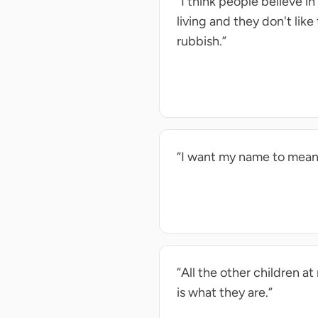
“I think people believe i
living and they don't like
rubbish.”
“I want my name to mean
“All the other children a
is what they are.”