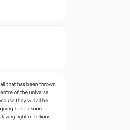
ball that has been thrown
 centre of the universe
cause they will all be
s going to end soon
azing light of billions