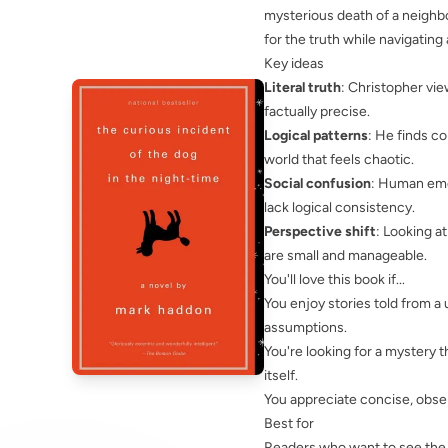
mysterious death of a neighbo
for the truth while navigating
Key ideas
Literal truth
: Christopher vie
factually precise.
Logical patterns
: He finds c
world that feels chaotic.
Social confusion
: Human emot
lack logical consistency.
Perspective shift
: Looking a
are small and manageable.
You'll love this book if...
You enjoy stories told from a
assumptions.
You're looking for a mystery 
itself.
You appreciate concise, obser
Best for
Readers who want to see the w