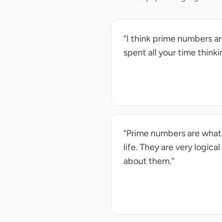
“I think prime numbers are
spent all your time think
“Prime numbers are what i
life. They are very logica
about them.”