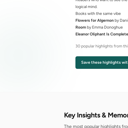
logical mind.
Books with the same vibe
Flowers for Algernon
by Dani
Room
by Emma Donoghue
Eleanor Oliphant Is Complete
30 popular highlights from th
Save these highlights wit
Key Insights & Memo
The most popular highlights fro