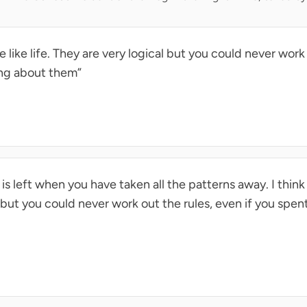
 like life. They are very logical but you could never work 
ing about them”
s left when you have taken all the patterns away. I think
l but you could never work out the rules, even if you spent