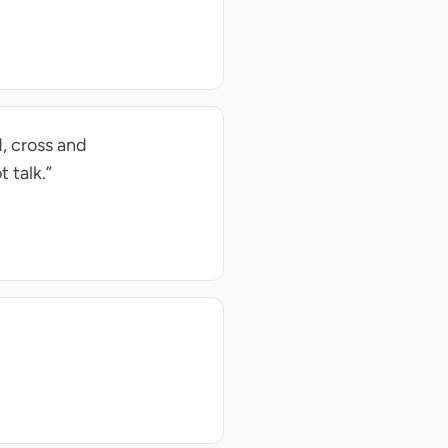
d, cross and
 talk.”