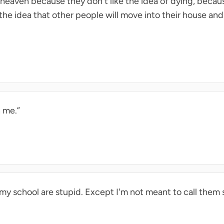
n heaven because they don't like the idea of dying, becau
 the idea that other people will move into their house and
 me.”
t my school are stupid. Except I'm not meant to call them