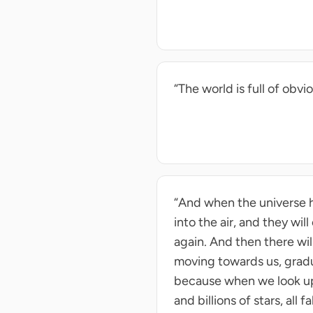
“The world is full of ob
“And when the universe ha
into the air, and they wil
again. And then there will
moving towards us, gradua
because when we look up i
and billions of stars, all fa