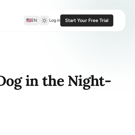
Start Your Free Trial
🇺🇸
EN
Log in
Dog in the Night-