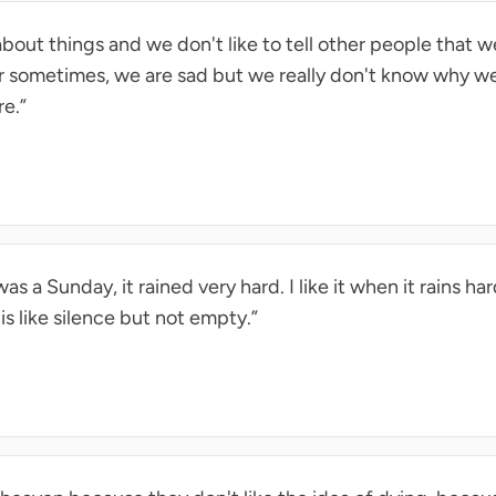
out things and we don't like to tell other people that 
 Or sometimes, we are sad but we really don't know why w
re.”
as a Sunday, it rained very hard. I like it when it rains har
s like silence but not empty.”