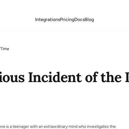
Integrations
Pricing
Docs
Blog
t-Time
ous Incident of the 
ne is a teenager with an extraordinary mind who investigates the