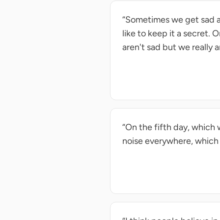
“Sometimes we get sad ab
like to keep it a secret.
aren't sad but we really a
“On the fifth day, which w
noise everywhere, which i