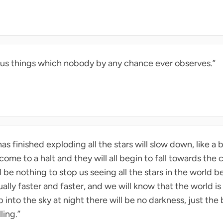
vious things which nobody by any chance ever observes.”
s finished exploding all the stars will slow down, like a 
l come to a halt and they will all begin to fall towards the
 be nothing to stop us seeing all the stars in the world be
lly faster and faster, and we will know that the world i
nto the sky at night there will be no darkness, just the bl
lling.”