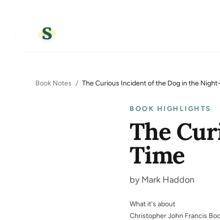
Book Notes
/
The Curious Incident of the Dog in the Nigh
BOOK HIGHLIGHTS
The Curi
Time
by Mark Haddon
What it's about
Christopher John Francis Boo