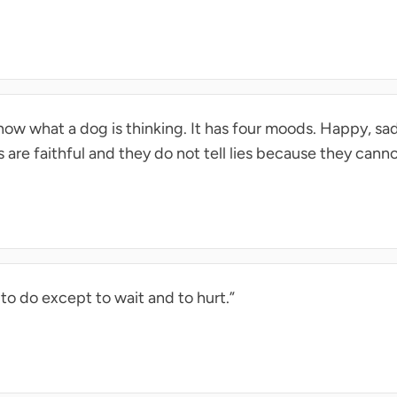
know what a dog is thinking. It has four moods. Happy, sa
 are faithful and they do not tell lies because they cannot
 to do except to wait and to hurt.”