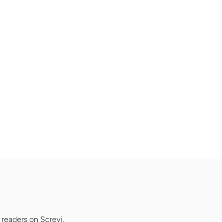
readers on Screvi.