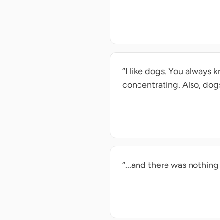
“I like dogs. You always 
concentrating. Also, dogs
“...and there was nothing