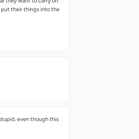
se they want to carry on
 put their things into the
 stupid, even though this