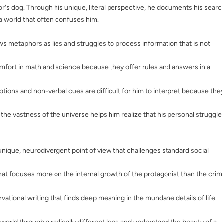
r's dog. Through his unique, literal perspective, he documents his sear
 a world that often confuses him.
ws metaphors as lies and struggles to process information that is not
omfort in math and science because they offer rules and answers in a
ions and non-verbal cues are difficult for him to interpret because the
t the vastness of the universe helps him realize that his personal struggle
 unique, neurodivergent point of view that challenges standard social
that focuses more on the internal growth of the protagonist than the cri
vational writing that finds deep meaning in the mundane details of life.
orld through a radically different lens and understand the beauty of a