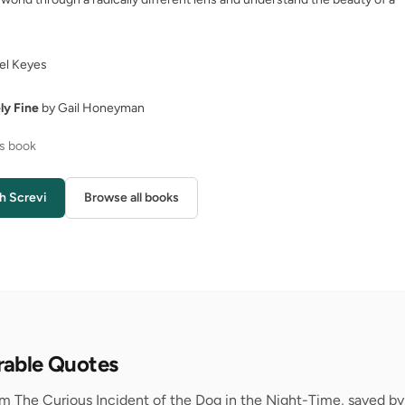
el Keyes
ly Fine
by Gail Honeyman
is book
h Screvi
Browse all books
rable Quotes
m The Curious Incident of the Dog in the Night-Time, saved by 