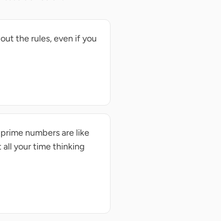
out the rules, even if you
 prime numbers are like
 all your time thinking