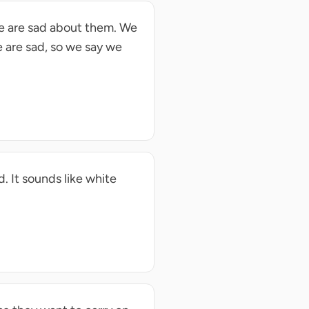
we are sad about them. We
e are sad, so we say we
d. It sounds like white