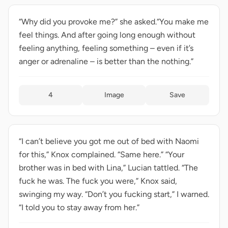
“Why did you provoke me?” she asked.“You make me
feel things. And after going long enough without
feeling anything, feeling something – even if it’s
anger or adrenaline – is better than the nothing.”
4
Image
Save
“I can’t believe you got me out of bed with Naomi
for this,” Knox complained. “Same here.” “Your
brother was in bed with Lina,” Lucian tattled. “The
fuck he was. The fuck you were,” Knox said,
swinging my way. “Don’t you fucking start,” I warned.
“I told you to stay away from her.”