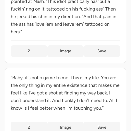
pointed at Nash. “This idiot practically has ‘put a
fuckin’ ring on it’ tattooed on his fucking ass” Then
he jerked his chin in my direction. “And that pain in
the ass has ‘love ‘em and leave ‘em’ tattooed on
hers.”
2
Image
Save
“Baby, it’s not a game to me. This is my life. You are
the only thing in my entire existence that makes me
feel like I’ve got a shot at finding my way back. I
don’t understand it. And frankly I don’t need to. All I
know is I feel better when I’m touching you.”
2
Image
Save