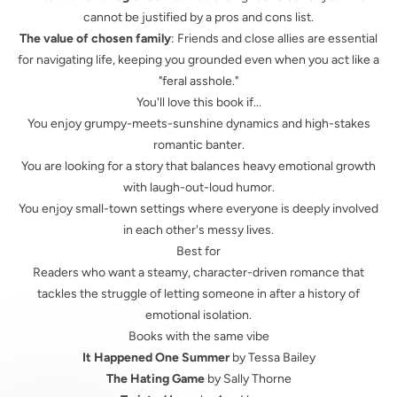
cannot be justified by a pros and cons list.
The value of chosen family
: Friends and close allies are essential
for navigating life, keeping you grounded even when you act like a
"feral asshole."
You'll love this book if...
You enjoy grumpy-meets-sunshine dynamics and high-stakes
romantic banter.
You are looking for a story that balances heavy emotional growth
with laugh-out-loud humor.
You enjoy small-town settings where everyone is deeply involved
in each other's messy lives.
Best for
Readers who want a steamy, character-driven romance that
tackles the struggle of letting someone in after a history of
emotional isolation.
Books with the same vibe
It Happened One Summer
by Tessa Bailey
The Hating Game
by Sally Thorne