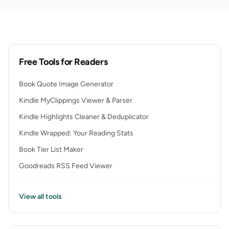
Free Tools for Readers
Book Quote Image Generator
Kindle MyClippings Viewer & Parser
Kindle Highlights Cleaner & Deduplicator
Kindle Wrapped: Your Reading Stats
Book Tier List Maker
Goodreads RSS Feed Viewer
View all tools