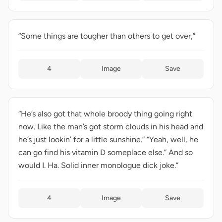
“Some things are tougher than others to get over,”
4
Image
Save
“He’s also got that whole broody thing going right
now. Like the man’s got storm clouds in his head and
he’s just lookin’ for a little sunshine.” “Yeah, well, he
can go find his vitamin D someplace else.” And so
would I. Ha. Solid inner monologue dick joke.”
4
Image
Save