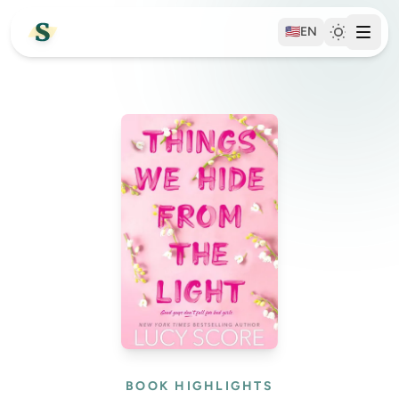
🇺🇸
EN
BOOK HIGHLIGHTS