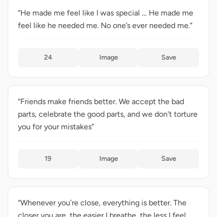
“He made me feel like I was special … He made me
feel like he needed me. No one’s ever needed me.”
24
Image
Save
“Friends make friends better. We accept the bad
parts, celebrate the good parts, and we don't torture
you for your mistakes”
19
Image
Save
“Whenever you’re close, everything is better. The
closer you are, the easier I breathe, the less I feel