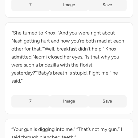
7
Image
Save
“She turned to Knox. “And you were right about
Nash getting hurt and now you’re both mad at each
other for that.”“Well, breakfast didn’t help,” Knox
admitted.Naomi closed her eyes. “Is that why you
were such a bridezilla with the florist
yesterday?”“Baby’s breath is stupid. Fight me,” he
said.”
7
Image
Save
“Your gun is digging into me.” “That’s not my gun,” I
said through clenched teeth.”