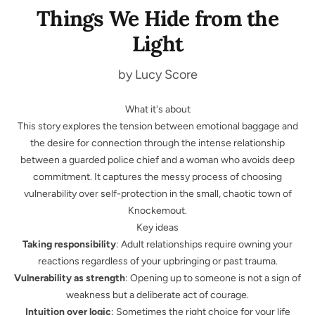
Things We Hide from the
Light
by Lucy Score
What it's about
This story explores the tension between emotional baggage and
the desire for connection through the intense relationship
between a guarded police chief and a woman who avoids deep
commitment. It captures the messy process of choosing
vulnerability over self-protection in the small, chaotic town of
Knockemout.
Key ideas
Taking responsibility
: Adult relationships require owning your
reactions regardless of your upbringing or past trauma.
Vulnerability as strength
: Opening up to someone is not a sign of
weakness but a deliberate act of courage.
Intuition over logic
: Sometimes the right choice for your life