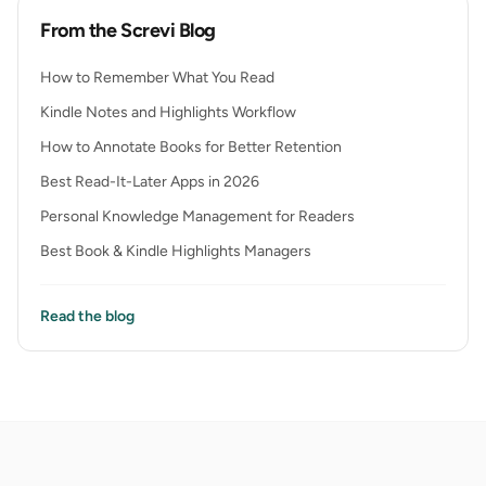
From the Screvi Blog
How to Remember What You Read
Kindle Notes and Highlights Workflow
How to Annotate Books for Better Retention
Best Read-It-Later Apps in 2026
Personal Knowledge Management for Readers
Best Book & Kindle Highlights Managers
Read the blog