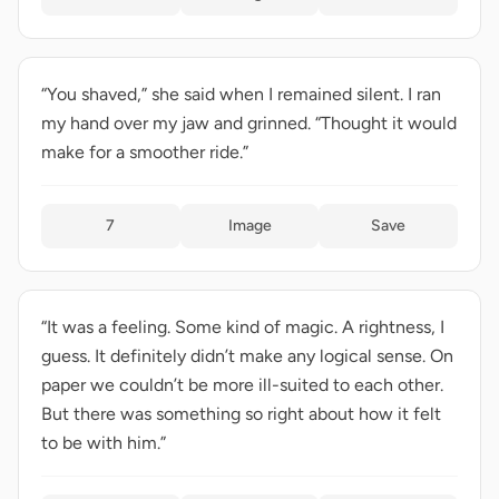
“You shaved,” she said when I remained silent. I ran
my hand over my jaw and grinned. “Thought it would
make for a smoother ride.”
7
Image
Save
“It was a feeling. Some kind of magic. A rightness, I
guess. It definitely didn’t make any logical sense. On
paper we couldn’t be more ill-suited to each other.
But there was something so right about how it felt
to be with him.”