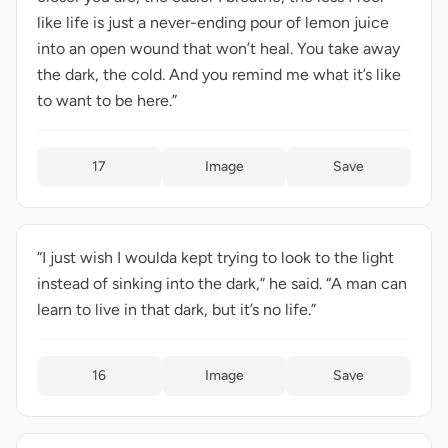
like life is just a never-ending pour of lemon juice
into an open wound that won’t heal. You take away
the dark, the cold. And you remind me what it’s like
to want to be here.”
17
Image
Save
“I just wish I woulda kept trying to look to the light
instead of sinking into the dark,” he said. “A man can
learn to live in that dark, but it’s no life.”
16
Image
Save