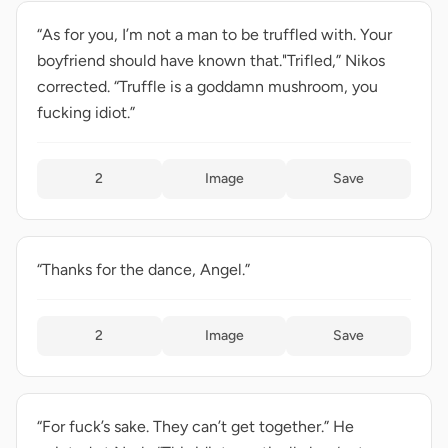
“As for you, I’m not a man to be truffled with. Your
boyfriend should have known that."Trifled,” Nikos
corrected. “Truffle is a goddamn mushroom, you
fucking idiot.”
2
Image
Save
“Thanks for the dance, Angel.”
2
Image
Save
“For fuck’s sake. They can’t get together.” He