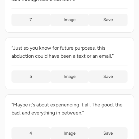
7
Image
Save
“Just so you know for future purposes, this
abduction could have been a text or an email.”
5
Image
Save
“Maybe it’s about experiencing it all. The good, the
bad, and everything in between.”
4
Image
Save