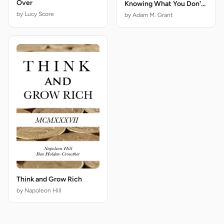
Over
Knowing What You Don't
Know
by Lucy Score
by Adam M. Grant
Think and Grow Rich
by Napoleon Hill