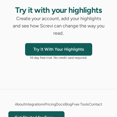
Try it with your highlights
Create your account, add your highlights
and see how Screvi can change the way you
read.
Try It With Your Highlights
14-day free trial. No credit card required.
About
Integrations
Pricing
Docs
Blog
Free Tools
Contact