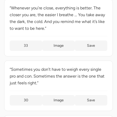
“Whenever you’re close, everything is better. The
closer you are, the easier I breathe … You take away
the dark, the cold. And you remind me what it’s like
to want to be here.”
33
Image
Save
“Sometimes you don’t have to weigh every single
pro and con. Sometimes the answer is the one that
just feels right.”
30
Image
Save