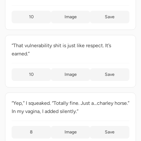
10
Image
Save
“That vulnerability shit is just like respect. It’s
earned.”
10
Image
Save
“Yep,” I squeaked. “Totally fine. Just a…charley horse.”
In my vagina, I added silently.”
8
Image
Save