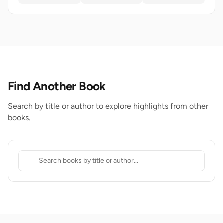
Find Another Book
Search by title or author to explore highlights from other
books.