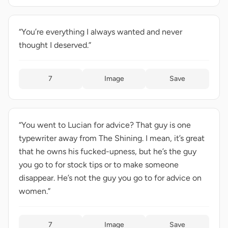
“You’re everything I always wanted and never
thought I deserved.”
7
Image
Save
“You went to Lucian for advice? That guy is one
typewriter away from The Shining. I mean, it’s great
that he owns his fucked-upness, but he’s the guy
you go to for stock tips or to make someone
disappear. He’s not the guy you go to for advice on
women.”
7
Image
Save