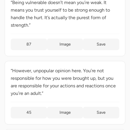
“Being vulnerable doesn’t mean you’re weak. It
means you trust yourself to be strong enough to
handle the hurt. It’s actually the purest form of
strength.”
87
Image
Save
“However, unpopular opinion here. You’re not
responsible for how you were brought up, but you
are responsible for your actions and reactions once
you’re an adult.”
45
Image
Save