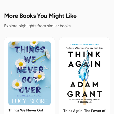
More Books You Might Like
Explore highlights from similar books.
Things We Never Got
Think Again: The Power of