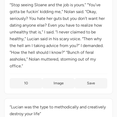
“Stop seeing Sloane and the job is yours.” “You’ve
gotta be fuckin’ kidding me,” Nolan said. “Okay,
seriously? You hate her guts but you don’t want her
dating anyone else? Even you have to realize how
unhealthy that is,” I said. “I never claimed to be
healthy,” Lucian said in his scary voice. “Then why
the hell am I taking advice from you?” I demanded.
“How the hell should I know?” “Bunch of feral
assholes,” Nolan muttered, storming out of my
office.”
10
Image
Save
“Lucian was the type to methodically and creatively
destroy your life”