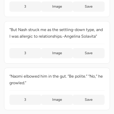
3
Image
Save
“But Nash struck me as the settling-down type, and
I was allergic to relationships.-Angelina Solavita”
3
Image
Save
“Naomi elbowed him in the gut. “Be polite.” “No,” he
growled.”
3
Image
Save