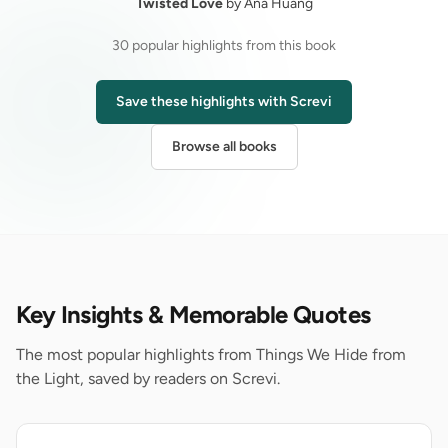
Twisted Love
by Ana Huang
30 popular highlights from this book
Save these highlights with Screvi
Browse all books
Key Insights & Memorable Quotes
The most popular highlights from Things We Hide from
the Light, saved by readers on Screvi.