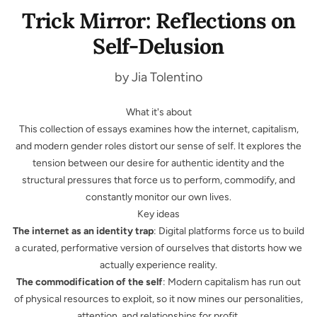
Trick Mirror: Reflections on
Self-Delusion
by Jia Tolentino
What it's about
This collection of essays examines how the internet, capitalism,
and modern gender roles distort our sense of self. It explores the
tension between our desire for authentic identity and the
structural pressures that force us to perform, commodify, and
constantly monitor our own lives.
Key ideas
The internet as an identity trap
: Digital platforms force us to build
a curated, performative version of ourselves that distorts how we
actually experience reality.
The commodification of the self
: Modern capitalism has run out
of physical resources to exploit, so it now mines our personalities,
attention, and relationships for profit.