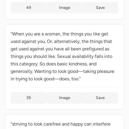
49
Image
Save
“When you are a woman, the things you like get
used against you. Or, alternatively, the things that
get used against you have all been prefigured as
things you should like. Sexual availability falls into
this category. So does basic kindness, and
generosity. Wanting to look good—taking pleasure
in trying to look good—does, too.”
39
Image
Save
“striving to look carefree and happy can interfere