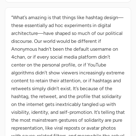
“What’s amazing is that things like hashtag design—
these essentially ad hoc experiments in digital
architecture—have shaped so much of our political
discourse. Our world would be different if
Anonymous hadn’t been the default username on
4chan, or if every social media platform didn’t
center on the personal profile, or if YouTube
algorithms didn’t show viewers increasingly extreme
content to retain their attention, or if hashtags and
retweets simply didn’t exist. It’s because of the
hashtag, the retweet, and the profile that solidarity
on the internet gets inextricably tangled up with
visibility, identity, and self-promotion. It’s telling that
the most mainstream gestures of solidarity are pure
representation, like viral reposts or avatar photos
with cause-related filters, and meanwhile the actual