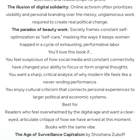
The illusion of digital solidarity
: Online activism often prioritizes
visibility and personal branding over the messy, unglamorous work
required to create real political change.
The paradox of beauty work
: Society frames constant self-
optimization as "self-care," masking the ways it keeps women
trapped in a cycle of exhausting, performative labor.
You'll love this book if...
You feel suspicious of how social media and constant connectivity
have changed your ability to focus or form original thoughts.
You want a sharp, critical analysis of why modern life feels like a
never-ending performance.
You enjoy cultural criticism that connects personal experiences to
larger political and economic systems.
Best for
Readers who feel overwhelmed by the digital age and want a clear-
eyed, articulate critique of how we have arrived at this moment.
Books with the same vibe
The Age of Surveillance Capitalism
by Shoshana Zuboff