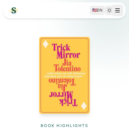
🇺🇸
EN
BOOK HIGHLIGHTS