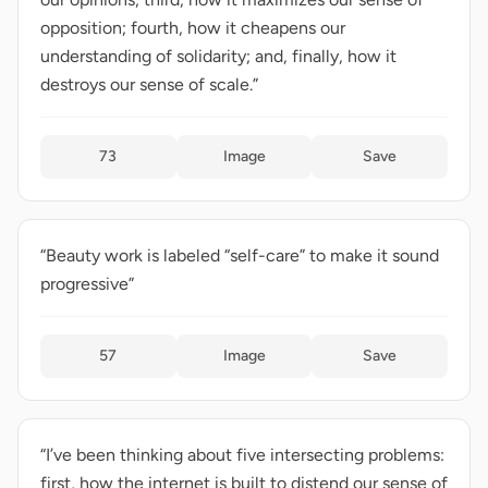
opposition; fourth, how it cheapens our
understanding of solidarity; and, finally, how it
destroys our sense of scale.”
73
Image
Save
“Beauty work is labeled “self-care” to make it sound
progressive”
57
Image
Save
“I’ve been thinking about five intersecting problems:
first, how the internet is built to distend our sense of