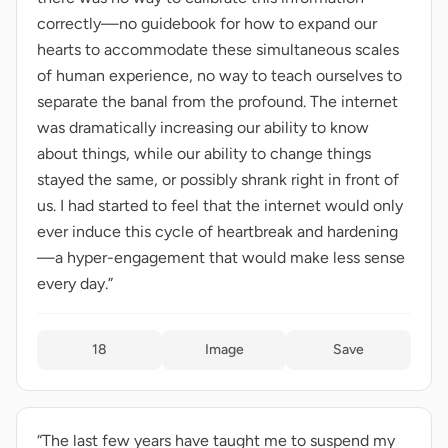
correctly—no guidebook for how to expand our
hearts to accommodate these simultaneous scales
of human experience, no way to teach ourselves to
separate the banal from the profound. The internet
was dramatically increasing our ability to know
about things, while our ability to change things
stayed the same, or possibly shrank right in front of
us. I had started to feel that the internet would only
ever induce this cycle of heartbreak and hardening
—a hyper-engagement that would make less sense
every day.”
18
Image
Save
“The last few years have taught me to suspend my