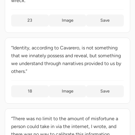
wreck.”
23
Image
Save
“Identity, according to Cavarero, is not something
that we innately possess and reveal, but something
we understand through narratives provided to us by
others.”
18
Image
Save
“There was no limit to the amount of misfortune a
person could take in via the internet, I wrote, and
there was no way to calibrate this information