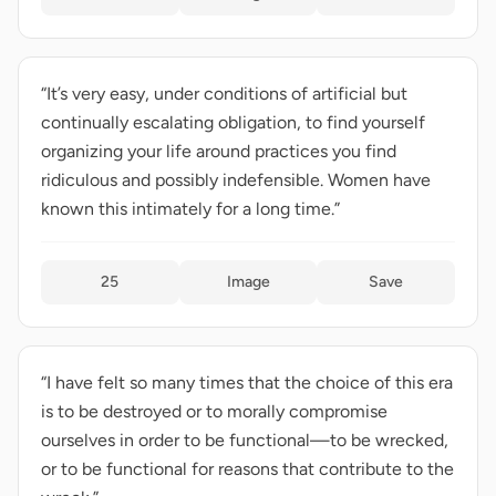
“It’s very easy, under conditions of artificial but
continually escalating obligation, to find yourself
organizing your life around practices you find
ridiculous and possibly indefensible. Women have
known this intimately for a long time.”
25
Image
Save
“I have felt so many times that the choice of this era
is to be destroyed or to morally compromise
ourselves in order to be functional—to be wrecked,
or to be functional for reasons that contribute to the