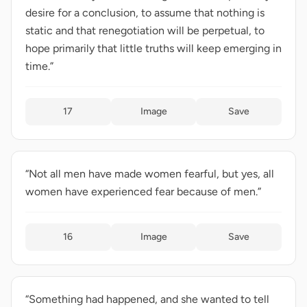
desire for a conclusion, to assume that nothing is
static and that renegotiation will be perpetual, to
hope primarily that little truths will keep emerging in
time.”
17
Image
Save
“Not all men have made women fearful, but yes, all
women have experienced fear because of men.”
16
Image
Save
“Something had happened, and she wanted to tell