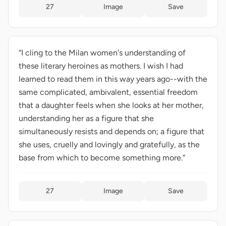
27
Image
Save
“I cling to the Milan women's understanding of
these literary heroines as mothers. I wish I had
learned to read them in this way years ago--with the
same complicated, ambivalent, essential freedom
that a daughter feels when she looks at her mother,
understanding her as a figure that she
simultaneously resists and depends on; a figure that
she uses, cruelly and lovingly and gratefully, as the
base from which to become something more.”
27
Image
Save