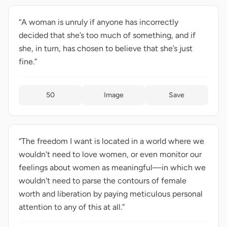
“A woman is unruly if anyone has incorrectly
decided that she’s too much of something, and if
she, in turn, has chosen to believe that she’s just
fine.”
50
Image
Save
“The freedom I want is located in a world where we
wouldn't need to love women, or even monitor our
feelings about women as meaningful—in which we
wouldn't need to parse the contours of female
worth and liberation by paying meticulous personal
attention to any of this at all.”