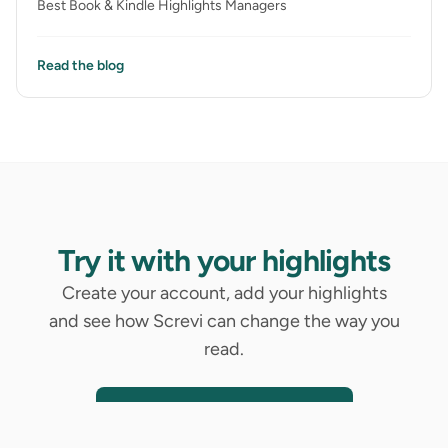
Best Book & Kindle Highlights Managers
Read the blog
Try it with your highlights
Create your account, add your highlights
and see how Screvi can change the way you
read.
Try It With Your Highlights
14-day free trial. No credit card required.