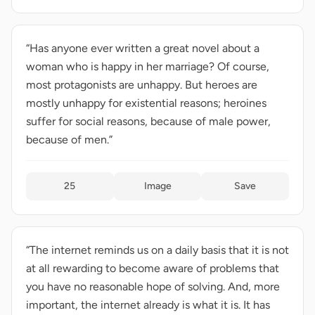
“Has anyone ever written a great novel about a
woman who is happy in her marriage? Of course,
most protagonists are unhappy. But heroes are
mostly unhappy for existential reasons; heroines
suffer for social reasons, because of male power,
because of men.”
25
Image
Save
“The internet reminds us on a daily basis that it is not
at all rewarding to become aware of problems that
you have no reasonable hope of solving. And, more
important, the internet already is what it is. It has