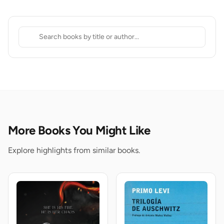
More Books You Might Like
Explore highlights from similar books.