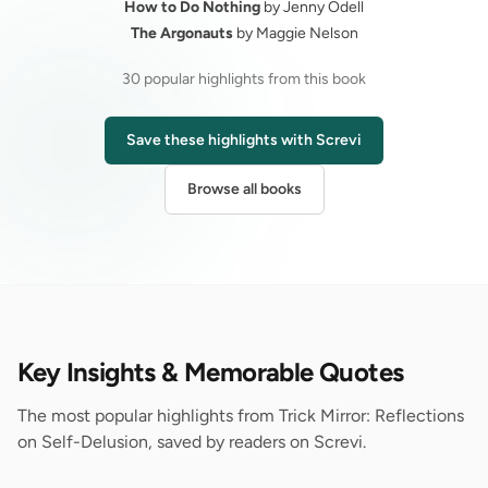
How to Do Nothing
by Jenny Odell
The Argonauts
by Maggie Nelson
30 popular highlights from this book
Save these highlights with Screvi
Browse all books
Key Insights & Memorable Quotes
The most popular highlights from Trick Mirror: Reflections
on Self-Delusion, saved by readers on Screvi.