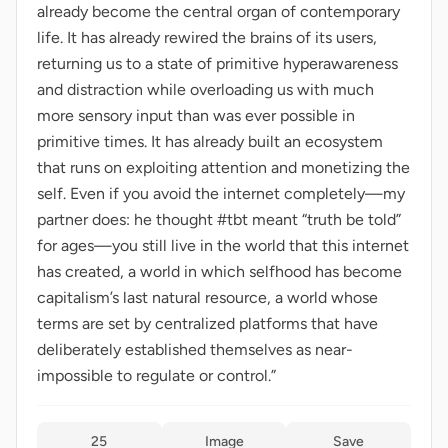
already become the central organ of contemporary
life. It has already rewired the brains of its users,
returning us to a state of primitive hyperawareness
and distraction while overloading us with much
more sensory input than was ever possible in
primitive times. It has already built an ecosystem
that runs on exploiting attention and monetizing the
self. Even if you avoid the internet completely—my
partner does: he thought #tbt meant “truth be told”
for ages—you still live in the world that this internet
has created, a world in which selfhood has become
capitalism’s last natural resource, a world whose
terms are set by centralized platforms that have
deliberately established themselves as near-
impossible to regulate or control.”
25
Image
Save