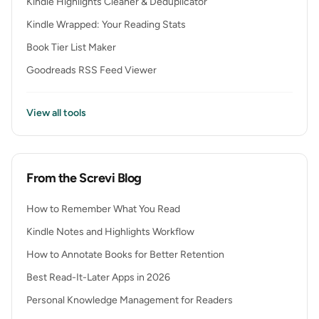
Kindle Highlights Cleaner & Deduplicator
Kindle Wrapped: Your Reading Stats
Book Tier List Maker
Goodreads RSS Feed Viewer
View all tools
From the Screvi Blog
How to Remember What You Read
Kindle Notes and Highlights Workflow
How to Annotate Books for Better Retention
Best Read-It-Later Apps in 2026
Personal Knowledge Management for Readers