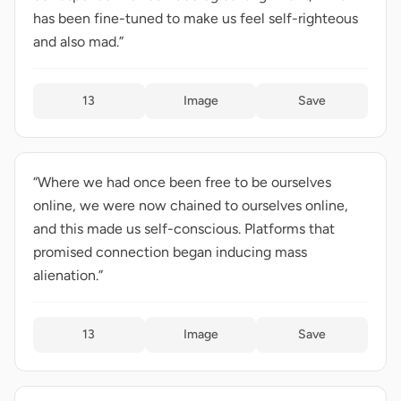
has been fine-tuned to make us feel self-righteous
and also mad.”
13
Image
Save
“Where we had once been free to be ourselves
online, we were now chained to ourselves online,
and this made us self-conscious. Platforms that
promised connection began inducing mass
alienation.”
13
Image
Save