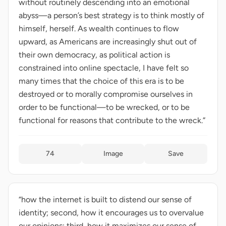
without routinely descending into an emotional
abyss—a person’s best strategy is to think mostly of
himself, herself. As wealth continues to flow
upward, as Americans are increasingly shut out of
their own democracy, as political action is
constrained into online spectacle, I have felt so
many times that the choice of this era is to be
destroyed or to morally compromise ourselves in
order to be functional—to be wrecked, or to be
functional for reasons that contribute to the wreck.”
74
Image
Save
“how the internet is built to distend our sense of
identity; second, how it encourages us to overvalue
our opinions; third, how it maximizes our sense of