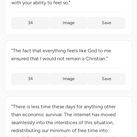
with your ability to feel so.”
34
Image
Save
“The fact that everything feels like God to me
ensured that I would not remain a Christian.”
34
Image
Save
“There is less time these days for anything other
than economic survival. The internet has moved
seamlessly into the interstices of this situation,
redistributing our minimum of free time into