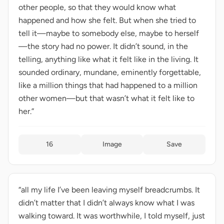
other people, so that they would know what
happened and how she felt. But when she tried to
tell it—maybe to somebody else, maybe to herself
—the story had no power. It didn’t sound, in the
telling, anything like what it felt like in the living. It
sounded ordinary, mundane, eminently forgettable,
like a million things that had happened to a million
other women—but that wasn’t what it felt like to
her.”
16
Image
Save
“all my life I’ve been leaving myself breadcrumbs. It
didn’t matter that I didn’t always know what I was
walking toward. It was worthwhile, I told myself, just