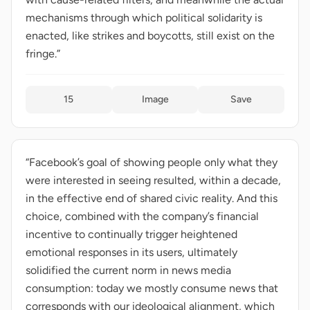
mechanisms through which political solidarity is
enacted, like strikes and boycotts, still exist on the
fringe.”
15
Image
Save
“Facebook’s goal of showing people only what they
were interested in seeing resulted, within a decade,
in the effective end of shared civic reality. And this
choice, combined with the company’s financial
incentive to continually trigger heightened
emotional responses in its users, ultimately
solidified the current norm in news media
consumption: today we mostly consume news that
corresponds with our ideological alignment, which