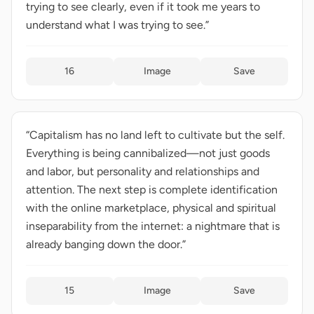
trying to see clearly, even if it took me years to
understand what I was trying to see.”
16
Image
Save
“Capitalism has no land left to cultivate but the self.
Everything is being cannibalized—not just goods
and labor, but personality and relationships and
attention. The next step is complete identification
with the online marketplace, physical and spiritual
inseparability from the internet: a nightmare that is
already banging down the door.”
15
Image
Save