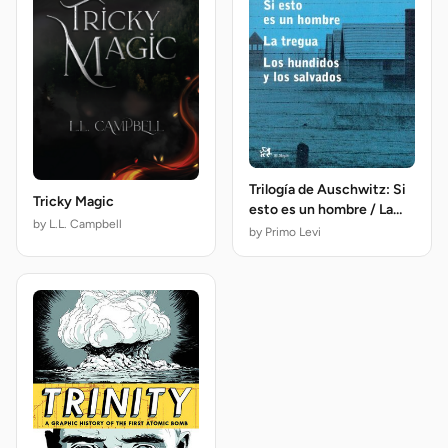
Trilogía de Auschwitz: Si
Tricky Magic
esto es un hombre / La
by L.L. Campbell
tregua / Los hundidos y
by Primo Levi
los salvados