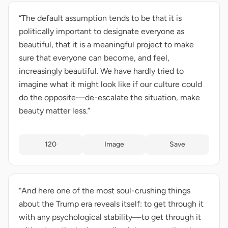
“The default assumption tends to be that it is
politically important to designate everyone as
beautiful, that it is a meaningful project to make
sure that everyone can become, and feel,
increasingly beautiful. We have hardly tried to
imagine what it might look like if our culture could
do the opposite—de-escalate the situation, make
beauty matter less.”
120
Image
Save
“And here one of the most soul-crushing things
about the Trump era reveals itself: to get through it
with any psychological stability—to get through it