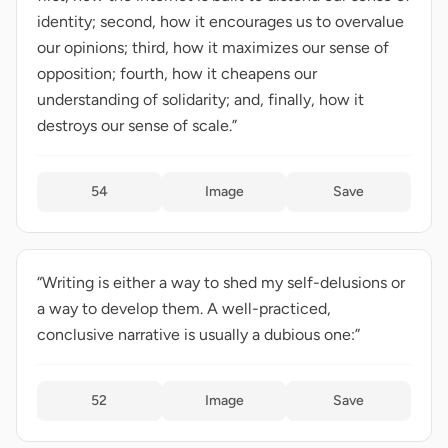
identity; second, how it encourages us to overvalue
our opinions; third, how it maximizes our sense of
opposition; fourth, how it cheapens our
understanding of solidarity; and, finally, how it
destroys our sense of scale.”
54
Image
Save
“Writing is either a way to shed my self-delusions or
a way to develop them. A well-practiced,
conclusive narrative is usually a dubious one:”
52
Image
Save