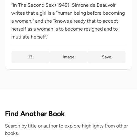
“In The Second Sex (1949), Simone de Beauvoir
writes that a girl is a “human being before becoming
a woman,” and she “knows already that to accept
herself as a woman is to become resigned and to
mutilate herself.”
13
Image
Save
Find Another Book
Search by title or author to explore highlights from other
books.