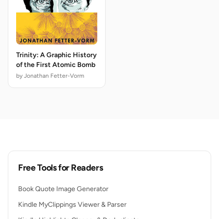
Trinity: A Graphic History
of the First Atomic Bomb
by Jonathan Fetter-Vorm
Free Tools for Readers
Book Quote Image Generator
Kindle MyClippings Viewer & Parser