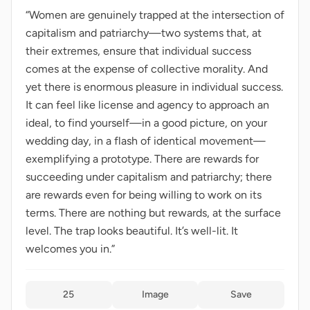
“Women are genuinely trapped at the intersection of
capitalism and patriarchy—two systems that, at
their extremes, ensure that individual success
comes at the expense of collective morality. And
yet there is enormous pleasure in individual success.
It can feel like license and agency to approach an
ideal, to find yourself—in a good picture, on your
wedding day, in a flash of identical movement—
exemplifying a prototype. There are rewards for
succeeding under capitalism and patriarchy; there
are rewards even for being willing to work on its
terms. There are nothing but rewards, at the surface
level. The trap looks beautiful. It’s well-lit. It
welcomes you in.”
25
Image
Save