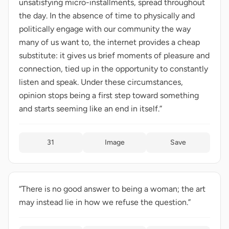
unsatisfying micro-installments, spread throughout
the day. In the absence of time to physically and
politically engage with our community the way
many of us want to, the internet provides a cheap
substitute: it gives us brief moments of pleasure and
connection, tied up in the opportunity to constantly
listen and speak. Under these circumstances,
opinion stops being a first step toward something
and starts seeming like an end in itself.”
31
Image
Save
“There is no good answer to being a woman; the art
may instead lie in how we refuse the question.”