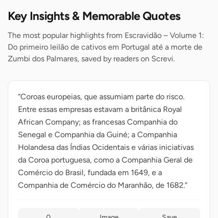
Key Insights & Memorable Quotes
The most popular highlights from Escravidão – Volume 1:
Do primeiro leilão de cativos em Portugal até a morte de
Zumbi dos Palmares, saved by readers on Screvi.
“Coroas europeias, que assumiam parte do risco.
Entre essas empresas estavam a britânica Royal
African Company; as francesas Companhia do
Senegal e Companhia da Guiné; a Companhia
Holandesa das Índias Ocidentais e várias iniciativas
da Coroa portuguesa, como a Companhia Geral de
Comércio do Brasil, fundada em 1649, e a
Companhia de Comércio do Maranhão, de 1682.”
0
Image
Save