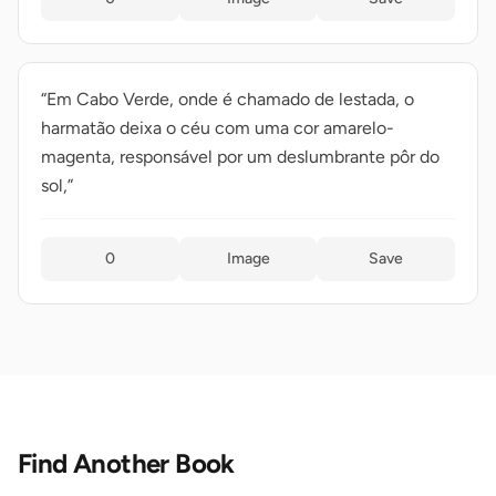
“Em Cabo Verde, onde é chamado de lestada, o
harmatão deixa o céu com uma cor amarelo-
magenta, responsável por um deslumbrante pôr do
sol,”
0
Image
Save
Find Another Book