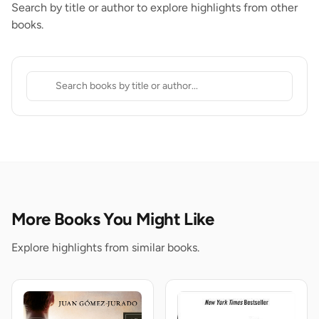
Search by title or author to explore highlights from other
books.
More Books You Might Like
Explore highlights from similar books.