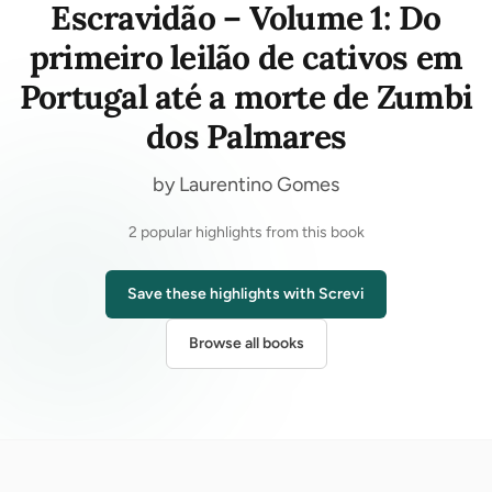
Escravidão – Volume 1: Do
primeiro leilão de cativos em
Portugal até a morte de Zumbi
dos Palmares
by Laurentino Gomes
2 popular highlights from this book
Save these highlights with Screvi
Browse all books