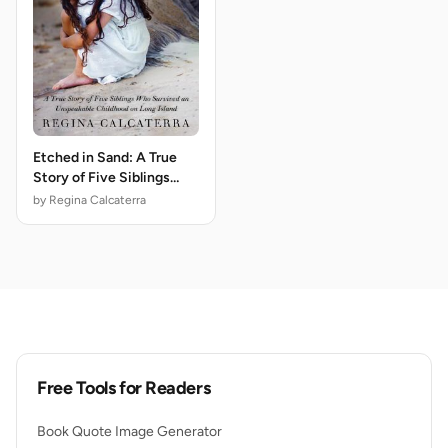
Etched in Sand: A True
Story of Five Siblings
Who Survived an
by Regina Calcaterra
Unspeakable Childhood
on Long Island
Free Tools for Readers
Book Quote Image Generator