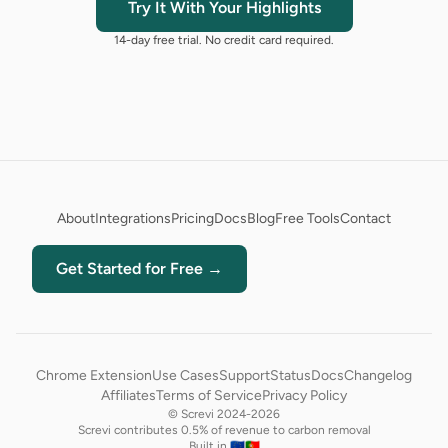
Try It With Your Highlights
14-day free trial. No credit card required.
About
Integrations
Pricing
Docs
Blog
Free Tools
Contact
Get Started for Free →
Chrome Extension
Use Cases
Support
Status
Docs
Changelog
Affiliates
Terms of Service
Privacy Policy
© Screvi 2024-2026
Screvi contributes 0.5% of revenue to carbon removal
Built in 🇪🇺🇵🇹