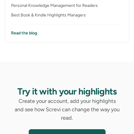
Personal Knowledge Management for Readers
Best Book & Kindle Highlights Managers
Read the blog
Try it with your highlights
Create your account, add your highlights
and see how Screvi can change the way you
read.