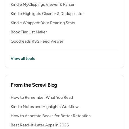
Kindle MyClippings Viewer & Parser
Kindle Highlights Cleaner & Deduplicator
Kindle Wrapped: Your Reading Stats
Book Tier List Maker
Goodreads RSS Feed Viewer
View all tools
From the Screvi Blog
How to Remember What You Read
Kindle Notes and Highlights Workflow
How to Annotate Books for Better Retention
Best Read-It-Later Apps in 2026