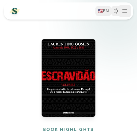
🇺🇸
EN
BOOK HIGHLIGHTS